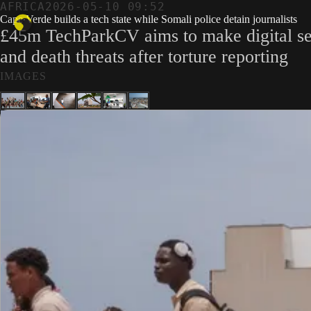
AFRICA
2026-05-10 09:52
Cape Verde builds a tech state while Somali police detain journalists
£45m TechParkCV aims to make digital sec
and death threats after torture reporting
IMAGES