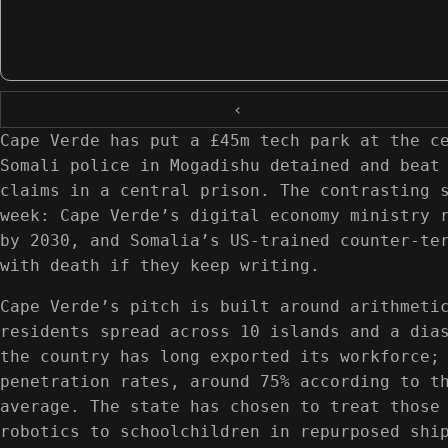
‹
Cape Verde has put a £45m tech park at the c
Somali police in Mogadishu detained and beat
claims in a central prison. The contrasting 
week: Cape Verde’s digital economy ministry 
by 2030, and Somalia’s US-trained counter-te
with death if they keep writing.
Cape Verde’s pitch is built around arithmeti
residents spread across 10 islands and a dia
the country has long exported its workforce;
penetration rates, around 75% according to t
average. The state has chosen to treat those
robotics to schoolchildren in repurposed shi