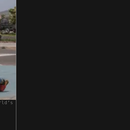
rld’s
People working at TechParkCV. Photograp
theguardian.com