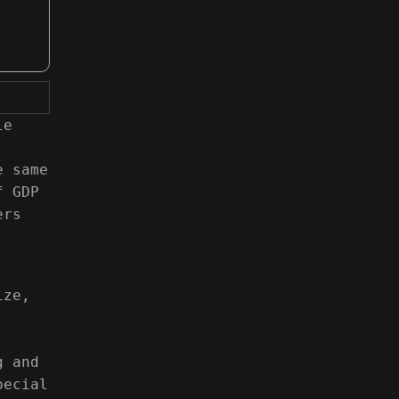
le
e same
f GDP
ers
ize,
g and
pecial