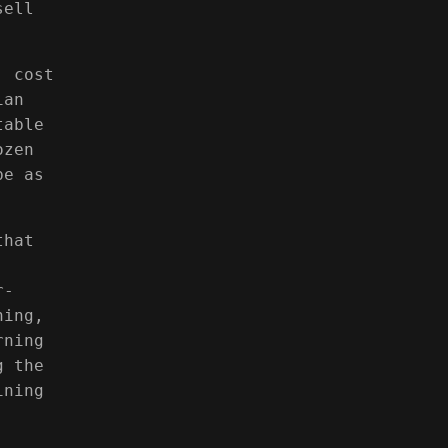
sell
, cost
ian
table
ozen
be as
that
r-
ning,
rning
g the
ining