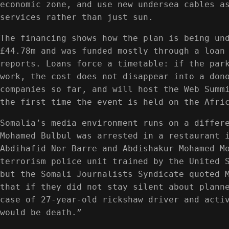
economic zone, and use new undersea cables a
services rather than just sun.
The financing shows how the plan is being un
£44.78m and was funded mostly through a loan
reports. Loans force a timetable: if the par
work, the cost does not disappear into a don
companies so far, and will host the Web Summ
the first time the event is held on the Afri
Somalia’s media environment runs on a differ
Mohamed Bulbul was arrested in a restaurant 
Abdihafid Nor Barre and Abdishakur Mohamed M
terrorism police unit trained by the United 
but the Somali Journalists Syndicate quoted 
that if they did not stay silent about plann
case of 27-year-old rickshaw driver and acti
would be death.”