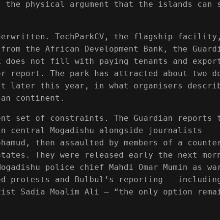
s the physical argument that the islands can 
derwritten. TechParkCV, the flagship facility
 from the African Development Bank, the Guard
k does not fill with paying tenants and expor
or report. The park has attracted about two d
it later this year, in what organisers descri
can continent.
ent set of constraints. The Guardian reports 
in central Mogadishu alongside journalists
ohamud, then assaulted by members of a counte
States. They were released early the next mor
Mogadishu police chief Mahdi Omar Mumin as wa
ed protests and Bulbul’s reporting — includin
vist Sadia Moalim Ali — “the only option rema