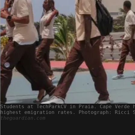
Students at TechParkCV in Praia. Cape Verde 
highest emigration rates. Photograph: Ricci 
theguardian.com