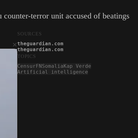
ounter-terror unit accused of beatings
SOURCES
×
theguardian.com
theguardian.com
TOPICS
Censur
FN
Somalia
Kap Verde
Artificial intelligence