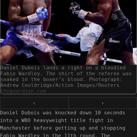
Daniel Dubois lands a right on a bloodied
Fabio Wardley. The shirt of the referee was
soaked in the boxer’s blood. Photograph:
Andrew Couldridge/Action Images/Reuters
theguardian.com
‹
›
Daniel Dubois was knocked down 10 seconds
into a WBO heavyweight title fight in
Manchester before getting up and stopping
Fabio Wardley in the 11th round. The