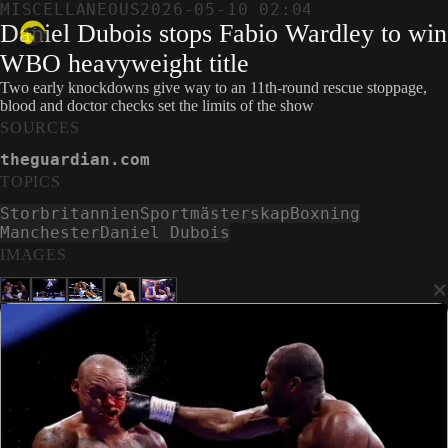
MISCELLANEOUS
2026-05-10 02:04
Daniel Dubois stops Fabio Wardley to win
WBO heavyweight title
Two early knockdowns give way to an 11th-round rescue stoppage,
blood and doctor checks set the limits of the show
SOURCES
theguardian.com
TOPICS
Storbritannien
Sportmästerskap
Boxning
Manchester
Daniel Dubois
IMAGES
×