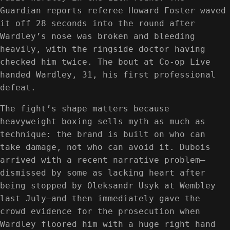
Guardian reports referee Howard Foster waved
it off 28 seconds into the round after
Wardley’s nose was broken and bleeding
heavily, with the ringside doctor having
checked him twice. The bout at Co-op Live
handed Wardley, 31, his first professional
defeat.
The fight’s shape matters because
heavyweight boxing sells myth as much as
technique: the brand is built on who can
take damage, not who can avoid it. Dubois
arrived with a recent narrative problem—
dismissed by some as lacking heart after
being stopped by Oleksandr Usyk at Wembley
last July—and then immediately gave the
crowd evidence for the prosecution when
Wardley floored him with a huge right hand