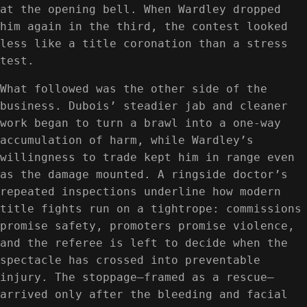
at the opening bell. When Wardley dropped
him again in the third, the contest looked
less like a title coronation than a stress
test.
What followed was the other side of the
business. Dubois’ steadier jab and cleaner
work began to turn a brawl into a one-way
accumulation of harm, while Wardley’s
willingness to trade kept him in range even
as the damage mounted. A ringside doctor’s
repeated inspections underline how modern
title fights run on a tightrope: commissions
promise safety, promoters promise violence,
and the referee is left to decide when the
spectacle has crossed into preventable
injury. The stoppage—framed as a rescue—
arrived only after the bleeding and facial