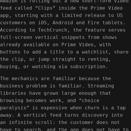
Amazon is rolling out a new short-form video
feed called “Clips” inside the Prime Video
app, starting with a limited release to US
customers on iOS, Android and Fire tablets.
According to TechCrunch, the feature serves
full-screen vertical snippets from shows
already available on Prime Video, with
buttons to add a title to a watchlist, share
the clip, or jump straight to renting,
buying, or watching via subscription.
The mechanics are familiar because the
business problem is familiar. Streaming
libraries have grown large enough that
browsing becomes work, and “choice
paralysis” is expensive when churn is a tap
away. A vertical feed turns discovery into
an infinite scroll: the customer does not
have to search, and the app does not have to