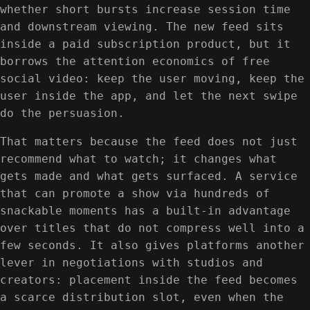
whether short bursts increase session time
and downstream viewing. The new feed sits
inside a paid subscription product, but it
borrows the attention economics of free
social video: keep the user moving, keep the
user inside the app, and let the next swipe
do the persuasion.
That matters because the feed does not just
recommend what to watch; it changes what
gets made and what gets surfaced. A service
that can promote a show via hundreds of
snackable moments has a built-in advantage
over titles that do not compress well into a
few seconds. It also gives platforms another
lever in negotiations with studios and
creators: placement inside the feed becomes
a scarce distribution slot, even when the