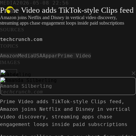
MEDIA
2026-05-08 22:56
Prime Video adds TikTok-style Clips feed
Amazon joins Netflix and Disney in vertical video discovery,
streaming apps chase engagement loops inside paid subscriptions
SOURCES
techcrunch.com
TOPICS
Amazon
Media
USA
Appar
Prime Video
IMAGES
×
Amanda Silberling
techcrunch.com
Prime Video adds TikTok-style Clips feed,
Amazon joins Netflix and Disney in vertical
video discovery, streaming apps chase
engagement loops inside paid subscriptions