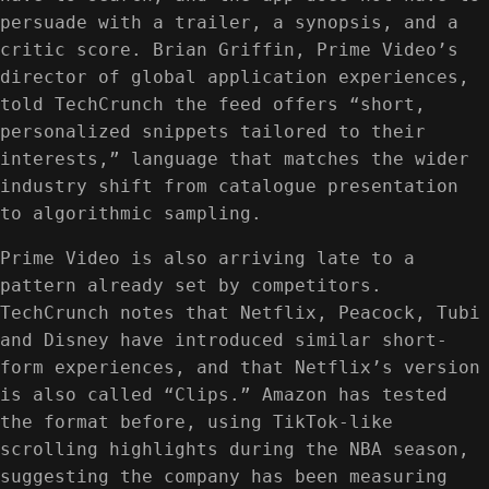
persuade with a trailer, a synopsis, and a
critic score. Brian Griffin, Prime Video’s
director of global application experiences,
told TechCrunch the feed offers “short,
personalized snippets tailored to their
interests,” language that matches the wider
industry shift from catalogue presentation
to algorithmic sampling.
Prime Video is also arriving late to a
pattern already set by competitors.
TechCrunch notes that Netflix, Peacock, Tubi
and Disney have introduced similar short-
form experiences, and that Netflix’s version
is also called “Clips.” Amazon has tested
the format before, using TikTok-like
scrolling highlights during the NBA season,
suggesting the company has been measuring