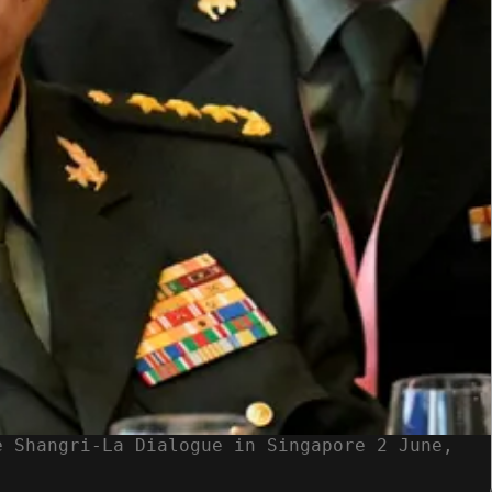
e Shangri-La Dialogue in Singapore 2 June,