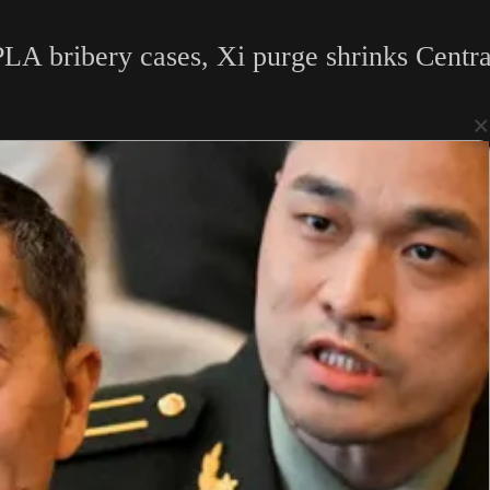
LA bribery cases, Xi purge shrinks Centra
×