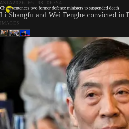
ASIA
2026-05-08 06:54
China sentences two former defence ministers to suspended death
Li Shangfu and Wei Fenghe convicted in P
IMAGES