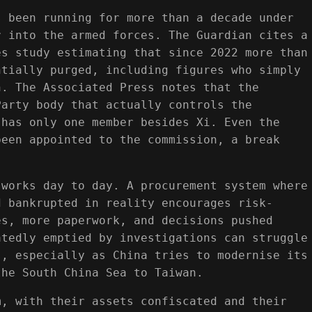
s been running for more than a decade under
r into the armed forces. The Guardian cites a
es study estimating that since 2022 more than
ntially purged, including figures who simply
n. The Associated Press notes that the
Party body that actually controls the
 has only one member besides Xi. Even the
been appointed to the commission, a break
 works day to day. A procurement system where
d bankrupted in reality encourages risk-
es, more paperwork, and decisions pushed
atedly emptied by investigations can struggle
s, especially as China tries to modernise its
the South China Sea to Taiwan.
m, with their assets confiscated and their