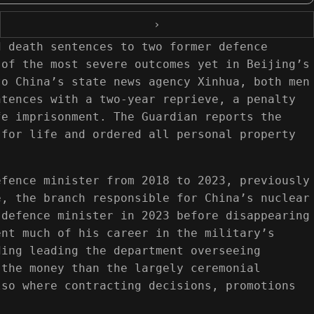
›
d death sentences to two former defence
 of the most severe outcomes yet in Beijing’s
to China’s state news agency Xinhua, both men
ntences with a two-year reprieve, a penalty
fe imprisonment. The Guardian reports the
 for life and ordered all personal property
efence minister from 2018 to 2023, previously
e, the branch responsible for China’s nuclear
 defence minister in 2023 before disappearing
ent much of his career in the military’s
ding leading the department overseeing
 the money than the largely ceremonial
lso where contracting decisions, promotions