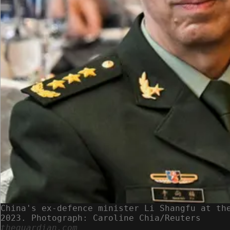
China's ex-defence minister Li Shangfu at th
2023. Photograph: Caroline Chia/Reuters
theguardian.com