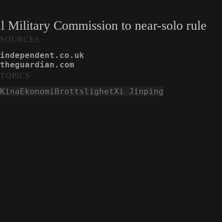
l Military Commission to near-solo rule
SOURCES
independent.co.uk
theguardian.com
TOPICS
Kina
Ekonomi
Brottslighet
Xi Jinping