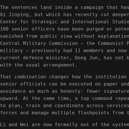
The sentences land inside a campaign that ha
Xi Jinping, but which has recently cut deepe
Center for Strategic and International Studi
100 senior officers have been purged or pote
vanished from public view without explanatio
Central Military Commission — the Communist 
military — previously had 11 members and now
current defence minister, Dong Jun, has not 
with the usual arrangement.
That combination changes how the institution
senior officials can be executed on paper an
avoidance as much as honesty: fewer signatur
upward. At the same time, a top command repe
to plan, train and coordinate across service
forces and manage multiple flashpoints from 
Li and Wei are now formally out of the syste