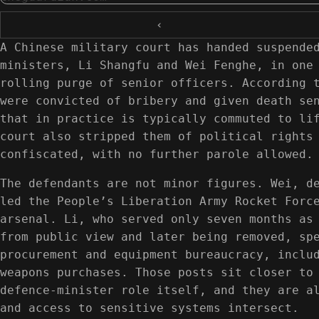
‹
A Chinese military court has handed suspende
ministers, Li Shangfu and Wei Fenghe, in one
rolling purge of senior officers. According 
were convicted of bribery and given death se
that in practice is typically commuted to li
court also stripped them of political rights
confiscated, with no further parole allowed.
The defendants are not minor figures. Wei, d
led the People’s Liberation Army Rocket Forc
arsenal. Li, who served only seven months as
from public view and later being removed, sp
procurement and equipment bureaucracy, inclu
weapons purchases. Those posts sit closer to
defence-minister role itself, and they are a
and access to sensitive systems intersect.