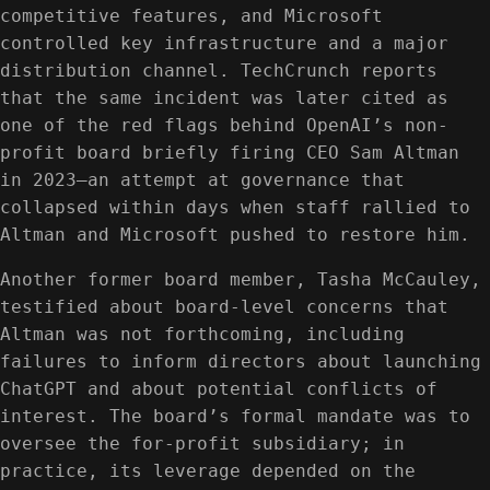
competitive features, and Microsoft
controlled key infrastructure and a major
distribution channel. TechCrunch reports
that the same incident was later cited as
one of the red flags behind OpenAI’s non-
profit board briefly firing CEO Sam Altman
in 2023—an attempt at governance that
collapsed within days when staff rallied to
Altman and Microsoft pushed to restore him.
Another former board member, Tasha McCauley,
testified about board-level concerns that
Altman was not forthcoming, including
failures to inform directors about launching
ChatGPT and about potential conflicts of
interest. The board’s formal mandate was to
oversee the for-profit subsidiary; in
practice, its leverage depended on the