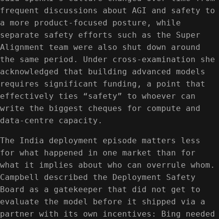
frequent discussions about AGI and safety to
a more product-focused posture, while
separate safety efforts such as the Super
Alignment team were also shut down around
the same period. Under cross-examination she
acknowledged that building advanced models
requires significant funding, a point that
effectively ties “safety” to whoever can
write the biggest cheques for compute and
data-centre capacity.
The India deployment episode matters less
for what happened in one market than for
what it implies about who can overrule whom.
Campbell described the Deployment Safety
Board as a gatekeeper that did not get to
evaluate the model before it shipped via a
partner with its own incentives: Bing needed