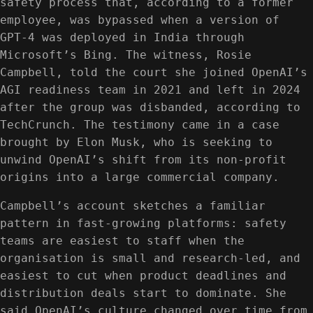
safety process that, according to a former
employee, was bypassed when a version of
GPT‑4 was deployed in India through
Microsoft’s Bing. The witness, Rosie
Campbell, told the court she joined OpenAI’s
AGI readiness team in 2021 and left in 2024
after the group was disbanded, according to
TechCrunch. The testimony came in a case
brought by Elon Musk, who is seeking to
unwind OpenAI’s shift from its non-profit
origins into a large commercial company.
Campbell’s account sketches a familiar
pattern in fast-growing platforms: safety
teams are easiest to staff when the
organisation is small and research-led, and
easiest to cut when product deadlines and
distribution deals start to dominate. She
said OpenAI’s culture changed over time from