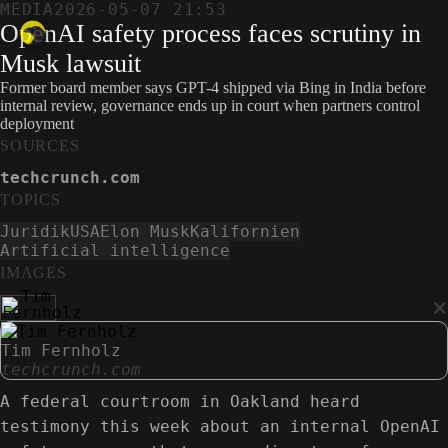
MEDIA
2026-05-07 21:53
OpenAI safety process faces scrutiny in
Musk lawsuit
Former board member says GPT-4 shipped via Bing in India before
internal review, governance ends up in court when partners control
deployment
SOURCES
techcrunch.com
TOPICS
Juridik
USA
Elon Musk
Kalifornien
Artificial intelligence
IMAGES
×
Tim Fernholz
techcrunch.com
A federal courtroom in Oakland heard
testimony this week about an internal OpenAI