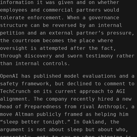
information it was given and on whether
employees and commercial partners would
tolerate enforcement. When a governance
structure can be reversed by an internal
petition and an external partner’s pressure,
the courtroom becomes the place where
oversight is attempted after the fact,
through discovery and sworn testimony rather
than internal controls.
OpenAI has published model evaluations and a
safety framework, but declined to comment to
TechCrunch on its current approach to AGI
alignment. The company recently hired a new
head of Preparedness from rival Anthropic, a
move Altman publicly framed as helping him
“sleep better tonight.” In Oakland, the
argument is not about sleep but about who,