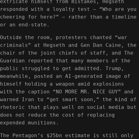
extricate himself from mistakes, Hegseth
responded with a loyalty test — “Who are you
cheering for here?” — rather than a timeline
or an end-state.
Outside the room, protesters chanted “war
criminals” at Hegseth and Gen Dan Caine, the
chair of the joint chiefs of staff, and The
Guardian reported that many members of the
public struggled to get admitted. Trump,
meanwhile, posted an AI-generated image of
himself holding a weapon amid explosions
with the caption “NO MORE MR. NICE GUY” and
warned Iran to “get smart soon,” the kind of
rhetoric that plays well on social media but
does not reduce the cost of replacing
expended munitions.
The Pentagon’s $25bn estimate is still only