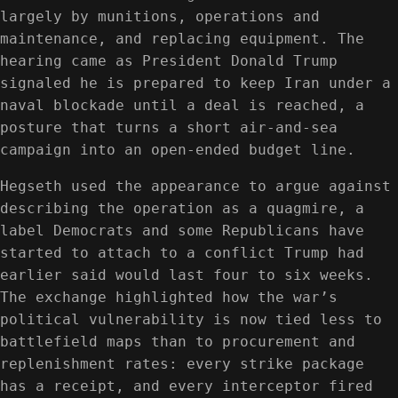
largely by munitions, operations and
maintenance, and replacing equipment. The
hearing came as President Donald Trump
signaled he is prepared to keep Iran under a
naval blockade until a deal is reached, a
posture that turns a short air-and-sea
campaign into an open-ended budget line.
Hegseth used the appearance to argue against
describing the operation as a quagmire, a
label Democrats and some Republicans have
started to attach to a conflict Trump had
earlier said would last four to six weeks.
The exchange highlighted how the war’s
political vulnerability is now tied less to
battlefield maps than to procurement and
replenishment rates: every strike package
has a receipt, and every interceptor fired