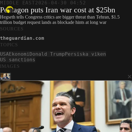
MIDDLE EAST
2026-04-30 04:52
Pentagon puts Iran war cost at $25bn
Hegseth tells Congress critics are bigger threat than Tehran, $1.5
trillion budget request lands as blockade hints at long war
SOURCES
theguardian.com
TOPICS
USA
Ekonomi
Donald Trump
Persiska viken
US sanctions
IMAGES
×