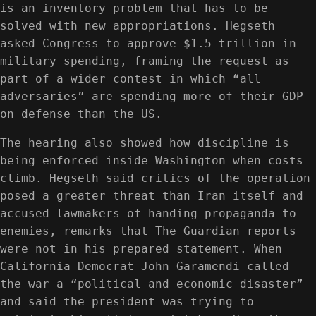
is an inventory problem that has to be
solved with new appropriations. Hegseth
asked Congress to approve $1.5 trillion in
military spending, framing the request as
part of a wider contest in which “all
adversaries” are spending more of their GDP
on defense than the US.
The hearing also showed how discipline is
being enforced inside Washington when costs
climb. Hegseth said critics of the operation
posed a greater threat than Iran itself and
accused lawmakers of handing propaganda to
enemies, remarks that The Guardian reports
were not in his prepared statement. When
California Democrat John Garamendi called
the war a “political and economic disaster”
and said the president was trying to