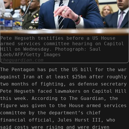
Pete Hegseth testifies before a US House
armed services committee hearing on Capitol
Hill on Wednesday. Photograph: Saul
Loeb/AFP/Getty Images
theguardian.com
The Pentagon has put the US bill for the war
against Iran at at least $25bn after roughly
two months of fighting, as defense secretary
Pete Hegseth faced lawmakers on Capitol Hill
this week. According to The Guardian, the
figure was given to the House armed services
committee by the department’s chief
financial official, Jules Hurst III, who
said costs were rising and were driven