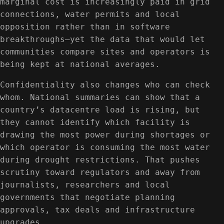
marginal cost is increasingly paid in grid
connections, water permits and local
opposition rather than in software
breakthroughs—yet the data that would let
communities compare sites and operators is
being kept at national averages.
Confidentiality also changes who can check
whom. National summaries can show that a
country’s datacentre load is rising, but
they cannot identify which facility is
drawing the most power during shortages or
which operator is consuming the most water
during drought restrictions. That pushes
scrutiny toward regulators and away from
journalists, researchers and local
governments that negotiate planning
approvals, tax deals and infrastructure
upgrades.