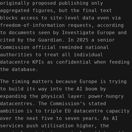
originally proposed publishing only
aggregated figures, but the final text
blocks access to site-level data even via
freedom-of-information requests, according
to documents seen by Investigate Europe and
cited by the Guardian. In 2025 a senior
Commission official reminded national
authorities to treat all individual
datacentre KPIs as confidential when feeding
the database.
The timing matters because Europe is trying
to build its way into the AI boom by
expanding the physical layer: power-hungry
datacentres. The Commission’s stated
ambition is to triple EU datacentre capacity
over the next five to seven years. As AI
services push utilisation higher, the