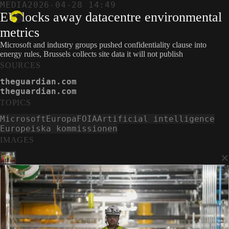
MEDIA
2026-04-28 14:49
EU locks away datacentre environmental
metrics
Microsoft and industry groups pushed confidentiality clause into
energy rules, Brussels collects site data it will not publish
SOURCES
theguardian.com
theguardian.com
TOPICS
Microsoft
Europa
FOIA
Artificial intelligence
Europeiska kommissionen
IMAGES
×