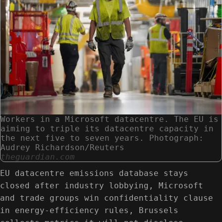
Workers in a Microsoft datacentre. The EU is
aiming to triple its datacentre capacity in
the next five to seven years. Photograph:
Audrey Richardson/Reuters
theguardian.com
EU datacentre emissions database stays
closed after industry lobbying, Microsoft
and trade groups win confidentiality clause
in energy-efficiency rules, Brussels