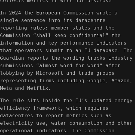
collects metrics it will not disclose
In 2024 the European Commission wrote a
single sentence into its datacentre
reporting rules: member states and the
Commission “shall keep confidential” the
information and key performance indicators
that operators submit to an EU database. The
Guardian reports the wording tracks industry
submissions “almost word for word” after
lobbying by Microsoft and trade groups
representing firms including Google, Amazon,
Meta and Netflix.
The rule sits inside the EU’s updated energy
efficiency framework, which requires
datacentres to report metrics such as
electricity use, water consumption and other
operational indicators. The Commission