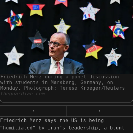
Friedrich Merz during a panel discussion
with students in Marsberg, Germany, on
Monday. Photograph: Teresa Kroeger/Reuters
theguardian.com
‹
›
Friedrich Merz says the US is being
“humiliated” by Iran’s leadership, a blunt