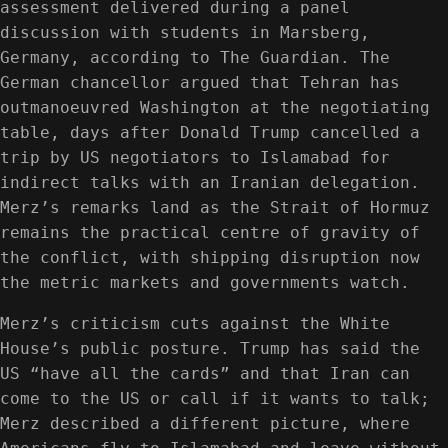
assessment delivered during a panel
discussion with students in Marsberg,
Germany, according to The Guardian. The
German chancellor argued that Tehran has
outmanoeuvred Washington at the negotiating
table, days after Donald Trump cancelled a
trip by US negotiators to Islamabad for
indirect talks with an Iranian delegation.
Merz’s remarks land as the Strait of Hormuz
remains the practical centre of gravity of
the conflict, with shipping disruption now
the metric markets and governments watch.
Merz’s criticism cuts against the White
House’s public posture. Trump has said the
US “have all the cards” and that Iran can
come to the US or call if it wants to talk;
Merz described a different picture, where