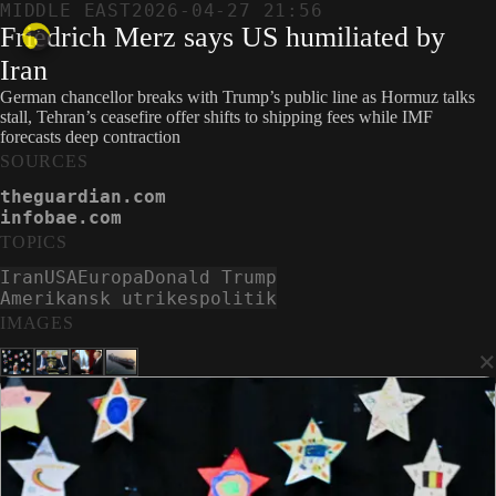
MIDDLE EAST
2026-04-27 21:56
Friedrich Merz says US humiliated by
Iran
German chancellor breaks with Trump’s public line as Hormuz talks
stall, Tehran’s ceasefire offer shifts to shipping fees while IMF
forecasts deep contraction
SOURCES
theguardian.com
infobae.com
TOPICS
Iran
USA
Europa
Donald Trump
Amerikansk utrikespolitik
IMAGES
×