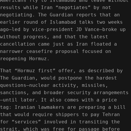
Americans fly to Islamabad and leave without
results while Iran “negotiates” by not
negotiating. The Guardian reports that an
earlier round of Islamabad talks two weeks
ago—led by vice-president JD Vance—broke up
without progress, and that the latest
cancellation came just as Iran floated a
narrower ceasefire proposal focused on
reopening Hormuz.
That “Hormuz first” offer, as described by
The Guardian, would postpone the hardest
questions—nuclear activity, missiles,
sanctions, and broader security arrangements
—until later. It also comes with a price
tag: Iranian lawmakers are preparing a bill
that would require shippers to pay Tehran
for “services” involved in transiting the
strait, which was free for passage before