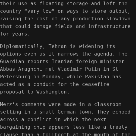
their use as floating storage—and left the
country “very low” on ways to store output,
raising the cost of any production slowdown
that could damage fields and infrastructure
for years.
Diplomatically, Tehran is widening its
options even as it narrows the agenda. The
Guardian reports Iranian foreign minister
Abbas Araghchi met Vladimir Putin in St
Petersburg on Monday, while Pakistan has
acted as a conduit for the ceasefire
proposal to Washington.
Merz’s comments were made in a classroom
setting in a small German town. They echoed
across a conflict in which the next
bargaining chip appears less like a treaty
clause than a tollbooth at the mouth of the