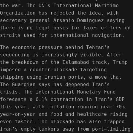
the war. The UN’s International Maritime
Organization has rejected the idea, with
secretary general Arsenio Dominguez saying
there is no legal basis for taxes or fees on
straits used for international navigation.
The economic pressure behind Tehran’s
sequencing is increasingly visible. After
the breakdown of the Islamabad track, Trump
imposed a counter-blockade targeting
shipping using Iranian ports, a move that
The Guardian says has deepened Iran’s
crisis. The International Monetary Fund
forecasts a 6.1% contraction in Iran’s GDP
this year, with inflation running near 70%
year-on-year and food and healthcare rising
even faster. The blockade has also trapped
Iran’s empty tankers away from port—limiting