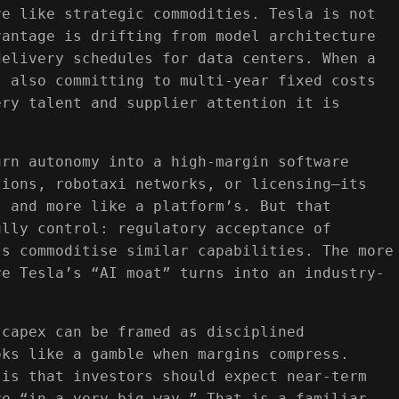
ve like strategic commodities. Tesla is not
vantage is drifting from model architecture
delivery schedules for data centers. When a
s also committing to multi‑year fixed costs
ery talent and supplier attention it is
urn autonomy into a high‑margin software
tions, robotaxi networks, or licensing—its
s and more like a platform’s. But that
ully control: regulatory acceptance of
ls commoditise similar capabilities. The more
re Tesla’s “AI moat” turns into an industry-
 capex can be framed as disciplined
oks like a gamble when margins compress.
 is that investors should expect near‑term
ve “in a very big way.” That is a familiar