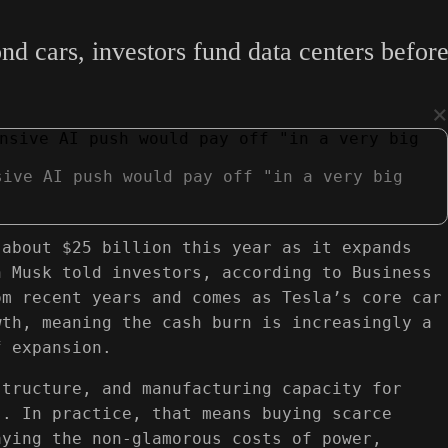
d cars, investors fund data centers before
×
sive AI push would pay off "in a very big
 about $25 billion this year as it expands
n Musk told investors, according to Business
om recent years and comes as Tesla’s core car
wth, meaning the cash burn is increasingly a
f expansion.
structure, and manufacturing capacity for
s. In practice, that means buying scarce
aying the non‑glamorous costs of power,