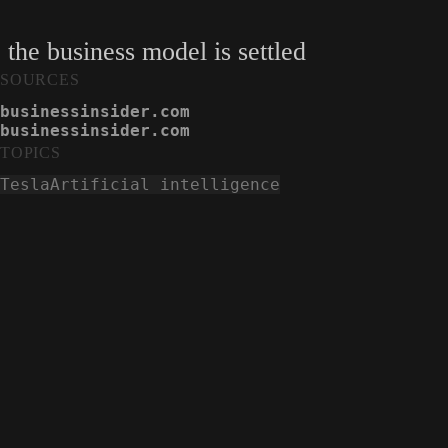
 the business model is settled
SOURCES
businessinsider.com
businessinsider.com
TOPICS
Tesla
Artificial intelligence