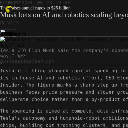
ECONOMY
2026-04-23 13:48
Tesla raises annual capex to $25 billion
Musk bets on AI and robotics scaling beyon
IMAGES
Tesla CEO Elon Musk said the company's expen
way." WEF
businessinsider.com
Tesla is lifting planned capital spending to
its in‑house AI and robotics effort, CEO Elo
Insider. The figure marks a sharp step up fr
business faces price pressure and slower gro
deliberate choice rather than a by‑product o
The spending is aimed at compute, data infra
Tesla’s autonomy and humanoid-robot ambition
chips, building out training clusters, and p