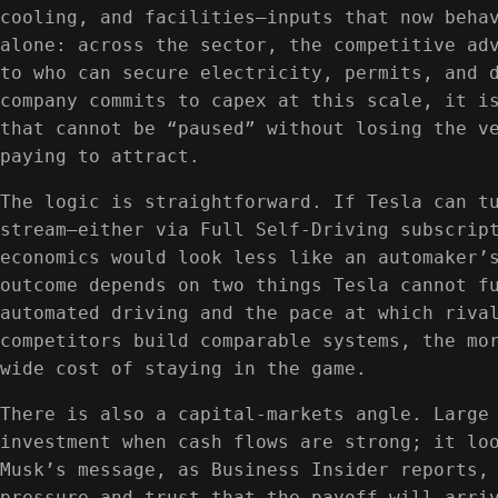
cooling, and facilities—inputs that now beha
alone: across the sector, the competitive ad
to who can secure electricity, permits, and 
company commits to capex at this scale, it i
that cannot be “paused” without losing the v
paying to attract.
The logic is straightforward. If Tesla can t
stream—either via Full Self‑Driving subscrip
economics would look less like an automaker’
outcome depends on two things Tesla cannot f
automated driving and the pace at which riva
competitors build comparable systems, the mo
wide cost of staying in the game.
There is also a capital-markets angle. Large
investment when cash flows are strong; it lo
Musk’s message, as Business Insider reports,
pressure and trust that the payoff will arri