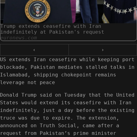
Trump extends ceasefire with Iran
indefinitely at Pakistan's request
euronews.com
‹
›
US extends Iran ceasefire while keeping port
blockade, Pakistan mediates stalled talks in
Islamabad, shipping chokepoint remains
leverage not peace
Donald Trump said on Tuesday that the United
States would extend its ceasefire with Iran
indefinitely, just a day before the existing
truce was due to expire. The extension,
announced on Truth Social, came after a
request from Pakistan’s prime minister