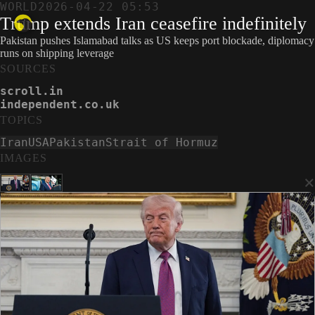
WORLD
2026-04-22 05:53
Trump extends Iran ceasefire indefinitely
Pakistan pushes Islamabad talks as US keeps port blockade, diplomacy
runs on shipping leverage
SOURCES
scroll.in
independent.co.uk
TOPICS
Iran
USA
Pakistan
Strait of Hormuz
IMAGES
×