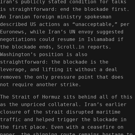
Iran’s publicly stated condition for talks
is straightforward: end the blockade first.
An Iranian foreign ministry spokesman
described US actions as “unacceptable,” per
Euronews, while Iran’s UN envoy suggested
negotiations could resume in Islamabad if
the blockade ends, Scroll.in reports.
Washington’s position is also
straightforward: the blockade is the
leverage, and lifting it without a deal
removes the only pressure point that does
not require another strike.
The Strait of Hormuz sits behind all of this
as the unpriced collateral. Iran’s earlier
closure of the strait disrupted maritime
traffic and helped trigger the blockade in
the first place. Even with a ceasefire on
paper, the shipping route remains hostage to