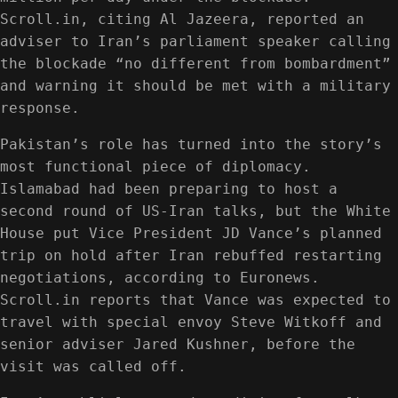
Scroll.in, citing Al Jazeera, reported an
adviser to Iran’s parliament speaker calling
the blockade “no different from bombardment”
and warning it should be met with a military
response.
Pakistan’s role has turned into the story’s
most functional piece of diplomacy.
Islamabad had been preparing to host a
second round of US-Iran talks, but the White
House put Vice President JD Vance’s planned
trip on hold after Iran rebuffed restarting
negotiations, according to Euronews.
Scroll.in reports that Vance was expected to
travel with special envoy Steve Witkoff and
senior adviser Jared Kushner, before the
visit was called off.