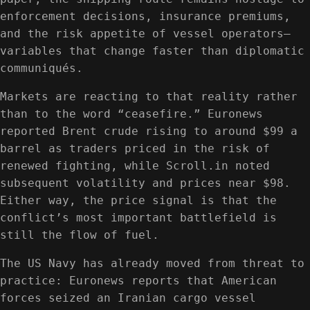
enforcement decisions, insurance premiums,
and the risk appetite of vessel operators—
variables that change faster than diplomatic
communiqués.
Markets are reacting to that reality rather
than to the word “ceasefire.” Euronews
reported Brent crude rising to around $99 a
barrel as traders priced in the risk of
renewed fighting, while Scroll.in noted
subsequent volatility and prices near $98.
Either way, the price signal is that the
conflict’s most important battlefield is
still the flow of fuel.
The US Navy has already moved from threat to
practice: Euronews reports that American
forces seized an Iranian cargo vessel