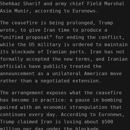
Shehbaz Sharif and army chief Field Marshal
Asim Munir, according to Euronews.
The ceasefire is being prolonged, Trump
wrote, to give Iran time to produce a
“unified proposal” for ending the conflict,
while the US military is ordered to maintain
its blockade of Iranian ports. Iran has not
formally accepted the new terms, and Iranian
officials have publicly treated the
announcement as a unilateral American move
rather than a negotiated extension.
The arrangement exposes what the ceasefire
has become in practice: a pause in bombing
paired with an economic strangulation that
continues every day. According to Euronews,
Trump claimed Iran is losing about $500
million per day under the blockade.