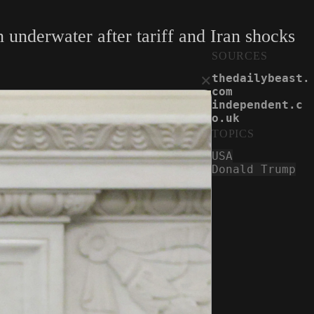
 underwater after tariff and Iran shocks
SOURCES
×
thedailybeast.
com
independent.c
o.uk
TOPICS
USA
Donald Trump