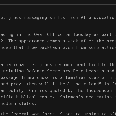
religious messaging shifts from AI provocatio
eading in the Oval Office on Tuesday as part 
22. The appearance comes a week after the pre
 move that drew backlash even from some allie
 a national religious recommitment tied to th
 including Defense Secretary Pete Hegseth and
 passage Trump chose is a familiar staple in 
 and pray… then will I… heal their land” is f
ian polity. Critics quoted by The Independent
ecific biblical context—Solomon’s dedication 
 modern states.
 the federal workforce. Since returning to of