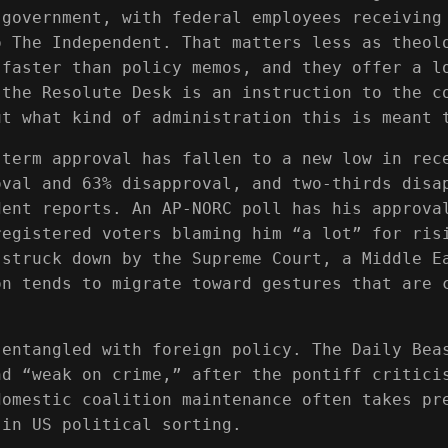
 government, with federal employees receiving
o The Independent. That matters less as theol
 faster than policy memos, and they offer a l
 the Resolute Desk is an instruction to the c
ut what kind of administration this is meant 
-term approval has fallen to a new low in rec
oval and 63% disapproval, and two-thirds disa
dent reports. An AP-NORC poll has his approva
registered voters blaming him “a lot” for ris
 struck down by the Supreme Court, a Middle E
on tends to migrate toward gestures that are 
 entangled with foreign policy. The Daily Bea
nd “weak on crime,” after the pontiff critici
domestic coalition maintenance often takes pr
 in US political sorting.