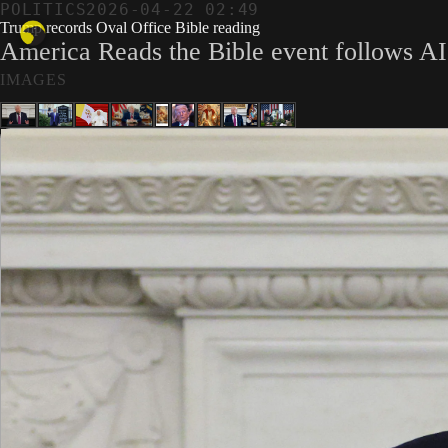
POLITICS
2026-04-22 02:49
Trump records Oval Office Bible reading
America Reads the Bible event follows AI 
IMAGES