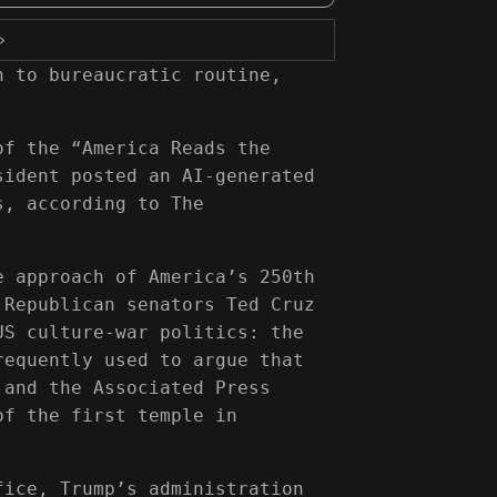
›
n to bureaucratic routine,
of the “America Reads the
sident posted an AI-generated
s, according to The
e approach of America’s 250th
 Republican senators Ted Cruz
US culture-war politics: the
requently used to argue that
 and the Associated Press
of the first temple in
fice, Trump’s administration