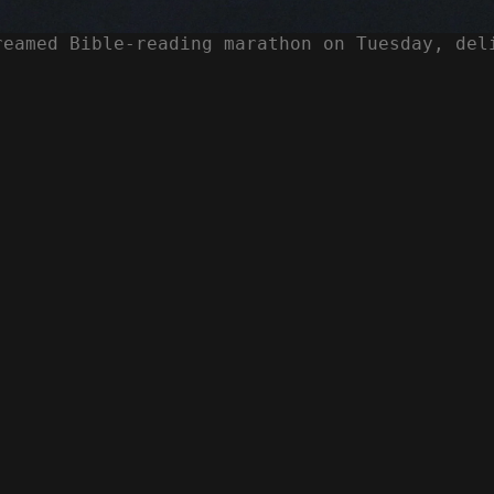
reamed Bible-reading marathon on Tuesday, del