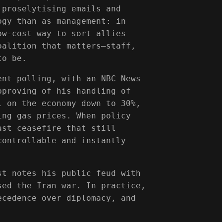
 proselytising emails and
ogy than as management: in
ow-cost way to sort allies
oalition that matters—staff,
to be.
ent polling, with an NBC News
pproving of his handling of
l on the economy down to 30%,
ing gas prices. When policy
ast ceasefire that still
controllable and instantly
st notes his public feud with
sed the Iran war. In practice,
ecedence over diplomacy, and