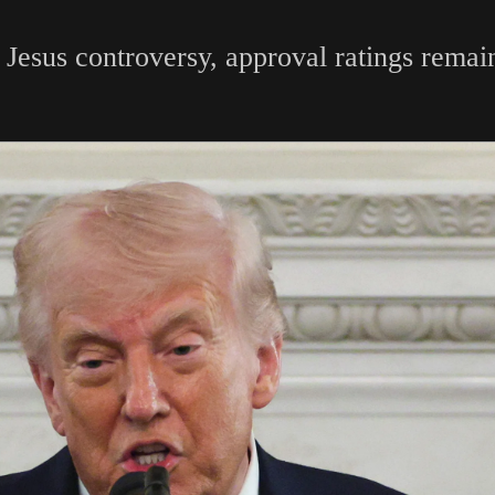
Jesus controversy, approval ratings remain