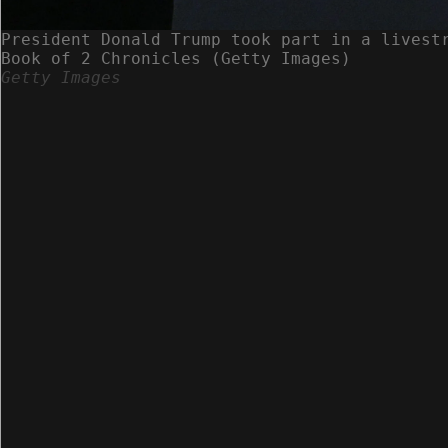
President Donald Trump took part in a livest
Book of 2 Chronicles (Getty Images)
Getty Images