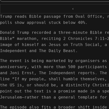
‹
Trump reads Bible passage from Oval Office, 
polls show approval stuck below 40%.
Donald Trump recorded a three-minute Bible r
Bible” marathon, reciting 2 Chronicles 7:11–
image of himself as Jesus on Truth Social, a
Independent and The Daily Beast.
The event is being marketed by organisers as
anniversary, with more than 500 participants
and Joni Ernst, The Independent reports. The
line “If my people… shall humble themselves,
the US is, or should be, a distinctly Christ
point out the text is a promise made in a sp
Jerusalem—rather than a general template for
The episode also fits a broader shift inside