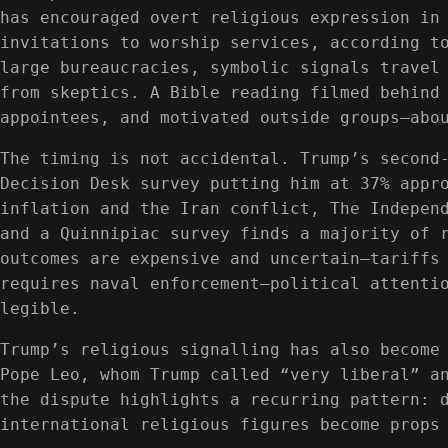
has encouraged overt religious expression in
invitations to worship services, according t
large bureaucracies, symbolic signals travel
from skeptics. A Bible reading filmed behind
appointees, and motivated outside groups—abo
The timing is not accidental. Trump’s second
Decision Desk survey putting him at 37% appr
inflation and the Iran conflict, The Indepen
and a Quinnipiac survey finds a majority of 
outcomes are expensive and uncertain—tariffs
requires naval enforcement—political attenti
legible.
Trump’s religious signalling has also become
Pope Leo, whom Trump called “very liberal” a
the dispute highlights a recurring pattern: 
international religious figures become props