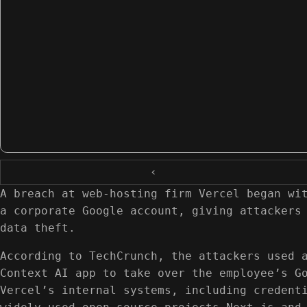
‹
A breach at web-hosting firm Vercel began wi
a corporate Google account, giving attackers
data theft.
According to TechCrunch, the attackers used 
Context AI app to take over the employee’s G
Vercel’s internal systems, including credent