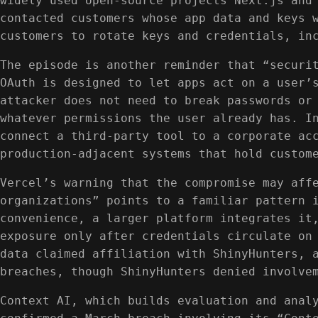
widely used open-source projects Next.js and
contacted customers whose app data and keys 
customers to rotate keys and credentials, in
The episode is another reminder that “securi
OAuth is designed to let apps act on a user’
attacker does not need to break passwords or
whatever permissions the user already has. I
connect a third-party tool to a corporate ac
production-adjacent systems that hold custom
Vercel’s warning that the compromise may aff
organizations” points to a familiar pattern 
convenience, a larger platform integrates it
exposure only after credentials circulate on
data claimed affiliation with ShinyHunters, 
breaches, though ShinyHunters denied involve
Context AI, which builds evaluation and anal