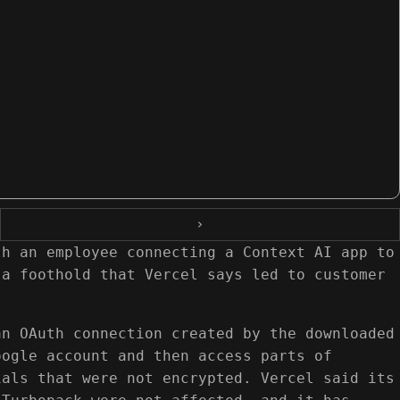
›
th an employee connecting a Context AI app to
 a foothold that Vercel says led to customer
an OAuth connection created by the downloaded
oogle account and then access parts of
ials that were not encrypted. Vercel said its