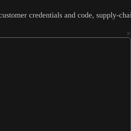
ustomer credentials and code, supply-chai
×