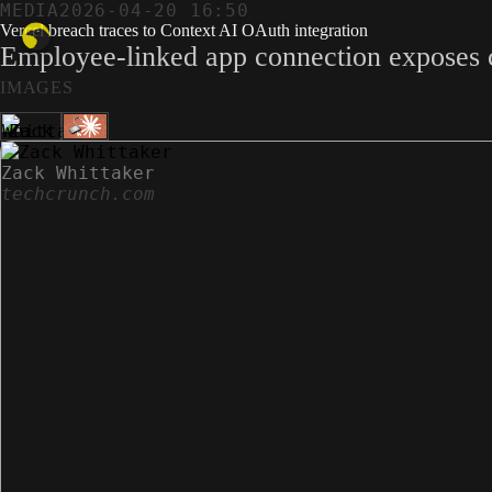
MEDIA
2026-04-20 16:50
Vercel breach traces to Context AI OAuth integration
Employee-linked app connection exposes c
IMAGES
Zack Whittaker
techcrunch.com