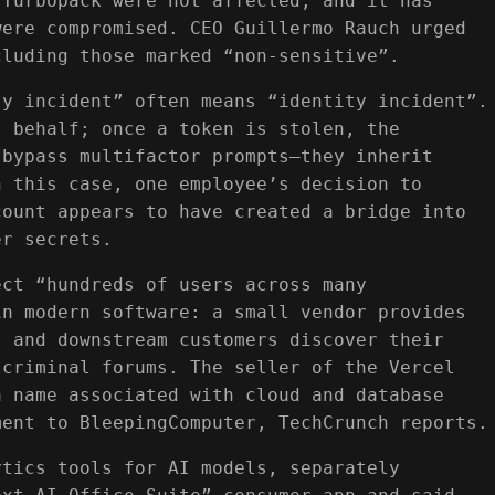
 Turbopack were not affected, and it has
were compromised. CEO Guillermo Rauch urged
cluding those marked “non-sensitive”.
ty incident” often means “identity incident”.
s behalf; once a token is stolen, the
 bypass multifactor prompts—they inherit
n this case, one employee’s decision to
count appears to have created a bridge into
er secrets.
ect “hundreds of users across many
in modern software: a small vendor provides
, and downstream customers discover their
 criminal forums. The seller of the Vercel
a name associated with cloud and database
ment to BleepingComputer, TechCrunch reports.
ytics tools for AI models, separately