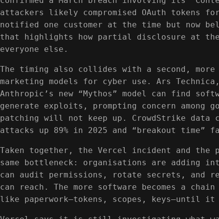
confirmed a March breach involving its “Cont
attackers likely compromised OAuth tokens fo
notified one customer at the time but now be
that highlights how partial disclosure at th
everyone else.
The timing also collides with a second, more
marketing models for cyber use. Ars Technica
Anthropic’s new “Mythos” model can find soft
generate exploits, prompting concern among g
patching will not keep up. CrowdStrike data 
attacks up 89% in 2025 and “breakout time” f
Taken together, the Vercel incident and the 
same bottleneck: organisations are adding in
can audit permissions, rotate secrets, and r
can reach. The more software becomes a chain
like paperwork—tokens, scopes, keys—until it