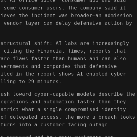
ext AI Office Suite” consumer app and said
r some consumer users. The company said it
lieves the incident was broader—an admission
e vendor layer can delay defensive action by
 structural shift: AI labs are increasingly
, citing the Financial Times, reports that
ware flaws faster than humans and can also
overnments and companies that defensive
cited in the report shows AI-enabled cyber
alling to 29 minutes.
push toward cyber-capable models describe the
tegrations and automation faster than they
estrict what a single compromised identity
 of delegated access, the more a breach looks
 turns into a customer-facing outage.