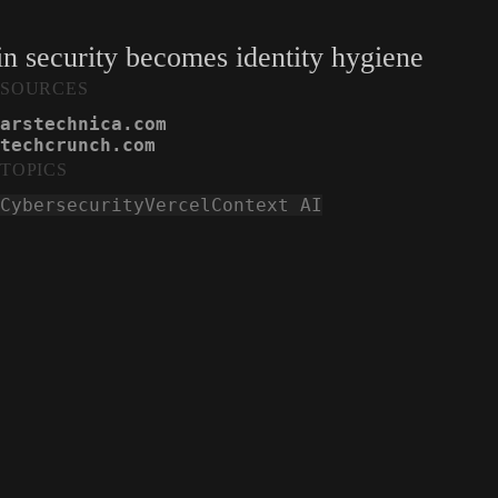
n security becomes identity hygiene
SOURCES
arstechnica.com
techcrunch.com
TOPICS
Cybersecurity
Vercel
Context AI