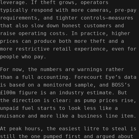
leverage. If theft grows, operators
typically respond with more cameras, pre-pay
requirements, and tighter controls—measures
that also slow down honest customers and
raise operating costs. In practice, higher
prices can produce both more theft and a
more restrictive retail experience, even for
people who pay.
For now, the numbers are warnings rather
than a full accounting. Forecourt Eye’s data
is based on a monitored sample, and BOSS’s
£100m figure is an industry estimate. But
the direction is clear: as pump prices rise,
unpaid fuel starts to look less like a
nuisance and more like a business line item.
At peak hours, the easiest litre to steal is
still the one pumped first and argued about