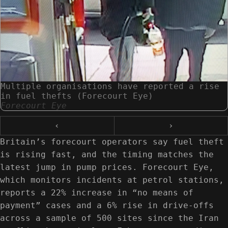
Multiple organisations have reported a rise
in fuel thefts (Forecourt Eye)
Forecourt Eye
‹
›
Britain’s forecourt operators say fuel theft
is rising fast, and the timing matches the
latest jump in pump prices. Forecourt Eye,
which monitors incidents at petrol stations,
reports a 22% increase in “no means of
payment” cases and a 6% rise in drive-offs
across a sample of 500 sites since the Iran