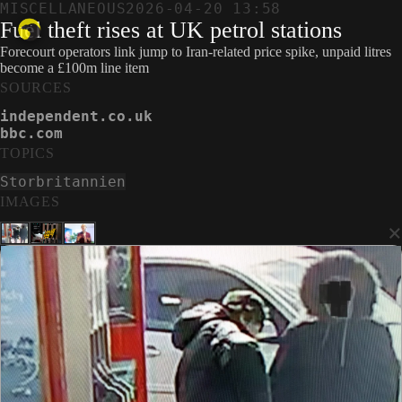
MISCELLANEOUS
2026-04-20 13:58
Fuel theft rises at UK petrol stations
Forecourt operators link jump to Iran-related price spike, unpaid litres
become a £100m line item
SOURCES
independent.co.uk
bbc.com
TOPICS
Storbritannien
IMAGES
×