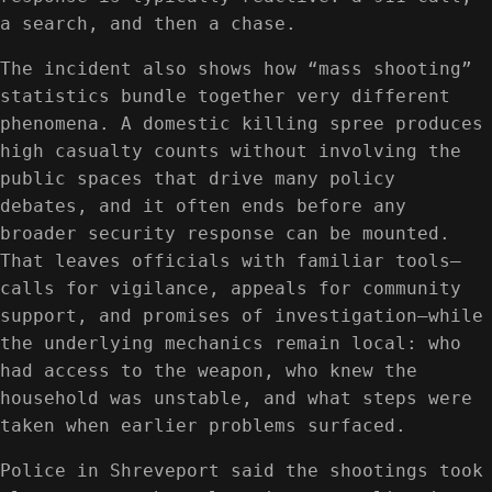
a search, and then a chase.
The incident also shows how “mass shooting”
statistics bundle together very different
phenomena. A domestic killing spree produces
high casualty counts without involving the
public spaces that drive many policy
debates, and it often ends before any
broader security response can be mounted.
That leaves officials with familiar tools—
calls for vigilance, appeals for community
support, and promises of investigation—while
the underlying mechanics remain local: who
had access to the weapon, who knew the
household was unstable, and what steps were
taken when earlier problems surfaced.
Police in Shreveport said the shootings took