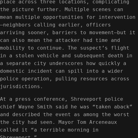
place across three locations, complicating
the picture further. Multiple scenes can
mean multiple opportunities for intervention
—neighbors calling earlier, officers
arriving sooner, barriers to movement—but it
can also mean the attacker had time and
mobility to continue. The suspect’s flight
in a stolen vehicle and subsequent death in
a separate city underscores how quickly a
domestic incident can spill into a wider
police operation, pulling resources across
jurisdictions.
At a press conference, Shreveport police
chief Wayne Smith said he was “taken aback”
and described the event as among the worst
the city had seen. Mayor Tom Arceneaux
called it “a terrible morning in
Shreveport.”