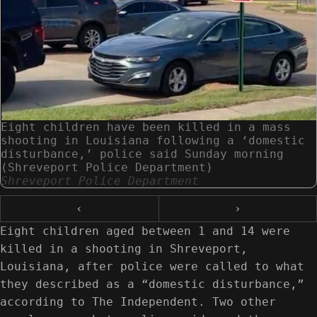
Eight children have been killed in a mass
shooting in Louisiana following a ‘domestic
disturbance,’ police said Sunday morning
(Shreveport Police Department)
Shreveport Police Department
‹
›
Eight children aged between 1 and 14 were
killed in a shooting in Shreveport,
Louisiana, after police were called to what
they described as a “domestic disturbance,”
according to The Independent. Two other