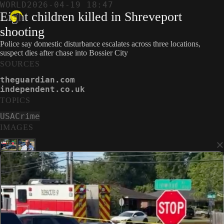
WORLD
2026-04-19 18:47
Eight children killed in Shreveport
shooting
Police say domestic disturbance escalates across three locations,
suspect dies after chase into Bossier City
SOURCES
theguardian.com
independent.co.uk
TOPICS
USA
Crime
IMAGES
×