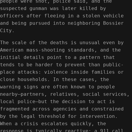
people were shot, police said, and the
suspected gunman was later killed by
officers after fleeing in a stolen vehicle
and being pursued into neighboring Bossier
City.
The scale of the deaths is unusual even by
American mass-shooting standards, and the
initial details point to a pattern that
tends to be harder to prevent than public-
place attacks: violence inside families or
close households. In these cases, the
warning signs are often known to people
nearby—partners, relatives, social services,
local police—but the decision to act is
fragmented across agencies and constrained
by the legal threshold for intervention.
When a crisis escalates quickly, the
response is typically reactive: a 911 call,