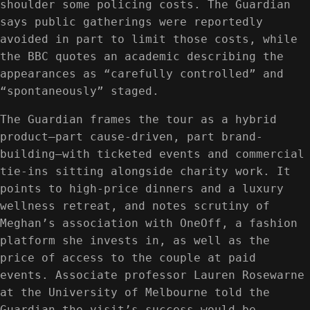
shoulder some policing costs. The Guardian
says public gatherings were reportedly
avoided in part to limit those costs, while
the BBC quotes an academic describing the
appearances as “carefully controlled” and
“spontaneously” staged.
The Guardian frames the tour as a hybrid
product—part cause-driven, part brand-
building—with ticketed events and commercial
tie-ins sitting alongside charity work. It
points to high-price dinners and a luxury
wellness retreat, and notes scrutiny of
Meghan’s association with OneOff, a fashion
platform she invests in, as well as the
price of access to the couple at paid
events. Associate professor Lauren Rosewarne
at the University of Melbourne told the
Guardian the visit’s success would be