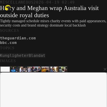
MISCELLANEOUS
2026-04-19 02:49
Harry and Meghan wrap Australia visit
outside royal duties
Tightly managed schedule mixes charity events with paid appearances,
security costs and brand strategy dominate local backlash
SOURCES
theguardian.com
bbc.com
TOPICS
Kungligheter
Blandat
IMAGES
×