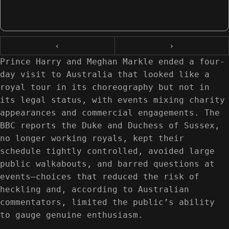
‹
›
Prince Harry and Meghan Markle ended a four-
day visit to Australia that looked like a
royal tour in its choreography but not in
its legal status, with events mixing charity
appearances and commercial engagements. The
BBC reports the Duke and Duchess of Sussex,
no longer working royals, kept their
schedule tightly controlled, avoided large
public walkabouts, and barred questions at
events—choices that reduced the risk of
heckling and, according to Australian
commentators, limited the public’s ability
to gauge genuine enthusiasm.