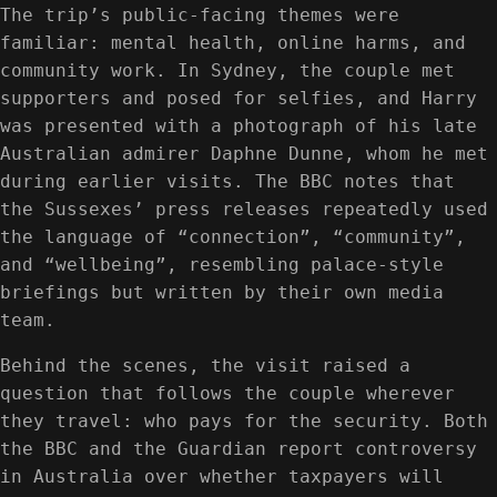
The trip’s public-facing themes were
familiar: mental health, online harms, and
community work. In Sydney, the couple met
supporters and posed for selfies, and Harry
was presented with a photograph of his late
Australian admirer Daphne Dunne, whom he met
during earlier visits. The BBC notes that
the Sussexes’ press releases repeatedly used
the language of “connection”, “community”,
and “wellbeing”, resembling palace-style
briefings but written by their own media
team.
Behind the scenes, the visit raised a
question that follows the couple wherever
they travel: who pays for the security. Both
the BBC and the Guardian report controversy
in Australia over whether taxpayers will