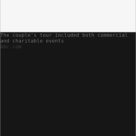
The couple's tour included both commercial
and charitable events
bbc.com