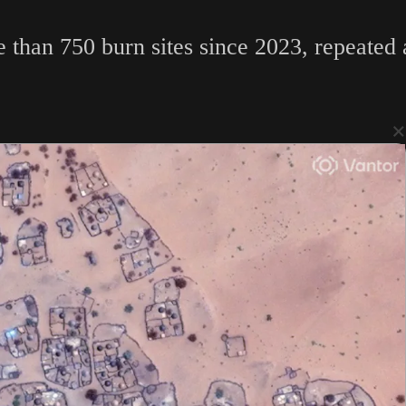
e than 750 burn sites since 2023, repeated
×