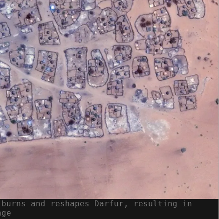
 burns and reshapes Darfur, resulting in
nge