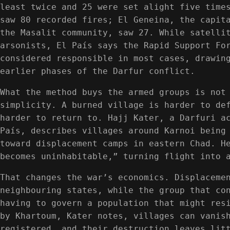
least twice and 25 were set alight five time
saw 80 recorded fires; El Geneina, the capit
the Masalit community, saw 27. While satelli
arsonists, El País says the Rapid Support Fo
considered responsible in most cases, drawin
earlier phases of the Darfur conflict.
What the method buys the armed groups is not
simplicity. A burned village is harder to de
harder to return to. Hajj Kater, a Darfuri a
País, describes villages around Karnoi being
toward displacement camps in eastern Chad. H
becomes uninhabitable,” turning flight into 
That changes the war’s economics. Displaceme
neighbouring states, while the group that co
having to govern a population that might res
by Khartoum, Kater notes, villages can vanis
registered, and their destruction leaves lit