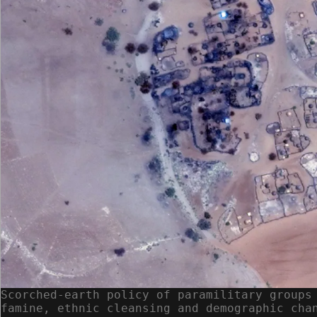
Scorched-earth policy of paramilitary groups
famine, ethnic cleansing and demographic cha