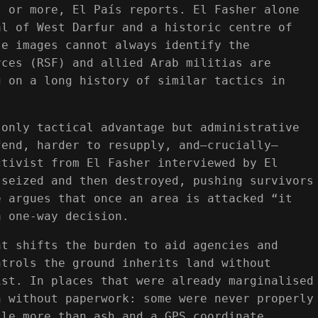
s or more, El País reports. El Fasher alone
al of West Darfur and a historic centre of
te images cannot always identify the
rces (RSF) and allied Arab militias are
g on a long history of similar tactics in
 only tactical advantage but administrative
fend, harder to resupply, and—crucially—
ctivist from El Fasher interviewed by El
 seized and then destroyed, pushing survivors
e argues that once an area is attacked “it
a one-way decision.
nt shifts the burden to aid agencies and
ntrols the ground inherits land without
ist. In places that were already marginalised
h without paperwork: some were never properly
tle more than ash and a GPS coordinate.