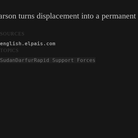
 arson turns displacement into a permanent
SOURCES
english.elpais.com
TOPICS
Sudan
Darfur
Rapid Support Forces