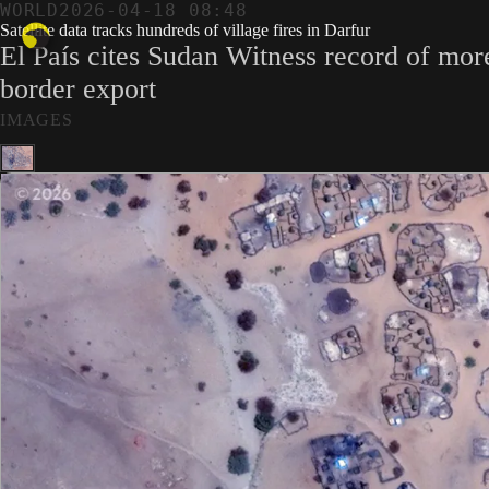
WORLD
2026-04-18 08:48
Satellite data tracks hundreds of village fires in Darfur
El País cites Sudan Witness record of mor
border export
IMAGES