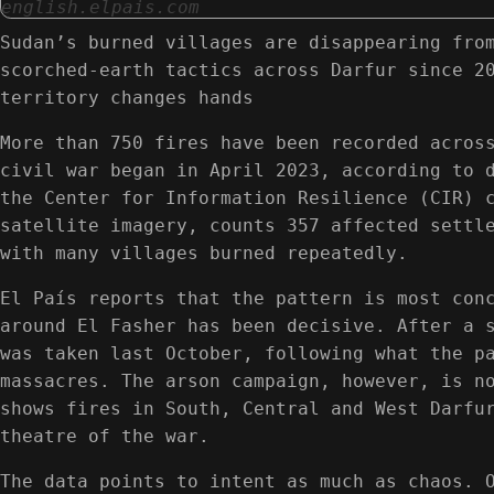
english.elpais.com
Sudan’s burned villages are disappearing fro
scorched-earth tactics across Darfur since 2
territory changes hands
More than 750 fires have been recorded acros
civil war began in April 2023, according to 
the Center for Information Resilience (CIR) 
satellite imagery, counts 357 affected settl
with many villages burned repeatedly.
El País reports that the pattern is most con
around El Fasher has been decisive. After a 
was taken last October, following what the p
massacres. The arson campaign, however, is n
shows fires in South, Central and West Darfu
theatre of the war.
The data points to intent as much as chaos. 