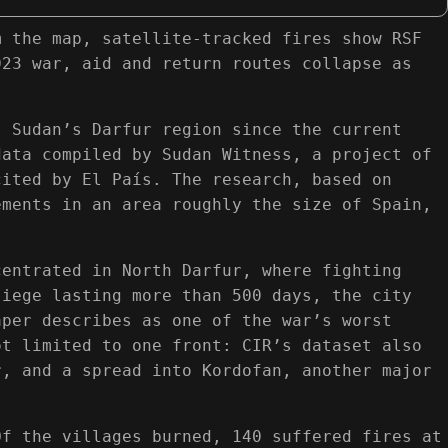
m the map, satellite-tracked fires show RSF
023 war, aid and return routes collapse as
s Sudan’s Darfur region since the current
data compiled by Sudan Witness, a project of
cited by El País. The research, based on
ements in an area roughly the size of Spain,
centrated in North Darfur, where fighting
siege lasting more than 500 days, the city
aper describes as one of the war’s worst
ot limited to one front: CIR’s dataset also
r, and a spread into Kordofan, another major
Of the villages burned, 140 suffered fires at