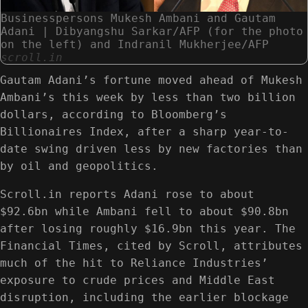
Businesspersons Mukesh Ambani and Gautam
Adani | Dibyangshu Sarkar/AFP (for the photo
on the left) and Indranil Mukherjee/AFP
scroll.in
Gautam Adani’s fortune moved ahead of Mukesh
Ambani’s this week by less than two billion
dollars, according to Bloomberg’s
Billionaires Index, after a sharp year-to-
date swing driven less by new factories than
by oil and geopolitics.
Scroll.in reports Adani rose to about
$92.6bn while Ambani fell to about $90.8bn
after losing roughly $16.9bn this year. The
Financial Times, cited by Scroll, attributes
much of the hit to Reliance Industries’
exposure to crude prices and Middle East
disruption, including the earlier blockage