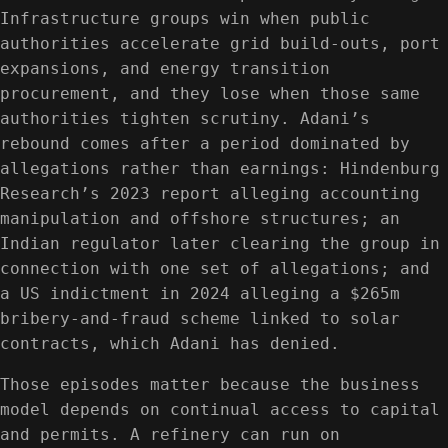
Infrastructure groups win when public
authorities accelerate grid build-outs, port
expansions, and energy transition
procurement, and they lose when those same
authorities tighten scrutiny. Adani’s
rebound comes after a period dominated by
allegations rather than earnings: Hindenburg
Research’s 2023 report alleging accounting
manipulation and offshore structures; an
Indian regulator later clearing the group in
connection with one set of allegations; and
a US indictment in 2024 alleging a $265m
bribery-and-fraud scheme linked to solar
contracts, which Adani has denied.
Those episodes matter because the business
model depends on continual access to capital
and permits. A refinery can run on