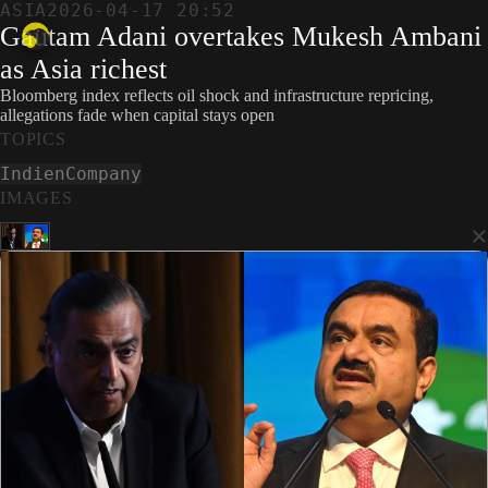
ASIA
2026-04-17 20:52
Gautam Adani overtakes Mukesh Ambani
as Asia richest
Bloomberg index reflects oil shock and infrastructure repricing,
allegations fade when capital stays open
TOPICS
Indien
Company
IMAGES
×