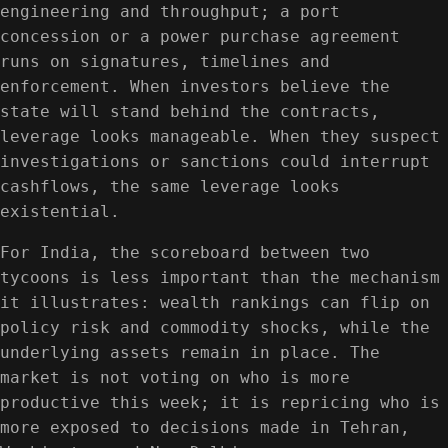
engineering and throughput; a port
concession or a power purchase agreement
runs on signatures, timelines and
enforcement. When investors believe the
state will stand behind the contracts,
leverage looks manageable. When they suspect
investigations or sanctions could interrupt
cashflows, the same leverage looks
existential.
For India, the scoreboard between two
tycoons is less important than the mechanism
it illustrates: wealth rankings can flip on
policy risk and commodity shocks, while the
underlying assets remain in place. The
market is not voting on who is more
productive this week; it is repricing who is
more exposed to decisions made in Tehran,