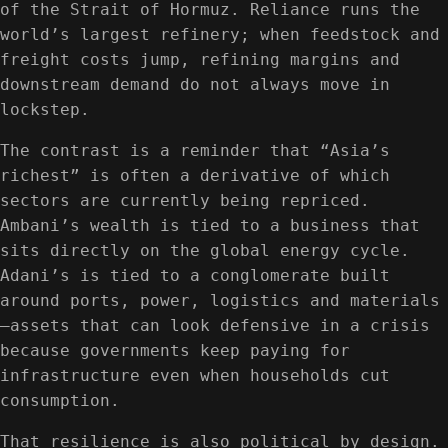
of the Strait of Hormuz. Reliance runs the
world’s largest refinery; when feedstock and
freight costs jump, refining margins and
downstream demand do not always move in
lockstep.
The contrast is a reminder that “Asia’s
richest” is often a derivative of which
sectors are currently being repriced.
Ambani’s wealth is tied to a business that
sits directly on the global energy cycle.
Adani’s is tied to a conglomerate built
around ports, power, logistics and materials
—assets that can look defensive in a crisis
because governments keep paying for
infrastructure even when households cut
consumption.
That resilience is also political by design.