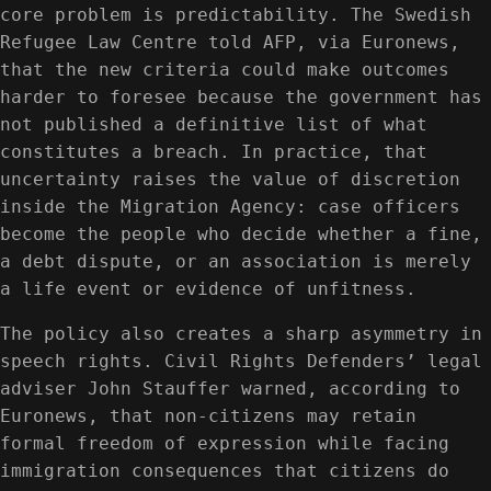
core problem is predictability. The Swedish
Refugee Law Centre told AFP, via Euronews,
that the new criteria could make outcomes
harder to foresee because the government has
not published a definitive list of what
constitutes a breach. In practice, that
uncertainty raises the value of discretion
inside the Migration Agency: case officers
become the people who decide whether a fine,
a debt dispute, or an association is merely
a life event or evidence of unfitness.
The policy also creates a sharp asymmetry in
speech rights. Civil Rights Defenders’ legal
adviser John Stauffer warned, according to
Euronews, that non‑citizens may retain
formal freedom of expression while facing
immigration consequences that citizens do