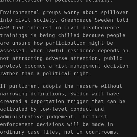
Environmental groups worry about spillover
into civil society. Greenpeace Sweden told
AFP that interest in civil disobedience
trainings is being chilled because people
are unsure how participation might be
assessed. When lawful residence depends on
not attracting adverse attention, public
protest becomes a risk-management decision
rather than a political right.
If parliament adopts the measure without
narrowing definitions, Sweden will have
created a deportation trigger that can be
activated by low-level conduct and
administrative judgement. The first
enforcement decisions will be made in
ordinary case files, not in courtrooms.