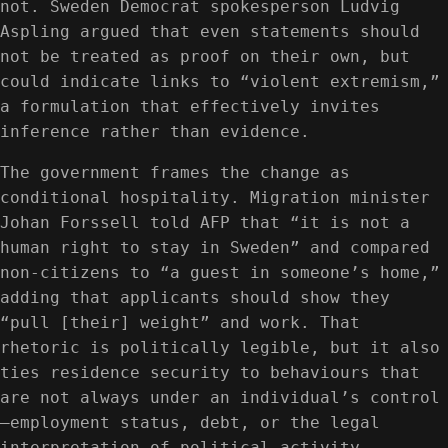
not. Sweden Democrat spokesperson Ludvig
Aspling argued that even statements should
not be treated as proof on their own, but
could indicate links to “violent extremism,”
a formulation that effectively invites
inference rather than evidence.
The government frames the change as
conditional hospitality. Migration minister
Johan Forssell told AFP that “it is not a
human right to stay in Sweden” and compared
non‑citizens to “a guest in someone’s home,”
adding that applicants should show they
“pull [their] weight” and work. That
rhetoric is politically legible, but it also
ties residence security to behaviours that
are not always under an individual’s control
—employment status, debt, or the legal
interpretation of political activity.