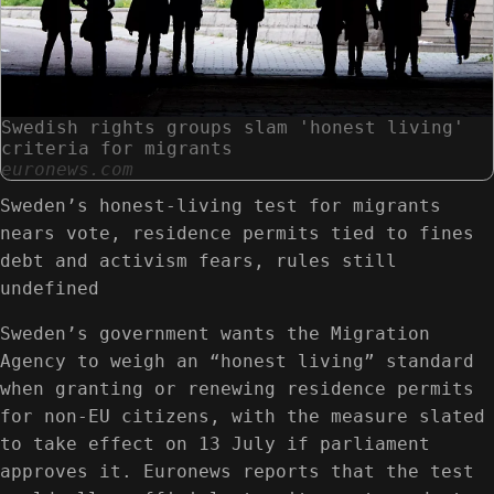
Swedish rights groups slam 'honest living'
criteria for migrants
euronews.com
Sweden’s honest-living test for migrants
nears vote, residence permits tied to fines
debt and activism fears, rules still
undefined
Sweden’s government wants the Migration
Agency to weigh an “honest living” standard
when granting or renewing residence permits
for non‑EU citizens, with the measure slated
to take effect on 13 July if parliament
approves it. Euronews reports that the test