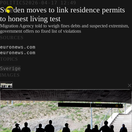
POLITICS
2026-04-17 12:49
Sweden moves to link residence permits
to honest living test
Migration Agency told to weigh fines debts and suspected extremism,
government offers no fixed list of violations
SOURCES
euronews.com
euronews.com
TOPICS
Sverige
IMAGES
×