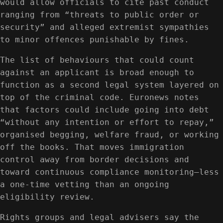
would allow officials to cite past conduct
ranging from “threats to public order or
security” and alleged extremist sympathies
to minor offences punishable by fines.
The list of behaviours that could count
against an applicant is broad enough to
function as a second legal system layered on
top of the criminal code. Euronews notes
that factors could include going into debt
“without any intention or effort to repay,”
organised begging, welfare fraud, or working
off the books. That moves immigration
control away from border decisions and
toward continuous compliance monitoring—less
a one-time vetting than an ongoing
eligibility review.
Rights groups and legal advisers say the