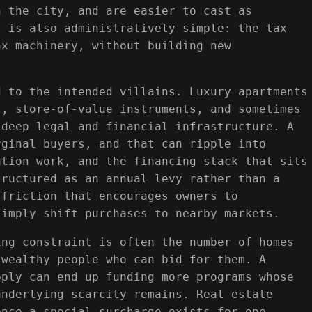
n the city, and are easier to cast as
t is also administratively simple: the tax
ax machinery, without building new
d to the intended villains. Luxury apartments
l, store-of-value instruments, and sometimes
 deep legal and financial infrastructure. A
rginal buyers, and that can ripple into
ation work, and the financing stack that sits
tructured as an annual levy rather than a
 friction that encourages owners to
simply shift purchases to nearby markets.
ing constraint is often the number of homes
 wealthy people who can bid for them. A
pply can end up funding more programs whose
underlying scarcity remains. Real estate
once a special surcharge exists for one