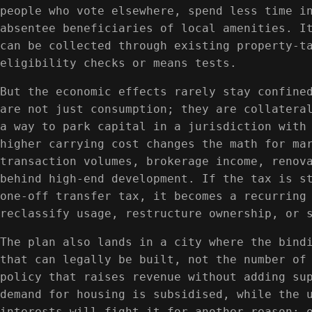
people who vote elsewhere, spend less time i
absentee beneficiaries of local amenities. I
can be collected through existing property-t
eligibility checks or means tests.
But the economic effects rarely stay confine
are not just consumption; they are collatera
a way to park capital in a jurisdiction with
higher carrying cost changes the math for ma
transaction volumes, brokerage income, renov
behind high-end development. If the tax is s
one-off transfer tax, it becomes a recurring
reclassify usage, restructure ownership, or 
The plan also lands in a city where the bind
that can legally be built, not the number of
policy that raises revenue without adding su
demand for housing is subsidised, while the 
interests will fight it for another reason: 