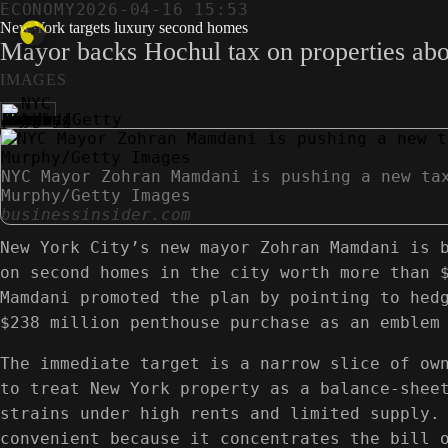
ECONOMY
2026-04-16 15:53
New York targets luxury second homes
Mayor backs Hochul tax on properties above 
IMAGES
NYC Mayor Zohran Mamdani is pushing a new ta
Murphy/Getty Images
businessinsider.com
New York City’s new mayor Zohran Mamdani is 
on second homes in the city worth more than 
Mamdani promoted the plan by pointing to hed
$238 million penthouse purchase as an emblem
The immediate target is a narrow slice of ow
to treat New York property as a balance-shee
strains under high rents and limited supply.
convenient because it concentrates the bill 