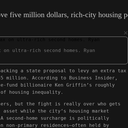
five million dollars, rich-city housing pol
×
x on ultra-rich second homes. Ryan
backing a state proposal to levy an extra tax
$5 million. According to Business Insider,
ge-fund billionaire Ken Griffin’s roughly
 of housing inequality.
ners, but the fight is really over who gets
t asset while the city’s housing market
 A second-home surcharge is politically
on non-primary residences—often held by