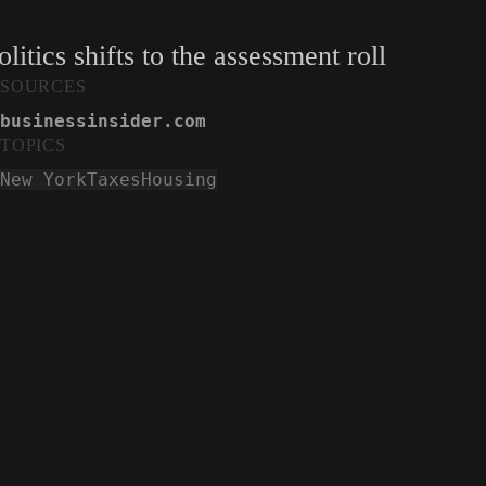
itics shifts to the assessment roll
SOURCES
businessinsider.com
TOPICS
New York
Taxes
Housing