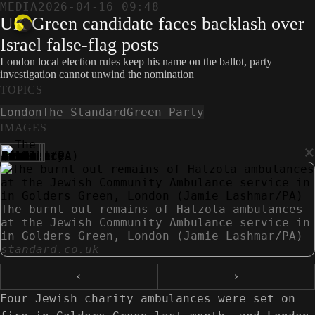
MEDIA
2026-04-16 09:48
UK Green candidate faces backlash over
Israel false-flag posts
London local election rules keep his name on the ballot, party
investigation cannot unwind the nomination
TOPICS
London
The Standard
Green Party
IMAGES
×
The burnt out remains of Hatzola ambulances
at the Jewish Community Ambulance service in
in Golders Green, London (Jamie Lashmar/PA)
standard.co.uk
‹
›
Four Jewish charity ambulances were set on