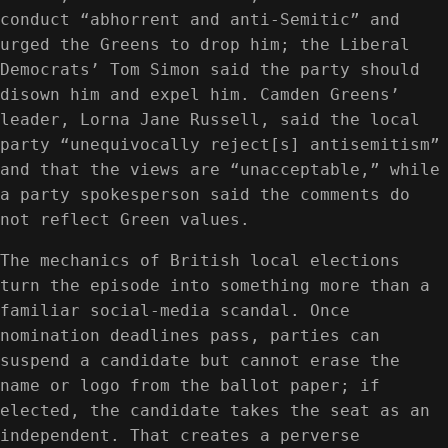
conduct “abhorrent and anti-Semitic” and
urged the Greens to drop him; the Liberal
Democrats’ Tom Simon said the party should
disown him and expel him. Camden Greens’
leader, Lorna Jane Russell, said the local
party “unequivocally reject[s] antisemitism”
and that the views are “unacceptable,” while
a party spokesperson said the comments do
not reflect Green values.
The mechanics of British local elections
turn the episode into something more than a
familiar social-media scandal. Once
nomination deadlines pass, parties can
suspend a candidate but cannot erase the
name or logo from the ballot paper; if
elected, the candidate takes the seat as an
independent. That creates a perverse