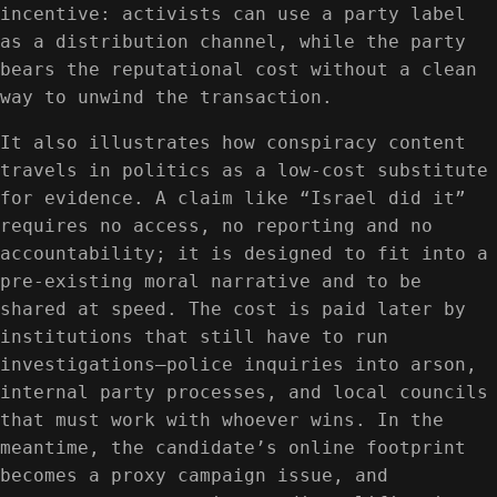
incentive: activists can use a party label
as a distribution channel, while the party
bears the reputational cost without a clean
way to unwind the transaction.
It also illustrates how conspiracy content
travels in politics as a low-cost substitute
for evidence. A claim like “Israel did it”
requires no access, no reporting and no
accountability; it is designed to fit into a
pre-existing moral narrative and to be
shared at speed. The cost is paid later by
institutions that still have to run
investigations—police inquiries into arson,
internal party processes, and local councils
that must work with whoever wins. In the
meantime, the candidate’s online footprint
becomes a proxy campaign issue, and