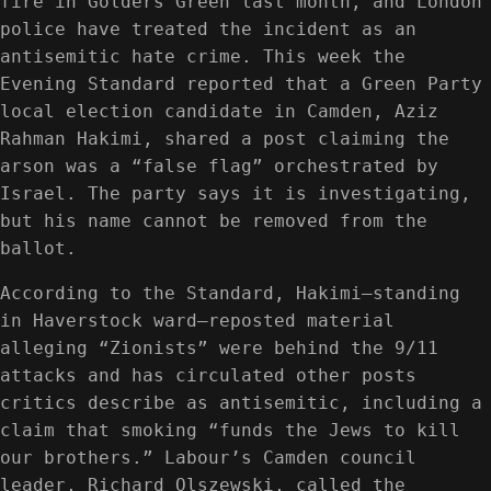
fire in Golders Green last month, and London
police have treated the incident as an
antisemitic hate crime. This week the
Evening Standard reported that a Green Party
local election candidate in Camden, Aziz
Rahman Hakimi, shared a post claiming the
arson was a “false flag” orchestrated by
Israel. The party says it is investigating,
but his name cannot be removed from the
ballot.
According to the Standard, Hakimi—standing
in Haverstock ward—reposted material
alleging “Zionists” were behind the 9/11
attacks and has circulated other posts
critics describe as antisemitic, including a
claim that smoking “funds the Jews to kill
our brothers.” Labour’s Camden council
leader, Richard Olszewski, called the