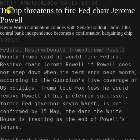
NORTH AMERICA
2026-04-15 18:53
Trump threatens to fire Fed chair Jerome
Powell
Kevin Warsh nomination collides with Senate holdout Thom Tillis,
central bank independence becomes a confirmation bargaining chip
TOPICS
Federal Reserve
Donald Trump
Jerome Powell
Donald Trump said he would fire Federal
Reserve chair Jerome Powell if Powell does
not step down when his term ends next month,
according to the Guardian’s live coverage of
US politics. Trump told Fox News he would
remove Powell if his preferred successor,
former Fed governor Kevin Warsh, is not
confirmed by 15 May, the date the White
House is treating as the end of Powell’s
tenure.
The threat lands in a narrow procedural gap