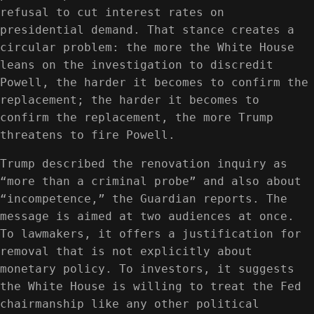
refusal to cut interest rates on
presidential demand. That stance creates a
circular problem: the more the White House
leans on the investigation to discredit
Powell, the harder it becomes to confirm the
replacement; the harder it becomes to
confirm the replacement, the more Trump
threatens to fire Powell.
Trump described the renovation inquiry as
“more than a criminal probe” and also about
“incompetence,” the Guardian reports. The
message is aimed at two audiences at once.
To lawmakers, it offers a justification for
removal that is not explicitly about
monetary policy. To investors, it suggests
the White House is willing to treat the Fed
chairmanship like any other political