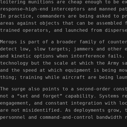
loitering munitions are cheap enough to be e
response—high-end interceptors and manned pa
In practice, commanders are being asked to p
areas against objects that can be assembled 
trained operators, and launched from dispers
Merops is part of a broader family of counte
detect low, slow targets; jammers and other 
and kinetic options when interference fails.
technology but the scale at which the Army s
and the speed at which equipment is being mo
thing; training while aircraft are being lau
The surge also points to a second-order cons
not a “set and forget” capability. Systems r
engagement, and constant integration with lo
are not misidentified. As deployments grow, 
personnel and command-and-control bandwidth 