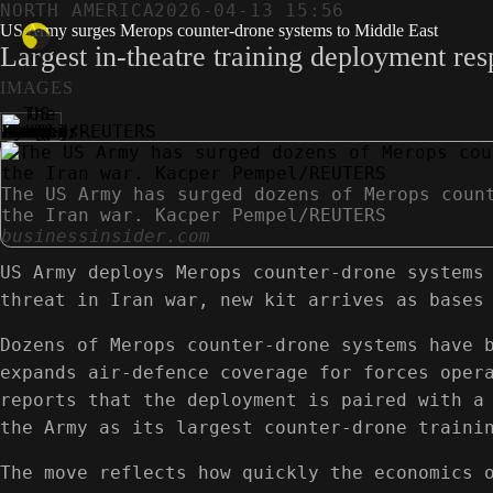
NORTH AMERICA
2026-04-13 15:56
US Army surges Merops counter-drone systems to Middle East
Largest in-theatre training deployment res
IMAGES
The US Army has surged dozens of Merops coun
the Iran war. Kacper Pempel/REUTERS
businessinsider.com
US Army deploys Merops counter-drone systems
threat in Iran war, new kit arrives as bases
Dozens of Merops counter-drone systems have 
expands air-defence coverage for forces oper
reports that the deployment is paired with a
the Army as its largest counter-drone traini
The move reflects how quickly the economics 