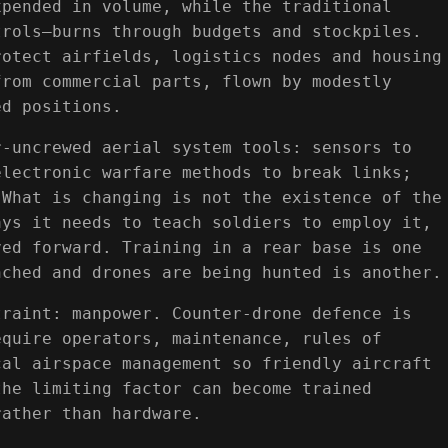
xpended in volume, while the traditional
trols—burns through budgets and stockpiles.
rotect airfields, logistics nodes and housing
from commercial parts, flown by modestly
ed positions.
r-uncrewed aerial system tools: sensors to
electronic warfare methods to break links;
 What is changing is not the existence of the
ays it needs to teach soldiers to employ it,
ved forward. Training in a rear base is one
nched and drones are being hunted is another.
traint: manpower. Counter-drone defence is
equire operators, maintenance, rules of
cal airspace management so friendly aircraft
the limiting factor can become trained
rather than hardware.