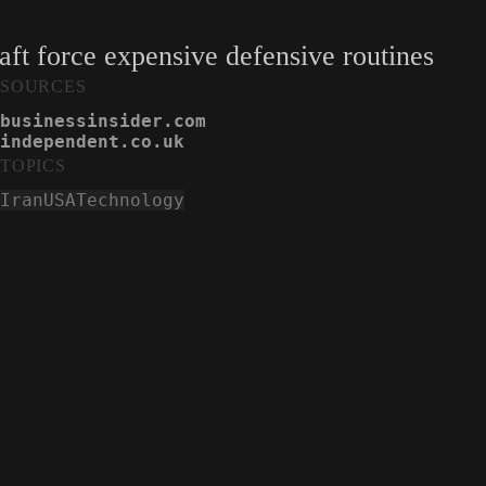
aft force expensive defensive routines
SOURCES
businessinsider.com
independent.co.uk
TOPICS
Iran
USA
Technology