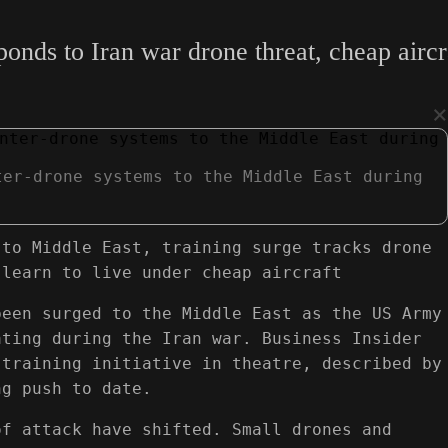
ponds to Iran war drone threat, cheap aircr
×
ter-drone systems to the Middle East during
 to Middle East, training surge tracks drone
 learn to live under cheap aircraft
been surged to the Middle East as the US Army
ating during the Iran war. Business Insider
 training initiative in theatre, described by
ng push to date.
of attack have shifted. Small drones and