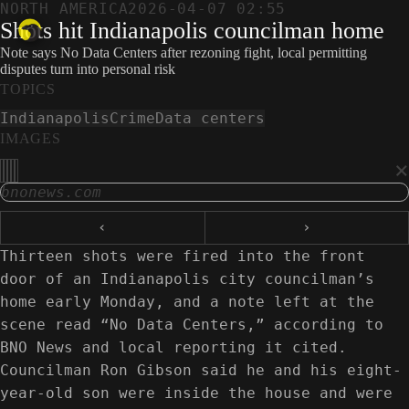
NORTH AMERICA
2026-04-07 02:55
Shots hit Indianapolis councilman home
Note says No Data Centers after rezoning fight, local permitting
disputes turn into personal risk
TOPICS
Indianapolis
Crime
Data centers
IMAGES
×
bnonews.com
‹
›
Thirteen shots were fired into the front
door of an Indianapolis city councilman’s
home early Monday, and a note left at the
scene read “No Data Centers,” according to
BNO News and local reporting it cited.
Councilman Ron Gibson said he and his eight-
year-old son were inside the house and were