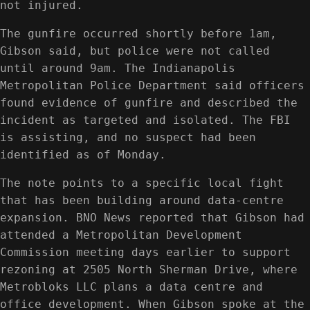
not injured.
The gunfire occurred shortly before 1am,
Gibson said, but police were not called
until around 9am. The Indianapolis
Metropolitan Police Department said officers
found evidence of gunfire and described the
incident as targeted and isolated. The FBI
is assisting, and no suspect had been
identified as of Monday.
The note points to a specific local fight
that has been building around data-centre
expansion. BNO News reported that Gibson had
attended a Metropolitan Development
Commission meeting days earlier to support
rezoning at 2505 North Sherman Drive, where
Metrobloks LLC plans a data centre and
office development. When Gibson spoke at the