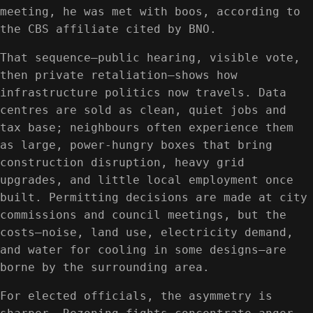
meeting, he was met with boos, according to
the CBS affiliate cited by BNO.
That sequence—public hearing, visible vote,
then private retaliation—shows how
infrastructure politics now travels. Data
centres are sold as clean, quiet jobs and
tax base; neighbours often experience them
as large, power-hungry boxes that bring
construction disruption, heavy grid
upgrades, and little local employment once
built. Permitting decisions are made at city
commissions and council meetings, but the
costs—noise, land use, electricity demand,
and water for cooling in some designs—are
borne by the surrounding area.
For elected officials, the asymmetry is