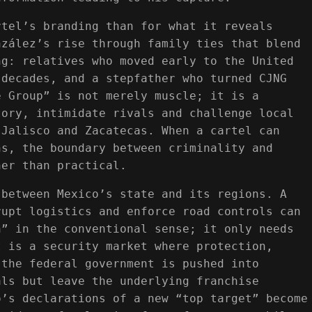
rtel’s branding than for what it reveals
nzález’s rise through family ties that blend
ng: relatives who moved early to the United
 decades, and a stepfather who turned CJNG
e Group” is not merely muscle; it is a
tory, intimidate rivals and challenge local
 Jalisco and Zacatecas. When a cartel can
ns, the boundary between criminality and
her than practical.
 between Mexico’s state and its regions. A
rupt logistics and enforce road controls can
n” in the conventional sense; it only needs
t is a security market where protection,
 the federal government is pushed into
als but leave the underlying franchise
o’s declarations of a new “top target” become