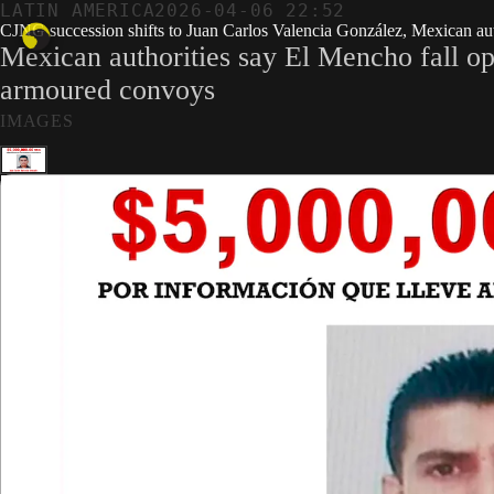
LATIN AMERICA
2026-04-06 22:52
CJNG succession shifts to Juan Carlos Valencia González, Mexican auth
Mexican authorities say El Mencho fall ope
armoured convoys
IMAGES