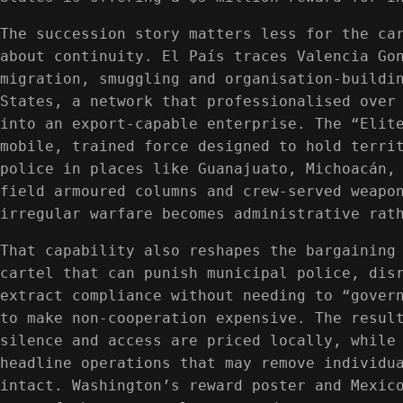
The succession story matters less for the ca
about continuity. El País traces Valencia Go
migration, smuggling and organisation-buildi
States, a network that professionalised over
into an export-capable enterprise. The “Elit
mobile, trained force designed to hold terri
police in places like Guanajuato, Michoacán,
field armoured columns and crew-served weapo
irregular warfare becomes administrative rat
That capability also reshapes the bargaining
cartel that can punish municipal police, dis
extract compliance without needing to “gover
to make non-cooperation expensive. The resul
silence and access are priced locally, while
headline operations that may remove individu
intact. Washington’s reward poster and Mexic