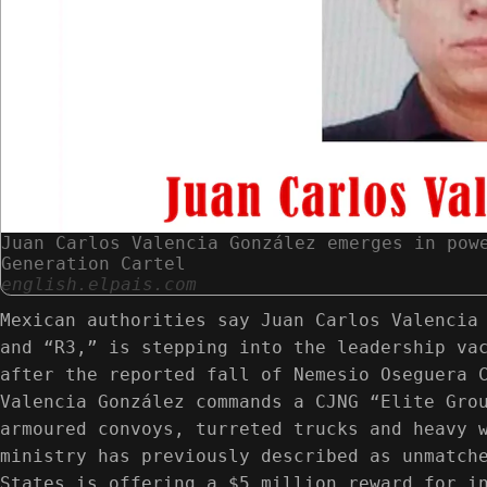
Juan Carlos Valencia González emerges in pow
Generation Cartel
english.elpais.com
Mexican authorities say Juan Carlos Valencia
and “R3,” is stepping into the leadership va
after the reported fall of Nemesio Oseguera 
Valencia González commands a CJNG “Elite Gro
armoured convoys, turreted trucks and heavy 
ministry has previously described as unmatch
States is offering a $5 million reward for i