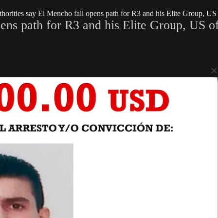
orities say El Mencho fall opens path for R3 and his Elite Group, US o
ns path for R3 and his Elite Group, US off
×