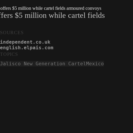
ffers $5 million while cartel fields armoured convoys
ers $5 million while cartel fields
SOURCES
independent.co.uk
english.elpais.com
TOPICS
Jalisco New Generation Cartel
Mexico