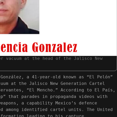
er vacuum at the head of the Jalisco New
 González, a 41-year-old known as “El Pelón”
cuum at the Jalisco New Generation Cartel
Cervantes, “El Mencho.” According to El País,
up” that parades in propaganda videos with
weapons, a capability Mexico’s defence
ed among identified cartel units. The United
nformation leading to his capture.