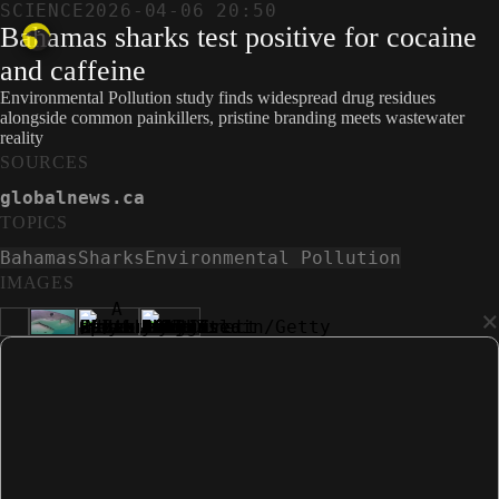
SCIENCE
2026-04-06 20:50
Bahamas sharks test positive for cocaine
and caffeine
Environmental Pollution study finds widespread drug residues
alongside common painkillers, pristine branding meets wastewater
reality
SOURCES
globalnews.ca
TOPICS
Bahamas
Sharks
Environmental Pollution
IMAGES
×