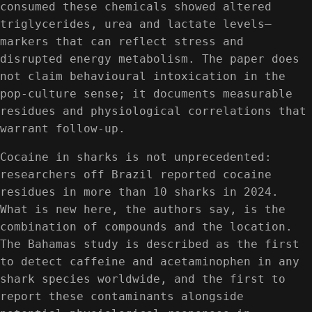
consumed these chemicals showed altered
triglycerides, urea and lactate levels—
markers that can reflect stress and
disrupted energy metabolism. The paper does
not claim behavioural intoxication in the
pop-culture sense; it documents measurable
residues and physiological correlations that
warrant follow-up.
Cocaine in sharks is not unprecedented:
researchers off Brazil reported cocaine
residues in more than 10 sharks in 2024.
What is new here, the authors say, is the
combination of compounds and the location.
The Bahamas study is described as the first
to detect caffeine and acetaminophen in any
shark species worldwide, and the first to
report these contaminants alongside