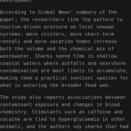
development.
According to Global News’ summary of the
paper, the researchers link the pattern to
tourism-driven pressure on local sewage
systems: more visitors, more short-term
rentals and more vacation homes increase
both the volume and the chemical mix of
wastewater. Sharks spend time in shallow
coastal waters where outfalls and nearshore
contamination are most likely to accumulate,
making them a practical sentinel species for
what is entering the broader food web.
The study also reports associations between
contaminant exposure and changes in blood
chemistry. Stimulants such as caffeine and
cocaine are tied to hyperglycaemia in other
animals, and the authors say sharks that had