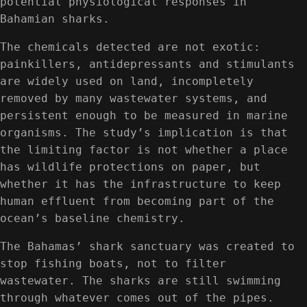
potential physiological responses in
Bahamian sharks.
The chemicals detected are not exotic:
painkillers, antidepressants and stimulants
are widely used on land, incompletely
removed by many wastewater systems, and
persistent enough to be measured in marine
organisms. The study’s implication is that
the limiting factor is not whether a place
has wildlife protections on paper, but
whether it has the infrastructure to keep
human effluent from becoming part of the
ocean’s baseline chemistry.
The Bahamas’ shark sanctuary was created to
stop fishing boats, not to filter
wastewater. The sharks are still swimming
through whatever comes out of the pipes.