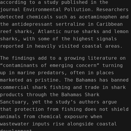
according to a study published in the
journal Environmental Pollution. Researchers
detected chemicals such as acetaminophen and
the antidepressant sertraline in Caribbean
reef sharks, Atlantic nurse sharks and lemon
sharks, with some of the highest signals
reported in heavily visited coastal areas.
The findings add to a growing literature on
“contaminants of emerging concern” turning
up in marine predators, often in places
marketed as pristine. The Bahamas has banned
commercial shark fishing and trade in shark
products through the Bahamas Shark
Sanctuary, yet the study’s authors argue
that protection from fishing does not shield
animals from chemical exposure when
wastewater inputs rise alongside coastal