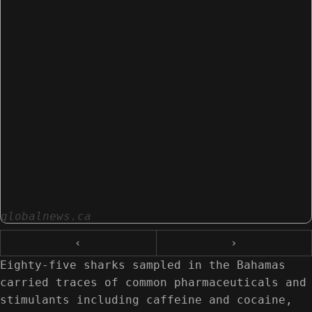
globalnews.ca
‹
›
Eighty-five sharks sampled in the Bahamas
carried traces of common pharmaceuticals and
stimulants including caffeine and cocaine,