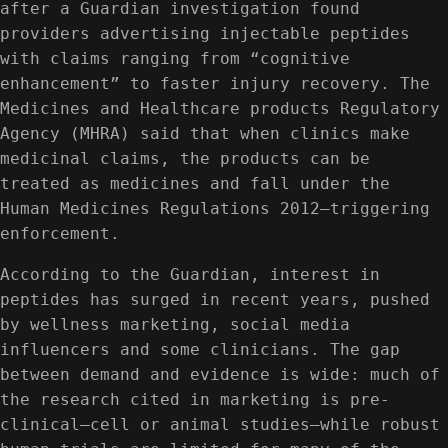
after a Guardian investigation found
providers advertising injectable peptides
with claims ranging from “cognitive
enhancement” to faster injury recovery. The
Medicines and Healthcare products Regulatory
Agency (MHRA) said that when clinics make
medicinal claims, the products can be
treated as medicines and fall under the
Human Medicines Regulations 2012—triggering
enforcement.
According to the Guardian, interest in
peptides has surged in recent years, pushed
by wellness marketing, social media
influencers and some clinicians. The gap
between demand and evidence is wide: much of
the research cited in marketing is pre-
clinical—cell or animal studies—while robust