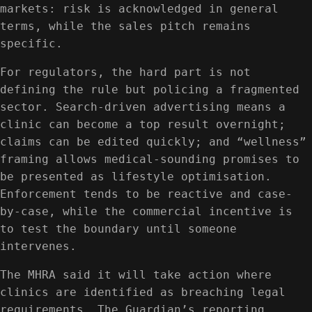
markets: risk is acknowledged in general
terms, while the sales pitch remains
specific.
For regulators, the hard part is not
defining the rule but policing a fragmented
sector. Search-driven advertising means a
clinic can become a top result overnight;
claims can be edited quickly; and “wellness”
framing allows medical-sounding promises to
be presented as lifestyle optimisation.
Enforcement tends to be reactive and case-
by-case, while the commercial incentive is
to test the boundary until someone
intervenes.
The MHRA said it will take action where
clinics are identified as breaching legal
requirements. The Guardian’s reporting