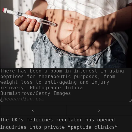
There has been a boom in interest in using
peptides for therapeutic purposes, from
weight loss to anti-ageing and injury
recovery. Photograph: Iuliia
Burmistrova/Getty Images
theguardian.com
‹
›
The UK’s medicines regulator has opened
inquiries into private “peptide clinics”