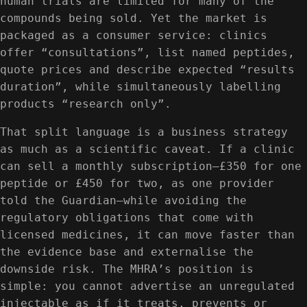
human trials are limited for many of the
compounds being sold. Yet the market is
packaged as a consumer service: clinics
offer “consultations”, list named peptides,
quote prices and describe expected “results
duration”, while simultaneously labelling
products “research only”.
That split language is a business strategy
as much as a scientific caveat. If a clinic
can sell a monthly subscription—£350 for one
peptide or £450 for two, as one provider
told the Guardian—while avoiding the
regulatory obligations that come with
licensed medicines, it can move faster than
the evidence base and externalise the
downside risk. The MHRA’s position is
simple: you cannot advertise an unregulated
injectable as if it treats, prevents or