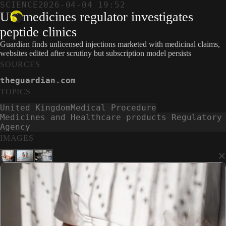
SCIENCE
2026-04-04 19:52
UK medicines regulator investigates
peptide clinics
Guardian finds unlicensed injections marketed with medicinal claims,
websites edited after scrutiny but subscription model persists
SOURCES
theguardian.com
TOPICS
United Kingdom
Medical Procedure
Medicines and Healthcare products Regulatory
Agency
IMAGES
×