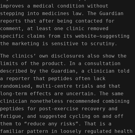
improves a medical condition without
stepping into medicines law. The Guardian
reports that after being contacted for
comment, at least one clinic removed
specific claims from its website—suggesting
the marketing is sensitive to scrutiny.
The clinics’ own disclosures also show the
limits of the product. In a consultation
described by the Guardian, a clinician told
a reporter that peptides often lack
randomised, multi-centre trials and that
long-term effects are uncertain. The same
clinician nonetheless recommended combining
peptides for post-exercise recovery and
fatigue, and suggested cycling on and off
them to “reduce any risks”. That is a
familiar pattern in loosely regulated health