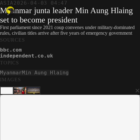
ASIA
2026-04-03 04:47
Myanmar junta leader Min Aung Hlaing
set to become president
First parliament since 2021 coup convenes under military-dominated
rules, civilian titles arrive after five years of emergency government
SOURCES
bbc.com
independent.co.uk
TOPICS
Myanmar
Min Aung Hlaing
IMAGES
×