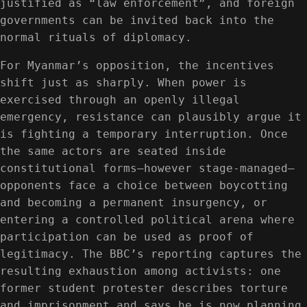
justified as “law enforcement”, and foreign
governments can be invited back into the
normal rituals of diplomacy.
For Myanmar’s opposition, the incentives
shift just as sharply. When power is
exercised through an openly illegal
emergency, resistance can plausibly argue it
is fighting a temporary interruption. Once
the same actors are seated inside
constitutional forms—however stage-managed—
opponents face a choice between boycotting
and becoming a permanent insurgency, or
entering a controlled political arena where
participation can be used as proof of
legitimacy. The BBC’s reporting captures the
resulting exhaustion among activists: one
former student protester describes torture
and imprisonment and says he is now planning