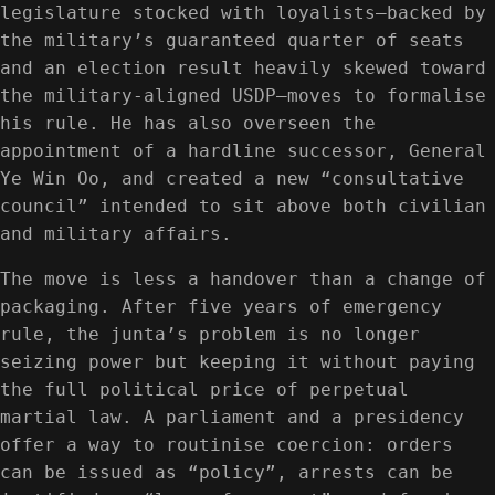
legislature stocked with loyalists—backed by
the military’s guaranteed quarter of seats
and an election result heavily skewed toward
the military-aligned USDP—moves to formalise
his rule. He has also overseen the
appointment of a hardline successor, General
Ye Win Oo, and created a new “consultative
council” intended to sit above both civilian
and military affairs.
The move is less a handover than a change of
packaging. After five years of emergency
rule, the junta’s problem is no longer
seizing power but keeping it without paying
the full political price of perpetual
martial law. A parliament and a presidency
offer a way to routinise coercion: orders
can be issued as “policy”, arrests can be