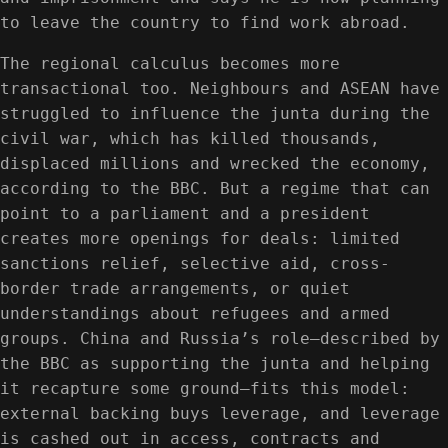
to leave the country to find work abroad.
The regional calculus becomes more
transactional too. Neighbours and ASEAN have
struggled to influence the junta during the
civil war, which has killed thousands,
displaced millions and wrecked the economy,
according to the BBC. But a regime that can
point to a parliament and a president
creates more openings for deals: limited
sanctions relief, selective aid, cross-
border trade arrangements, or quiet
understandings about refugees and armed
groups. China and Russia’s role—described by
the BBC as supporting the junta and helping
it recapture some ground—fits this model:
external backing buys leverage, and leverage
is cashed out in access, contracts and