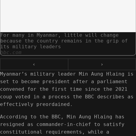
For many in Myanmar, little will change
because the country remains in the grip of
its military leaders
bbc.com
‹
›
Myanmar’s military leader Min Aung Hlaing is
set to become president after a parliament
convened for the first time since the 2021
coup voted in a process the BBC describes as
effectively preordained.
According to the BBC, Min Aung Hlaing has
resigned as commander-in-chief to satisfy
constitutional requirements, while a