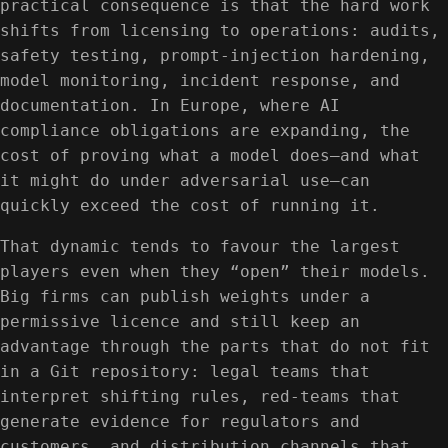
practical consequence is that the hard work
shifts from licensing to operations: audits,
safety testing, prompt-injection hardening,
model monitoring, incident response, and
documentation. In Europe, where AI
compliance obligations are expanding, the
cost of proving what a model does—and what
it might do under adversarial use—can
quickly exceed the cost of running it.
That dynamic tends to favour the largest
players even when they “open” their models.
Big firms can publish weights under a
permissive licence and still keep an
advantage through the parts that do not fit
in a Git repository: legal teams that
interpret shifting rules, red-teams that
generate evidence for regulators and
customers, and distribution channels that