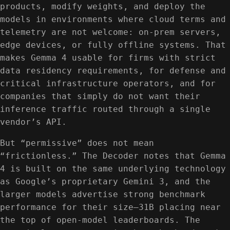
products, modify weights, and deploy the
models in environments where cloud terms and
telemetry are not welcome: on-prem servers,
edge devices, or fully offline systems. That
makes Gemma 4 usable for firms with strict
data residency requirements, for defense and
critical infrastructure operators, and for
companies that simply do not want their
inference traffic routed through a single
vendor’s API.
But “permissive” does not mean
“frictionless.” The Decoder notes that Gemma
4 is built on the same underlying technology
as Google’s proprietary Gemini 3, and the
larger models advertise strong benchmark
performance for their size—31B placing near
the top of open-model leaderboards. The