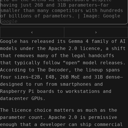
having just 26B and 31B parameters—far
smaller than many competitors with hundreds
of billions of parameters. | Image: Google
Google
‹
›
Google has released its Gemma 4 family of AI
models under the Apache 2.0 licence, a shift
that removes many of the legal handcuffs
that typically follow “open” model releases.
According to The Decoder, the lineup spans
four sizes—E2B, E4B, 26B MoE and 31B dense—
designed to run from smartphones and
Raspberry Pi boards to workstations and
datacenter GPUs.
The licence choice matters as much as the
parameter count. Apache 2.0 is permissive
enough that a developer can ship commercial