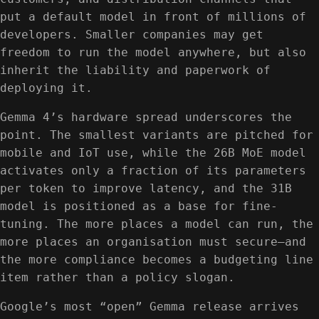
put a default model in front of millions of
developers. Smaller companies may get
freedom to run the model anywhere, but also
inherit the liability and paperwork of
deploying it.
Gemma 4’s hardware spread underscores the
point. The smallest variants are pitched for
mobile and IoT use, while the 26B MoE model
activates only a fraction of its parameters
per token to improve latency, and the 31B
model is positioned as a base for fine-
tuning. The more places a model can run, the
more places an organisation must secure—and
the more compliance becomes a budgeting line
item rather than a policy slogan.
Google’s most “open” Gemma release arrives