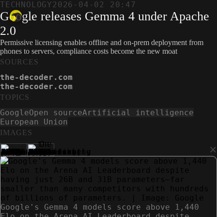
TECHNOLOGY
2026-04-02 20:47
Google releases Gemma 4 under Apache
2.0
Permissive licensing enables offline and on-prem deployment from
phones to servers, compliance costs become the new moat
SOURCES
the-decoder.com
the-decoder.com
TOPICS
Google
Open source
Artificial intelligence
European Union
IMAGES
×
Google's Gemma 4 models score above 1,440
Elo on the Arena AI Leaderboard despite