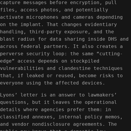
capture messages before encryption, pull
files, access photos, and potentially
activate microphones and cameras depending
on the implant. That changes evidentiary
handling, third-party exposure, and the
blast radius for data sharing inside DHS and
across federal partners. It also creates a
perverse security loop: the same “cutting-
edge” access depends on stockpiled
vulnerabilities and clandestine techniques
that, if leaked or reused, become risks to
everyone using the affected devices.
Lyons’ letter is an answer to lawmakers’
questions, but it leaves the operational
details where agencies prefer them: in
classified annexes, internal policy memos,
and vendor nondisclosure agreements. The