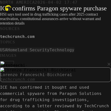
NORTH AMERICA
2026-04-02 17:47
ICE confirms Paragon spyware purchase
HSI says tool used in drug trafficking cases after 2025 contract
reactivation, constitutional assurances arrive without warrant and
retention details
SOURCES
techcrunch.com
TOPICS
USA
Homeland Security
Technology
IMAGES
×
Lorenzo Franceschi-Bicchierai
techcrunch.com
ICE has confirmed it bought and used
commercial spyware from Paragon Solutions
for drug trafficking investigations,
according to a letter reviewed by TechCrunch