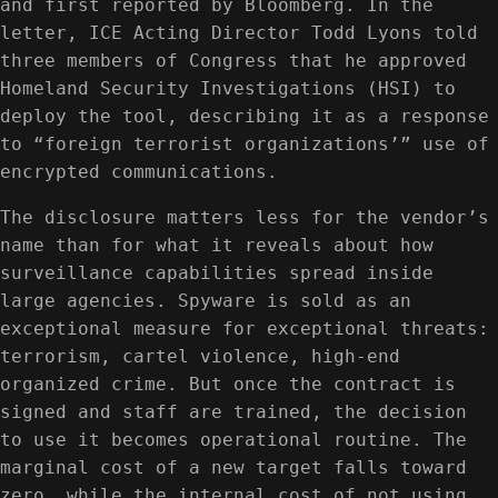
and first reported by Bloomberg. In the
letter, ICE Acting Director Todd Lyons told
three members of Congress that he approved
Homeland Security Investigations (HSI) to
deploy the tool, describing it as a response
to “foreign terrorist organizations’” use of
encrypted communications.
The disclosure matters less for the vendor’s
name than for what it reveals about how
surveillance capabilities spread inside
large agencies. Spyware is sold as an
exceptional measure for exceptional threats:
terrorism, cartel violence, high-end
organized crime. But once the contract is
signed and staff are trained, the decision
to use it becomes operational routine. The
marginal cost of a new target falls toward
zero, while the internal cost of not using