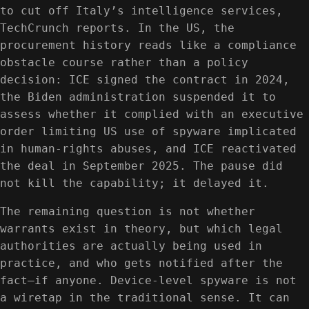
to cut off Italy’s intelligence services,
TechCrunch reports. In the US, the
procurement history reads like a compliance
obstacle course rather than a policy
decision: ICE signed the contract in 2024,
the Biden administration suspended it to
assess whether it complied with an executive
order limiting US use of spyware implicated
in human-rights abuses, and ICE reactivated
the deal in September 2025. The pause did
not kill the capability; it delayed it.
The remaining question is not whether
warrants exist in theory, but which legal
authorities are actually being used in
practice, and who gets notified after the
fact—if anyone. Device-level spyware is not
a wiretap in the traditional sense. It can