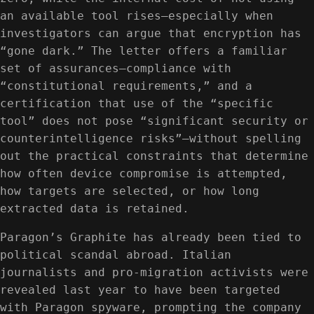
an available tool rises—especially when
investigators can argue that encryption has
“gone dark.” The letter offers a familiar
set of assurances—compliance with
“constitutional requirements,” and a
certification that use of the “specific
tool” does not pose “significant security or
counterintelligence risks”—without spelling
out the practical constraints that determine
how often device compromise is attempted,
how targets are selected, or how long
extracted data is retained.
Paragon’s Graphite has already been tied to
political scandal abroad. Italian
journalists and pro-migration activists were
revealed last year to have been targeted
with Paragon spyware, prompting the company