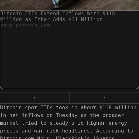
Bitcoin ETFs Extend Inflows With $118
Million as Ether Adds $31 Million
news.bitcoin.com
‹
›
Bitcoin spot ETFs took in about $118 million
in net inflows on Tuesday as the broader
market tried to steady amid higher energy
prices and war-risk headlines. According to
Bitcoin.com News, BlackRock’s iShares