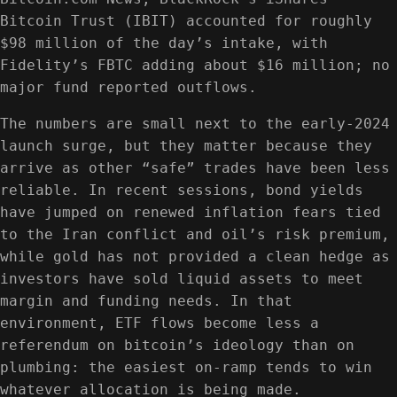
Bitcoin Trust (IBIT) accounted for roughly
$98 million of the day’s intake, with
Fidelity’s FBTC adding about $16 million; no
major fund reported outflows.
The numbers are small next to the early-2024
launch surge, but they matter because they
arrive as other “safe” trades have been less
reliable. In recent sessions, bond yields
have jumped on renewed inflation fears tied
to the Iran conflict and oil’s risk premium,
while gold has not provided a clean hedge as
investors have sold liquid assets to meet
margin and funding needs. In that
environment, ETF flows become less a
referendum on bitcoin’s ideology than on
plumbing: the easiest on-ramp tends to win
whatever allocation is being made.