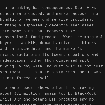
That plumbing has consequences. Spot ETFs
concentrate custody and market access in a
handful of venues and service providers,
turning a supposedly decentralised asset
into something that behaves like a
conventional fund product. When the marginal
buyer is an ETF, demand arrives in blocks
and on a schedule, and the market’s
microstructure shifts toward creations and
redemptions rather than dispersed spot
buying. A day with “no outflows” is not just
sentiment; it is also a statement about who
is not forced to sell.
The same report shows ether ETFs drawing
about $31 million, again led by BlackRock,
while XRP and Solana ETF products saw no