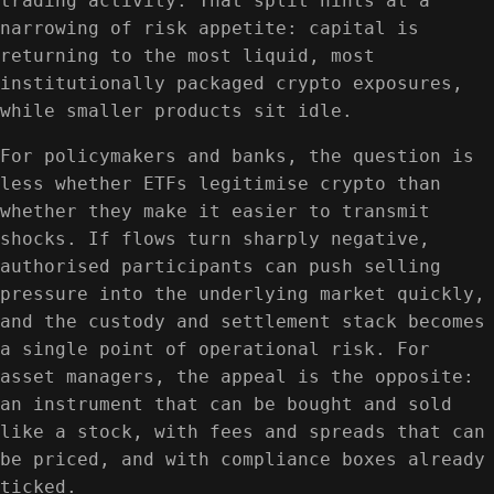
trading activity. That split hints at a
narrowing of risk appetite: capital is
returning to the most liquid, most
institutionally packaged crypto exposures,
while smaller products sit idle.
For policymakers and banks, the question is
less whether ETFs legitimise crypto than
whether they make it easier to transmit
shocks. If flows turn sharply negative,
authorised participants can push selling
pressure into the underlying market quickly,
and the custody and settlement stack becomes
a single point of operational risk. For
asset managers, the appeal is the opposite:
an instrument that can be bought and sold
like a stock, with fees and spreads that can
be priced, and with compliance boxes already
ticked.