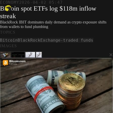
ECONOMY
2026-04-02 05:47
Bitcoin spot ETFs log $118m inflow
streak
BlackRock IBIT dominates daily demand as crypto exposure shifts
from wallets to fund plumbing
TOPICS
Bitcoin
BlackRock
Exchange-traded funds
IMAGES
×