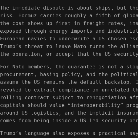
The immediate dispute is about ships, but th
risk. Hormuz carries roughly a fifth of glob
the cost shows up first in freight rates, in
exposed through energy imports and industria
European navies to underwrite a US-chosen es
Trump’s threat to leave Nato turns the allia
the operation, or accept that the US securit
For Nato members, the guarantee is not a slo
procurement, basing policy, and the politica
assume the US remains the default backstop. 
revoked to extract compliance on unrelated t
rolling contract subject to renegotiation af
capitals should value “interoperability” pro
around US logistics, and the implicit insura
comes from being inside a US-led security pe
Trump’s language also exposes a practical as