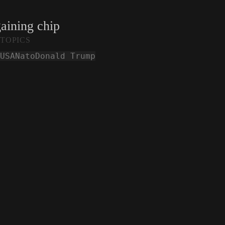
gaining chip
TOPICS
USA
Nato
Donald Trump