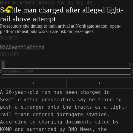
NORTH AMERICA
2026-04-01 02:48
Seattle man charged after alleged light-
rail shove attempt
Prosecutors cite timing to train arrival at Northgate station, open-
platform transit puts worst-case risk on passengers
TOPICS
USA
Seattle
Crime
IMAGES
×
bnonews.com
‹
›
A 26-year-old man has been charged in
Seattle after prosecutors say he tried to
push a stranger onto the tracks as a light-
rail train entered Northgate station.
According to charging documents cited by
KOMO and summarized by BNO News, the