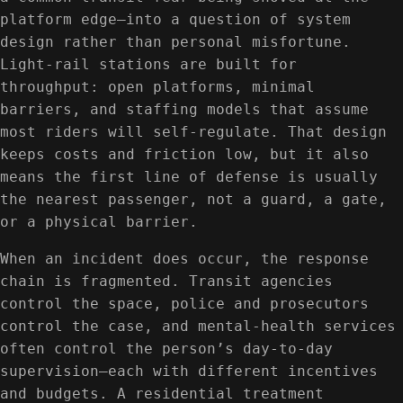
platform edge—into a question of system
design rather than personal misfortune.
Light-rail stations are built for
throughput: open platforms, minimal
barriers, and staffing models that assume
most riders will self-regulate. That design
keeps costs and friction low, but it also
means the first line of defense is usually
the nearest passenger, not a guard, a gate,
or a physical barrier.
When an incident does occur, the response
chain is fragmented. Transit agencies
control the space, police and prosecutors
control the case, and mental-health services
often control the person’s day-to-day
supervision—each with different incentives
and budgets. A residential treatment