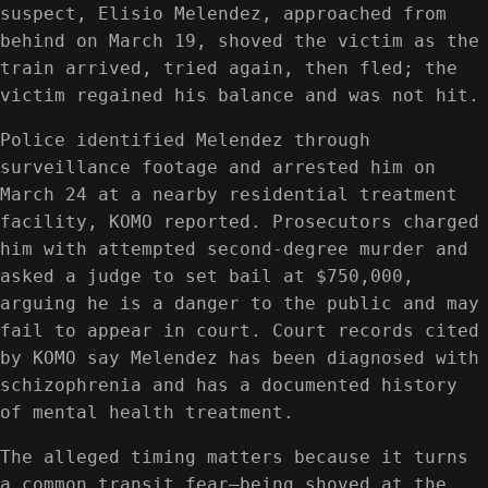
suspect, Elisio Melendez, approached from
behind on March 19, shoved the victim as the
train arrived, tried again, then fled; the
victim regained his balance and was not hit.
Police identified Melendez through
surveillance footage and arrested him on
March 24 at a nearby residential treatment
facility, KOMO reported. Prosecutors charged
him with attempted second-degree murder and
asked a judge to set bail at $750,000,
arguing he is a danger to the public and may
fail to appear in court. Court records cited
by KOMO say Melendez has been diagnosed with
schizophrenia and has a documented history
of mental health treatment.
The alleged timing matters because it turns
a common transit fear—being shoved at the