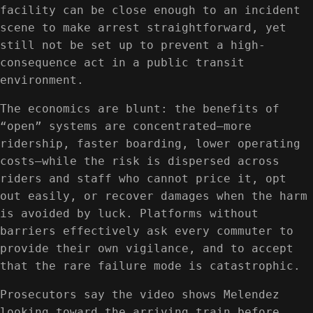
facility can be close enough to an incident
scene to make arrest straightforward, yet
still not be set up to prevent a high-
consequence act in a public transit
environment.
The economics are blunt: the benefits of
“open” systems are concentrated—more
ridership, faster boarding, lower operating
costs—while the risk is dispersed across
riders and staff who cannot price it, opt
out easily, or recover damages when the harm
is avoided by luck. Platforms without
barriers effectively ask every commuter to
provide their own vigilance, and to accept
that the rare failure mode is catastrophic.
Prosecutors say the video shows Melendez
looking toward the arriving train before