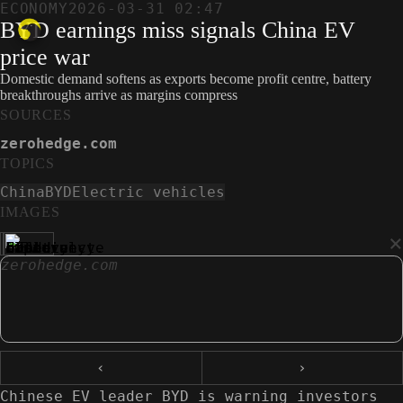
ECONOMY
2026-03-31 02:47
BYD earnings miss signals China EV
price war
Domestic demand softens as exports become profit centre, battery
breakthroughs arrive as margins compress
SOURCES
zerohedge.com
TOPICS
China
BYD
Electric vehicles
IMAGES
×
zerohedge.com
‹
›
Chinese EV leader BYD is warning investors