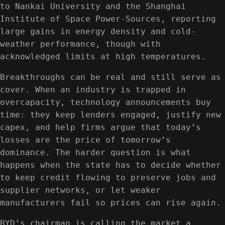
to Nankai University and the Shanghai
Institute of Space Power-Sources, reporting
large gains in energy density and cold-
weather performance, though with
acknowledged limits at high temperatures.
Breakthroughs can be real and still serve as
cover. When an industry is trapped in
overcapacity, technology announcements buy
time: they keep lenders engaged, justify new
capex, and help firms argue that today’s
losses are the price of tomorrow’s
dominance. The harder question is what
happens when the state has to decide whether
to keep credit flowing to preserve jobs and
supplier networks, or let weaker
manufacturers fail so prices can rise again.
BYD’s chairman is calling the market a