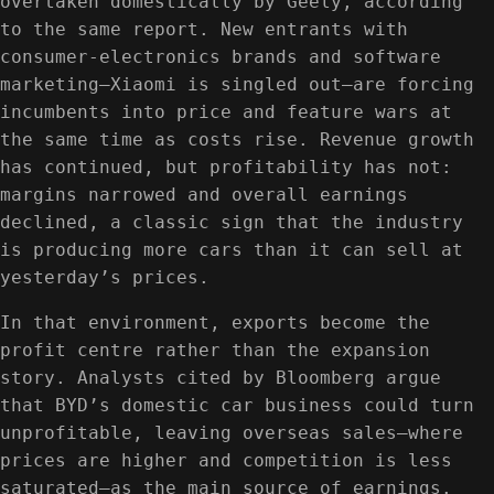
overtaken domestically by Geely, according
to the same report. New entrants with
consumer-electronics brands and software
marketing—Xiaomi is singled out—are forcing
incumbents into price and feature wars at
the same time as costs rise. Revenue growth
has continued, but profitability has not:
margins narrowed and overall earnings
declined, a classic sign that the industry
is producing more cars than it can sell at
yesterday’s prices.
In that environment, exports become the
profit centre rather than the expansion
story. Analysts cited by Bloomberg argue
that BYD’s domestic car business could turn
unprofitable, leaving overseas sales—where
prices are higher and competition is less
saturated—as the main source of earnings.