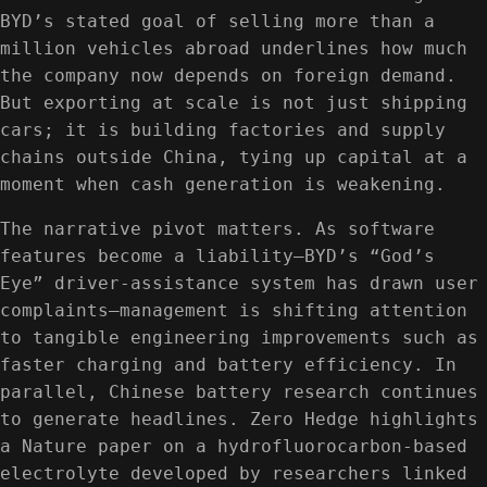
BYD’s stated goal of selling more than a
million vehicles abroad underlines how much
the company now depends on foreign demand.
But exporting at scale is not just shipping
cars; it is building factories and supply
chains outside China, tying up capital at a
moment when cash generation is weakening.
The narrative pivot matters. As software
features become a liability—BYD’s “God’s
Eye” driver-assistance system has drawn user
complaints—management is shifting attention
to tangible engineering improvements such as
faster charging and battery efficiency. In
parallel, Chinese battery research continues
to generate headlines. Zero Hedge highlights
a Nature paper on a hydrofluorocarbon-based
electrolyte developed by researchers linked