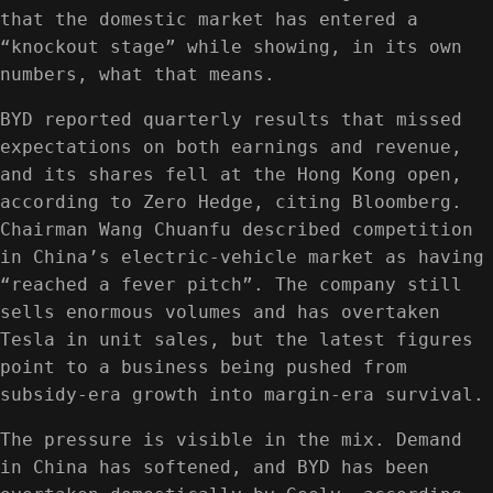
that the domestic market has entered a
“knockout stage” while showing, in its own
numbers, what that means.
BYD reported quarterly results that missed
expectations on both earnings and revenue,
and its shares fell at the Hong Kong open,
according to Zero Hedge, citing Bloomberg.
Chairman Wang Chuanfu described competition
in China’s electric-vehicle market as having
“reached a fever pitch”. The company still
sells enormous volumes and has overtaken
Tesla in unit sales, but the latest figures
point to a business being pushed from
subsidy-era growth into margin-era survival.
The pressure is visible in the mix. Demand
in China has softened, and BYD has been