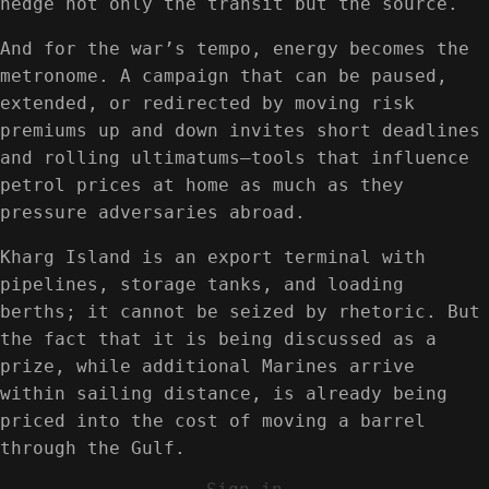
hedge not only the transit but the source.
And for the war’s tempo, energy becomes the
metronome. A campaign that can be paused,
extended, or redirected by moving risk
premiums up and down invites short deadlines
and rolling ultimatums—tools that influence
petrol prices at home as much as they
pressure adversaries abroad.
Kharg Island is an export terminal with
pipelines, storage tanks, and loading
berths; it cannot be seized by rhetoric. But
the fact that it is being discussed as a
prize, while additional Marines arrive
within sailing distance, is already being
priced into the cost of moving a barrel
through the Gulf.