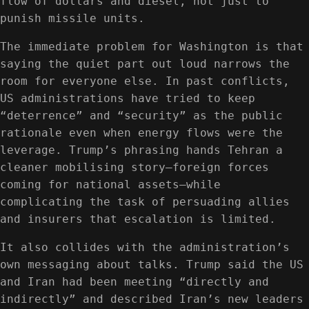
flow of dollars and diesel, not just to
punish missile units.
The immediate problem for Washington is that
saying the quiet part out loud narrows the
room for everyone else. In past conflicts,
US administrations have tried to keep
“deterrence” and “security” as the public
rationale even when energy flows were the
leverage. Trump’s phrasing hands Tehran a
cleaner mobilising story—foreign forces
coming for national assets—while
complicating the task of persuading allies
and insurers that escalation is limited.
It also collides with the administration’s
own messaging about talks. Trump said the US
and Iran had been meeting “directly and
indirectly” and described Iran’s new leaders