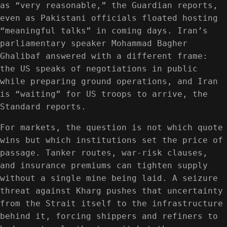
as “very reasonable,” the Guardian reports,
even as Pakistani officials floated hosting
“meaningful talks” in coming days. Iran’s
parliamentary speaker Mohammad Bagher
Ghalibaf answered with a different frame:
the US speaks of negotiations in public
while preparing ground operations, and Iran
is “waiting” for US troops to arrive, the
Standard reports.
For markets, the question is not which quote
wins but which institutions set the price of
passage. Tanker routes, war-risk clauses,
and insurance premiums can tighten supply
without a single mine being laid. A seizure
threat against Kharg pushes that uncertainty
from the Strait itself to the infrastructure
behind it, forcing shippers and refiners to