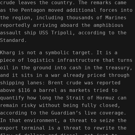
crude leaves the country. The remarks came
as the Pentagon moved additional forces into
the region, including thousands of Marines
reportedly arriving aboard the amphibious
assault ship USS Tripoli, according to the
Standard.
Kharg is not a symbolic target. It is a
piece of logistics infrastructure that turns
oil in the ground into cash in the treasury,
and it sits in a war already priced through
shipping lanes: Brent crude was reported
above $116 a barrel as markets tried to
quantify how long the Strait of Hormuz can
remain risky without being fully closed,
according to the Guardian’s live coverage.
In that environment, a threat to seize the
export terminal is a threat to rewrite the