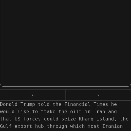
‹
›
Donald Trump told the Financial Times he
would like to “take the oil” in Iran and
that US forces could seize Kharg Island, the
Gulf export hub through which most Iranian