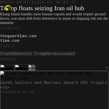
NORTH AMERICA
2026-03-30 09:47
Trump floats seizing Iran oil hub
Kharg Island handles most Iranian exports and would require ground
forces, war aims drift from deterrence to assets as shipping risk sets the
timetable
SOURCES
theguardian.com
time.com
TOPICS
Iran
USA
Donald Trump
Hormuzsundet
IMAGES
×
<p>US Sailors and Marines aboard USS Tripoli
</p>
standard.co.uk