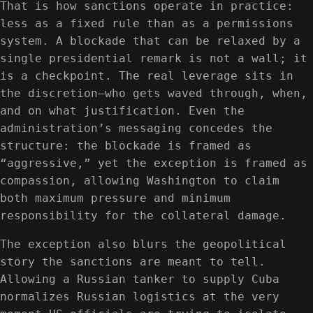
That is how sanctions operate in practice:
less as a fixed rule than as a permissions
system. A blockade that can be relaxed by a
single presidential remark is not a wall; it
is a checkpoint. The real leverage sits in
the discretion—who gets waved through, when,
and on what justification. Even the
administration’s messaging concedes the
structure: the blockade is framed as
“aggressive,” yet the exception is framed as
compassion, allowing Washington to claim
both maximum pressure and minimum
responsibility for the collateral damage.
The exception also blurs the geopolitical
story the sanctions are meant to tell.
Allowing a Russian tanker to supply Cuba
normalizes Russian logistics at the very