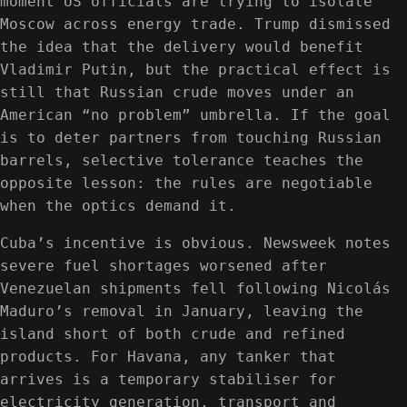
moment US officials are trying to isolate
Moscow across energy trade. Trump dismissed
the idea that the delivery would benefit
Vladimir Putin, but the practical effect is
still that Russian crude moves under an
American “no problem” umbrella. If the goal
is to deter partners from touching Russian
barrels, selective tolerance teaches the
opposite lesson: the rules are negotiable
when the optics demand it.
Cuba’s incentive is obvious. Newsweek notes
severe fuel shortages worsened after
Venezuelan shipments fell following Nicolás
Maduro’s removal in January, leaving the
island short of both crude and refined
products. For Havana, any tanker that
arrives is a temporary stabiliser for
electricity generation, transport and