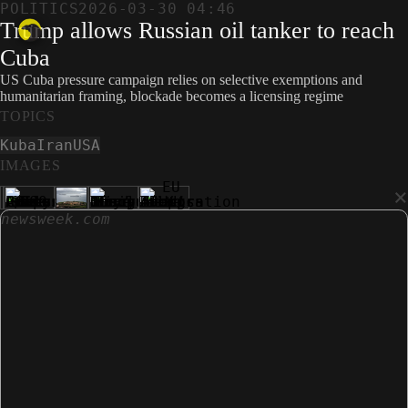
POLITICS
2026-03-30 04:46
Trump allows Russian oil tanker to reach
Cuba
US Cuba pressure campaign relies on selective exemptions and
humanitarian framing, blockade becomes a licensing regime
TOPICS
Kuba
Iran
USA
IMAGES
×
newsweek.com