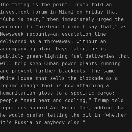
The timing is the point. Trump told an
investment forum in Miami on Friday that
“Cuba is next,” then immediately urged the
audience to “pretend I didn’t say that,” as
Newsweek recounts—an escalation line
delivered as a throwaway, without an
accompanying plan. Days later, he is
publicly green-lighting fuel deliveries that
will help keep Cuban power plants running
and prevent further blackouts. The same
White House that sells the blockade as a
regime-change tool is now attaching a
humanitarian gloss to a specific cargo:
people “need heat and cooling,” Trump told
reporters aboard Air Force One, adding that
he would prefer letting the oil in “whether
it’s Russia or anybody else.”