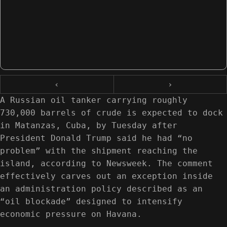
‹
›
A Russian oil tanker carrying roughly
730,000 barrels of crude is expected to dock
in Matanzas, Cuba, by Tuesday after
President Donald Trump said he had “no
problem” with the shipment reaching the
island, according to Newsweek. The comment
effectively carves out an exception inside
an administration policy described as an
“oil blockade” designed to intensify
economic pressure on Havana.