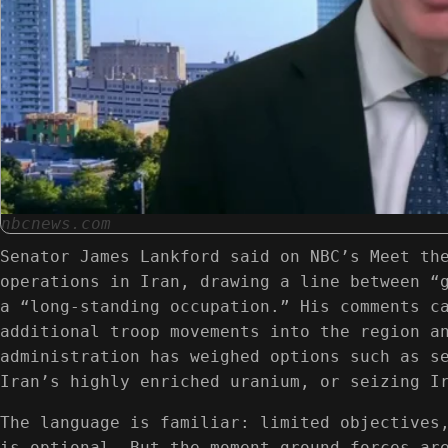
nbcnews.com
Senator James Lankford said on NBC’s Meet th
operations in Iran, drawing a line between “
a “long-standing occupation.” His comments c
additional troop movements into the region a
administration has weighed options such as s
Iran’s highly enriched uranium, or seizing I
The language is familiar: limited objectives
is optional. But the moment ground forces ar