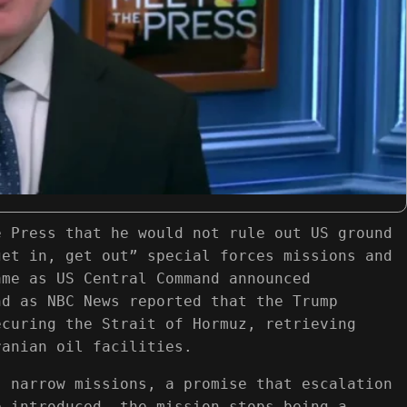
e Press that he would not rule out US ground
get in, get out” special forces missions and
ame as US Central Command announced
nd as NBC News reported that the Trump
ecuring the Strait of Hormuz, retrieving
ranian oil facilities.
, narrow missions, a promise that escalation
e introduced, the mission stops being a