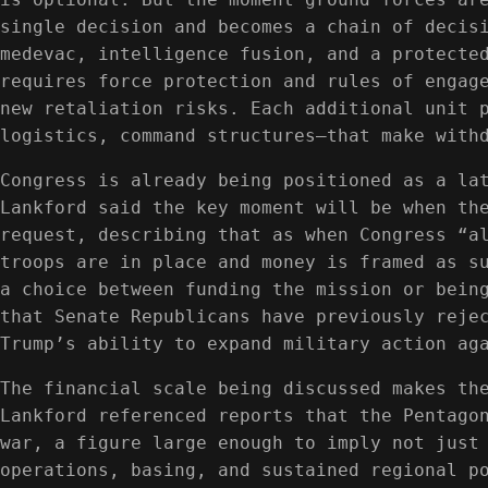
single decision and becomes a chain of decis
medevac, intelligence fusion, and a protecte
requires force protection and rules of engag
new retaliation risks. Each additional unit 
logistics, command structures—that make with
Congress is already being positioned as a la
Lankford said the key moment will be when th
request, describing that as when Congress “a
troops are in place and money is framed as s
a choice between funding the mission or bein
that Senate Republicans have previously reje
Trump’s ability to expand military action ag
The financial scale being discussed makes th
Lankford referenced reports that the Pentago
war, a figure large enough to imply not just
operations, basing, and sustained regional p