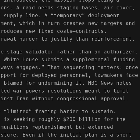
ions. A raid needs staging bases, air cover,
d supply line. A “temporary” deployment
ement, which in turn creates new targets and
produces new fixed costs—contracts,
drawal harder to justify than reinforcement.
te-stage validator rather than an authorizer.
e White House submits a supplemental funding
lways engages.” That sequencing matters: once
upport for deployed personnel, lawmakers face
g blamed for undermining it. NBC News notes
cted war powers resolutions meant to limit
ainst Iran without congressional approval.
e “limited” framing harder to sustain.
n is seeking roughly $200 billion for the
 munitions replenishment but extended
osture. Even if the initial plan is a short