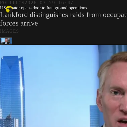
POLITICS
2026-03-29 16:47
US senator opens door to Iran ground operations
Lankford distinguishes raids from occupat
forces arrive
IMAGES