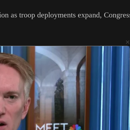
ion as troop deployments expand, Congress 
×