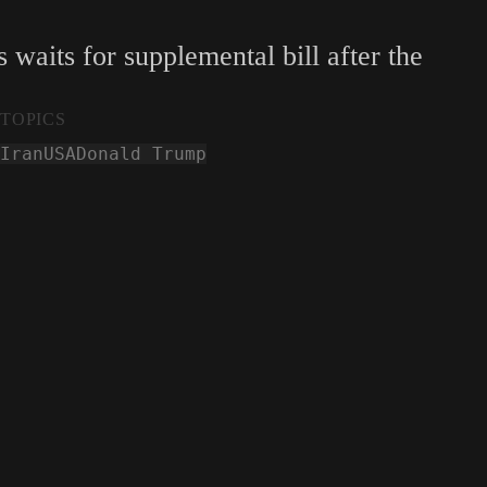
waits for supplemental bill after the
TOPICS
Iran
USA
Donald Trump