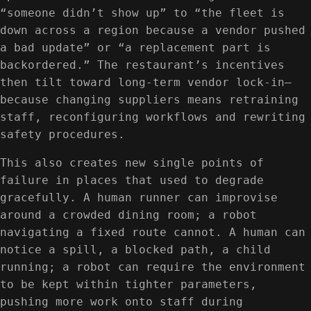
“someone didn’t show up” to “the fleet is
down across a region because a vendor pushed
a bad update” or “a replacement part is
backordered.” The restaurant’s incentives
then tilt toward long-term vendor lock-in—
because changing suppliers means retraining
staff, reconfiguring workflows and rewriting
safety procedures.
This also creates new single points of
failure in places that used to degrade
gracefully. A human runner can improvise
around a crowded dining room; a robot
navigating a fixed route cannot. A human can
notice a spill, a blocked path, a child
running; a robot can require the environment
to be kept within tighter parameters,
pushing more work onto staff during