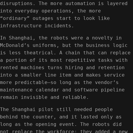
disruptions. The more automation is layered
into everyday operations, the more
“ordinary” outages start to look like
infrastructure incidents.
In Shanghai, the robots were a novelty in
McDonald’s uniforms, but the business logic
is less theatrical. A chain that can replace
a portion of its most repetitive tasks with
rented machines turns hiring and retention
into a smaller line item and makes service
more predictable—so long as the vendor’s
maintenance calendar and software pipeline
remain invisible and reliable.
The Shanghai pilot still needed people
behind the counter, and it lasted only as
long as the opening event. The robots did
not replace the workforce; they added a new