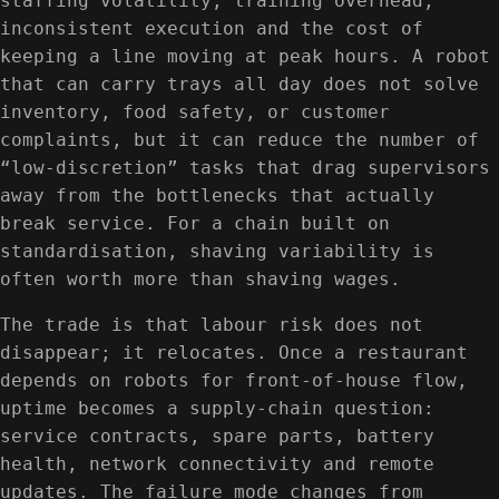
staffing volatility, training overhead,
inconsistent execution and the cost of
keeping a line moving at peak hours. A robot
that can carry trays all day does not solve
inventory, food safety, or customer
complaints, but it can reduce the number of
“low-discretion” tasks that drag supervisors
away from the bottlenecks that actually
break service. For a chain built on
standardisation, shaving variability is
often worth more than shaving wages.
The trade is that labour risk does not
disappear; it relocates. Once a restaurant
depends on robots for front-of-house flow,
uptime becomes a supply-chain question:
service contracts, spare parts, battery
health, network connectivity and remote
updates. The failure mode changes from