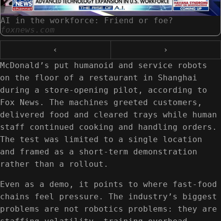
AI in the workforce: Friend or foe?
foxnews.com
‹
›
McDonald’s put humanoid and service robots
on the floor of a restaurant in Shanghai
during a store-opening pilot, according to
Fox News. The machines greeted customers,
delivered food and cleared trays while human
staff continued cooking and handling orders.
The test was limited to a single location
and framed as a short-term demonstration
rather than a rollout.
Even as a demo, it points to where fast-food
chains feel pressure. The industry’s biggest
problems are not robotics problems: they are