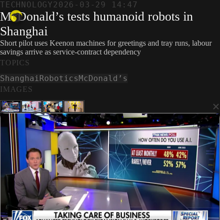
TECHNOLOGY
2026-03-29 14:47
McDonald’s tests humanoid robots in
Shanghai
Short pilot uses Keenon machines for greetings and tray runs, labour
savings arrive as service-contract dependency
TOPICS
Shanghai
Robotics
McDonald’s
IMAGES
×