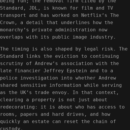
being run; the removal firm cited by the
Standard, JDL, is known for film and TV
transport and has worked on Netflix’s The
Crown, a detail that underlines how the
monarchy’s private administration now
overlaps with its public image industry.
The timing is also shaped by legal risk. The
Standard links the eviction to continuing
scrutiny of Andrew’s association with the
late financier Jeffrey Epstein and to a
police investigation into whether Andrew
shared sensitive information while serving
as the UK’s trade envoy. In that context,
clearing a property is not just about
redecorating: it is about who has access to
rooms, papers and hard drives, and how
quickly an estate can reset the chain of
custody.