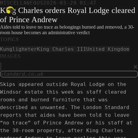
MISCELLANEOUS
2026-03-29 01:47
King Charles orders Royal Lodge cleared
of Prince Andrew
Aides told to leave no trace as belongings burned and removed, a 30-
room house becomes an administrative verdict
TOPICS
Kungligheter
King Charles III
United Kingdom
IMAGES
×
standard.co.uk
Skips appeared outside Royal Lodge on the
Windsor estate this week as staff cleared
rooms and burned furniture that was
described as unwanted. The London Standard
reports that aides have been told to leave
“no trace” of Prince Andrew or his staff at
the 30-room property, after King Charles