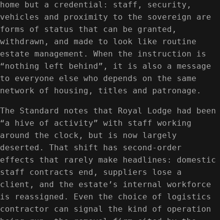
home but a credential: staff, security,
vehicles and proximity to the sovereign are
forms of status that can be granted,
withdrawn, and made to look like routine
estate management. When the instruction is
“nothing left behind”, it is also a message
to everyone else who depends on the same
network of housing, titles and patronage.
The Standard notes that Royal Lodge had been
“a hive of activity” with staff working
around the clock, but is now largely
deserted. That shift has second-order
effects that rarely make headlines: domestic
staff contracts end, suppliers lose a
client, and the estate’s internal workforce
is reassigned. Even the choice of logistics
contractor can signal the kind of operation