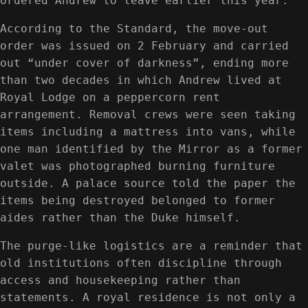
ordered Andrew to leave earlier this year.
According to the Standard, the move-out
order was issued on 2 February and carried
out “under cover of darkness”, ending more
than two decades in which Andrew lived at
Royal Lodge on a peppercorn rent
arrangement. Removal crews were seen taking
items including a mattress into vans, while
one man identified by the Mirror as a former
valet was photographed burning furniture
outside. A palace source told the paper the
items being destroyed belonged to former
aides rather than the Duke himself.
The purge-like logistics are a reminder that
old institutions often discipline through
access and housekeeping rather than
statements. A royal residence is not only a