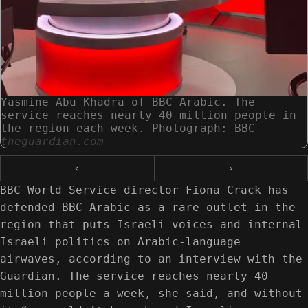
Yasmine Abu Khadra of BBC Arabic. The
service reaches nearly 40 million people in
the region each week. Photograph: BBC
theguardian.com
‹
›
BBC World Service director Fiona Crack has
defended BBC Arabic as a rare outlet in the
region that puts Israeli voices and internal
Israeli politics on Arabic-language
airwaves, according to an interview with the
Guardian. The service reaches nearly 40
million people a week, she said, and without