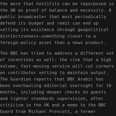
the more that hostility can be repurposed in
the UK as proof of balance and necessity. A
public broadcaster that must periodically
defend its budget and remit can end up
selling its existence through geopolitical
distinctiveness—something closer to a
foreign-policy asset than a news product.
The BBC has tried to address a different set
of incentives as well: the risk that a high-
volume, fast-moving service will cut corners
on contributor vetting to maintain output.
The Guardian reports that BBC Arabic has
been overhauling editorial oversight for 18
months, including deeper checks on guests
and tighter standards supervision, after
criticism in the UK and a memo to the BBC
board from Michael Prescott, a former