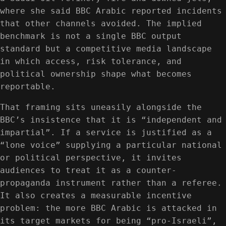
where she said BBC Arabic reported incidents
that other channels avoided. The implied
benchmark is not a single BBC output
standard but a competitive media landscape
in which access, risk tolerance, and
political ownership shape what becomes
reportable.
That framing sits uneasily alongside the
BBC’s insistence that it is “independent and
impartial”. If a service is justified as a
“lone voice” supplying a particular national
or political perspective, it invites
audiences to treat it as a counter-
propaganda instrument rather than a referee.
It also creates a measurable incentive
problem: the more BBC Arabic is attacked in
its target markets for being “pro-Israeli”,