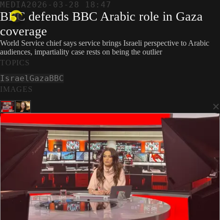
MEDIA
2026-03-28 18:47
BBC defends BBC Arabic role in Gaza
coverage
World Service chief says service brings Israeli perspective to Arabic
audiences, impartiality case rests on being the outlier
TOPICS
Israel
Gaza
BBC
IMAGES
×