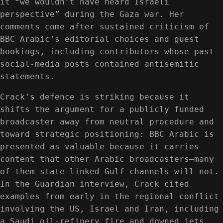
it “we wouldn’t have heard Israeli
perspective” during the Gaza war. Her
comments come after sustained criticism of
BBC Arabic’s editorial choices and guest
bookings, including contributors whose past
social-media posts contained antisemitic
statements.
Crack’s defence is striking because it
shifts the argument for a publicly funded
broadcaster away from neutral procedure and
toward strategic positioning: BBC Arabic is
presented as valuable because it carries
content that other Arabic broadcasters—many
of them state-linked Gulf channels—will not.
In the Guardian interview, Crack cited
examples from early in the regional conflict
involving the US, Israel and Iran, including
a Saudi oil-refinery fire and downed jets,