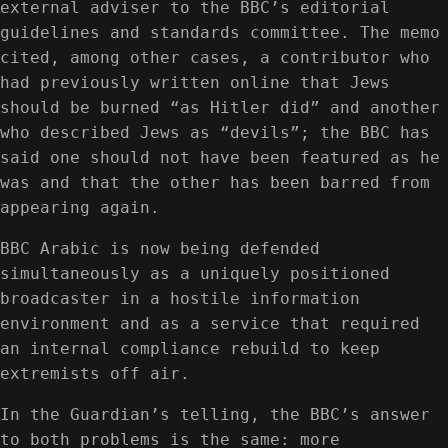
external adviser to the BBC’s editorial
guidelines and standards committee. The memo
cited, among other cases, a contributor who
had previously written online that Jews
should be burned “as Hitler did” and another
who described Jews as “devils”; the BBC has
said one should not have been featured as he
was and that the other has been barred from
appearing again.
BBC Arabic is now being defended
simultaneously as a uniquely positioned
broadcaster in a hostile information
environment and as a service that required
an internal compliance rebuild to keep
extremists off air.
In the Guardian’s telling, the BBC’s answer
to both problems is the same: more