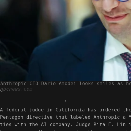
Anthropic CEO Dario Amodei looks smiles as h
nbcnews.com
‹
A federal judge in California has ordered th
Pentagon directive that labeled Anthropic a 
ties with the AI company. Judge Rita F. Lin 