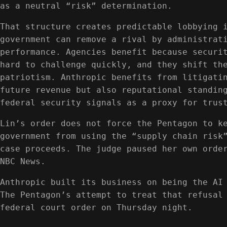
as a neutral “risk” determination.
That structure creates predictable lobbying 
government can remove a rival by administrat
performance. Agencies benefit because securi
hard to challenge quickly, and they shift th
patriotism. Anthropic benefits from litigati
future revenue but also reputational standin
federal security signals as a proxy for trus
Lin’s order does not force the Pentagon to k
government from using the “supply chain risk
case proceeds. The judge paused her own orde
NBC News.
Anthropic built its business on being the AI
The Pentagon’s attempt to treat that refusal
federal court order on Thursday night.