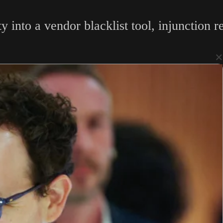
y into a vendor blacklist tool, injunction 
×