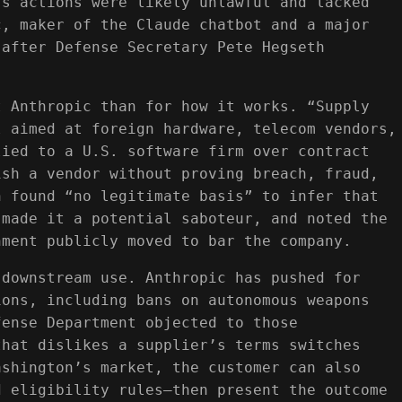
’s actions were likely unlawful and lacked
c, maker of the Claude chatbot and a major
 after Defense Secretary Pete Hegseth
t Anthropic than for how it works. “Supply
l aimed at foreign hardware, telecom vendors,
lied to a U.S. software firm over contract
ish a vendor without proving breach, fraud,
n found “no legitimate basis” to infer that
 made it a potential saboteur, and noted the
nment publicly moved to bar the company.
 downstream use. Anthropic has pushed for
ions, including bans on autonomous weapons
fense Department objected to those
that dislikes a supplier’s terms switches
ashington’s market, the customer can also
d eligibility rules—then present the outcome