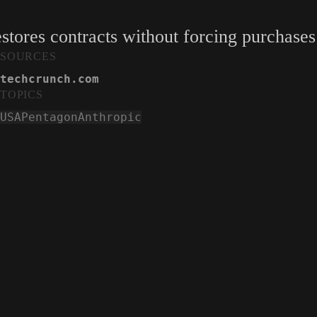
restores contracts without forcing purchases
SOURCES
techcrunch.com
TOPICS
USA
Pentagon
Anthropic
Anthropic wins injunction against Trump admi
TechCrunch
techcrunch.com