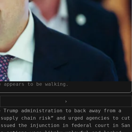
e appears to be walking.
›
e Trump administration to back away from a
“supply chain risk” and urged agencies to cut
issued the injunction in federal court in San