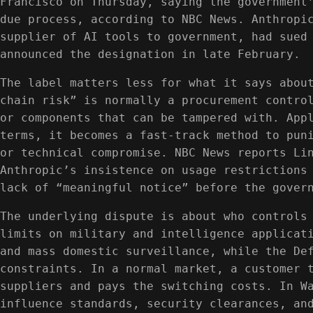
Francisco on Thursday, saying the government
due process, according to NBC News. Anthropi
supplier of AI tools to government, had sued
announced the designation in late February.
The label matters less for what it says abou
chain risk” is normally a procurement contro
or components that can be tampered with. App
terms, it becomes a fast-track method to pun
or technical compromise. NBC News reports Li
Anthropic’s insistence on usage restrictions
lack of “meaningful notice” before the gover
The underlying dispute is about who controls
limits on military and intelligence applicat
and mass domestic surveillance, while the De
constraints. In a normal market, a customer 
suppliers and pays the switching costs. In W
influence standards, security clearances, an