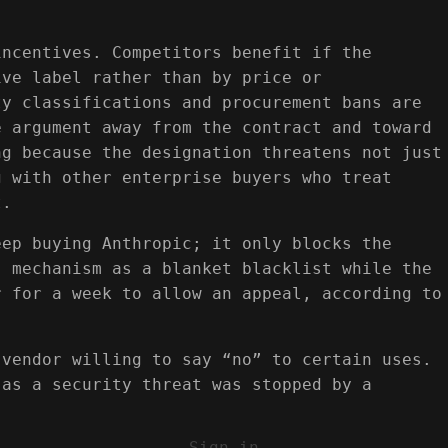
incentives. Competitors benefit if the
ive label rather than by price or
ty classifications and procurement bans are
e argument away from the contract and toward
ng because the designation threatens not just
g with other enterprise buyers who treat
t.
eep buying Anthropic; it only blocks the
” mechanism as a blanket blacklist while the
r for a week to allow an appeal, according to
 vendor willing to say “no” to certain uses.
 as a security threat was stopped by a