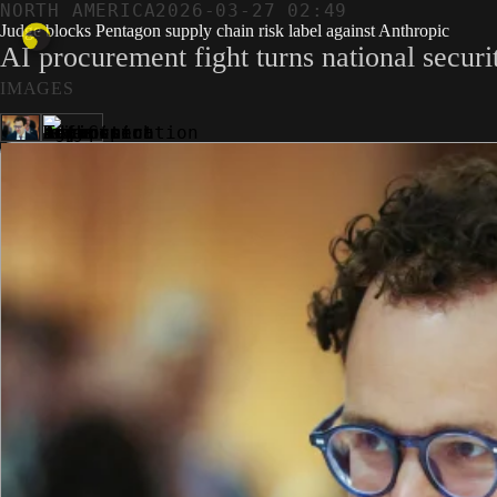
NORTH AMERICA
2026-03-27 02:49
Judge blocks Pentagon supply chain risk label against Anthropic
AI procurement fight turns national securit
IMAGES