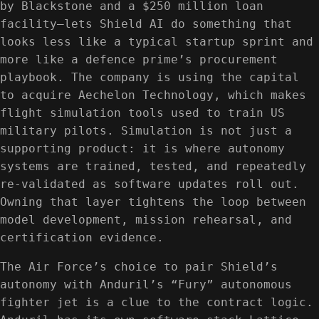
by Blackstone and a $250 million loan
facility—lets Shield AI do something that
looks less like a typical startup sprint and
more like a defence prime’s procurement
playbook. The company is using the capital
to acquire Aechelon Technology, which makes
flight simulation tools used to train US
military pilots. Simulation is not just a
supporting product: it is where autonomy
systems are trained, tested, and repeatedly
re-validated as software updates roll out.
Owning that layer tightens the loop between
model development, mission rehearsal, and
certification evidence.
The Air Force’s choice to pair Shield’s
autonomy with Anduril’s “Fury” autonomous
fighter jet is a clue to the contract logic.