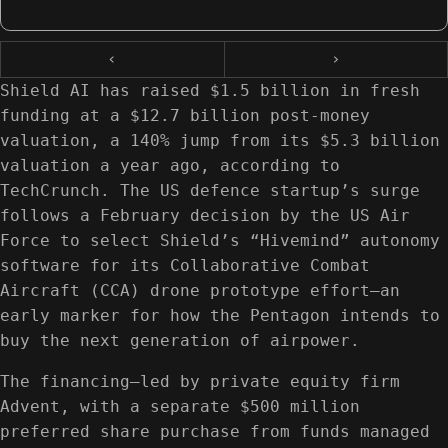
‹
›
Shield AI has raised $1.5 billion in fresh
funding at a $12.7 billion post-money
valuation, a 140% jump from its $5.3 billion
valuation a year ago, according to
TechCrunch. The US defence startup’s surge
follows a February decision by the US Air
Force to select Shield’s “Hivemind” autonomy
software for its Collaborative Combat
Aircraft (CCA) drone prototype effort—an
early marker for how the Pentagon intends to
buy the next generation of airpower.
The financing—led by private equity firm
Advent, with a separate $500 million
preferred share purchase from funds managed