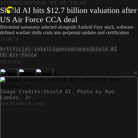
TECHNOLOGY
2026-03-26 19:49
Shield AI hits $12.7 billion valuation after
US Air Force CCA deal
Hivemind autonomy selected alongside Anduril Fury stack, software-
defined warfare shifts costs into perpetual updates and certification
TOPICS
Artificial intelligence
drones
Shield AI
US Air Force
IMAGES
×
Image Credits:Shield AI. Photo by Rod
Lamkey, Jr.
techcrunch.com