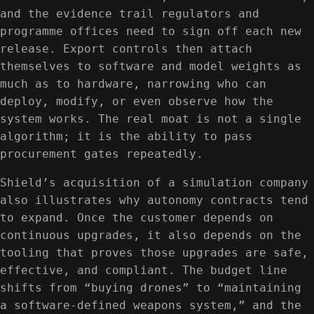
and the evidence trail regulators and
programme offices need to sign off each new
release. Export controls then attach
themselves to software and model weights as
much as to hardware, narrowing who can
deploy, modify, or even observe how the
system works. The real moat is not a single
algorithm; it is the ability to pass
procurement gates repeatedly.
Shield’s acquisition of a simulation company
also illustrates why autonomy contracts tend
to expand. Once the customer depends on
continuous upgrades, it also depends on the
tooling that proves those upgrades are safe,
effective, and compliant. The budget line
shifts from “buying drones” to “maintaining
a software-defined weapons system,” and the