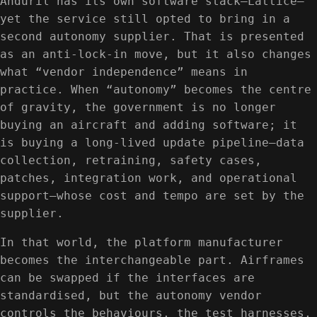
Anduril has its own software stack—Lattice—
yet the service still opted to bring in a
second autonomy supplier. That is presented
as an anti-lock-in move, but it also changes
what “vendor independence” means in
practice. When “autonomy” becomes the centre
of gravity, the government is no longer
buying an aircraft and adding software; it
is buying a long-lived update pipeline—data
collection, retraining, safety cases,
patches, integration work, and operational
support—whose cost and tempo are set by the
supplier.
In that world, the platform manufacturer
becomes the interchangeable part. Airframes
can be swapped if the interfaces are
standardised, but the autonomy vendor
controls the behaviours, the test harnesses,