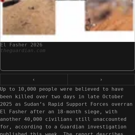
El Fasher 2026
theguardian.com
‹
›
Up to 10,000 people were believed to have
been killed over two days in late October
2025 as Sudan’s Rapid Support Forces overran
El Fasher after an 18-month siege, with
another 40,000 civilians still unaccounted
for, according to a Guardian investigation
published this week. The report describes