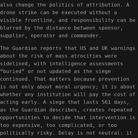
also change the politics of attribution. A
drone strike can be executed without a
visible frontline, and responsibility can be
blurred by the distance between sponsor,
supplier, operator and commander.
The Guardian reports that US and UK warnings
about the risk of mass atrocities were
sidelined, with intelligence assessments
“buried” or not updated as the siege
continued. That matters because prevention
is not only about moral urgency; it is about
whether any institution will pay the cost of
acting early. A siege that lasts 561 days,
as the Guardian describes, creates repeated
opportunities to decide that intervention is
too expensive, too complicated, or too
politically risky. Delay is not neutral: it