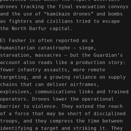
drones tracking the final evacuation convoys
and the use of “kamikaze drones” and bombs
as fighters and civilians tried to escape
the North Darfur capital.
El Fasher is often reported as a
humanitarian catastrophe — siege,
starvation, massacres — but the Guardian’s
account also reads like a production story:
fewer infantry assaults, more remote
targeting, and a growing reliance on supply
chains that can deliver airframes,
explosives, communications links and trained
operators. Drones lower the operational
barrier to violence. They extend the reach
of a force that may be short of disciplined
troops, and they compress the time between
identifying a target and striking it. They