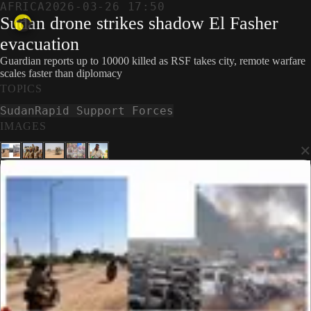
AFRICA
2026-03-26 17:50
Sudan drone strikes shadow El Fasher
evacuation
Guardian reports up to 10000 killed as RSF takes city, remote warfare
scales faster than diplomacy
TOPICS
Sudan
Rapid Support Forces
IMAGES
×