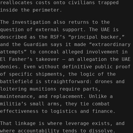
reallocates costs onto civilians trapped
inside the perimeter.
The investigation also returns to the
question of external support. The UAE is
described as the RSF’s “principal backer,”
and the Guardian says it made “extraordinary
attempts” to conceal alleged involvement in
El Fasher’s takeover — an allegation the UAE
denies. Even without definitive public proof
of specific shipments, the logic of the
battlefield is straightforward: drones and
loitering munitions require parts,
maintenance, and replacement. Unlike a
militia’s small arms, they tie combat
effectiveness to logistics and finance.
That linkage is where leverage exists, and
where accountability tends to dissolve.