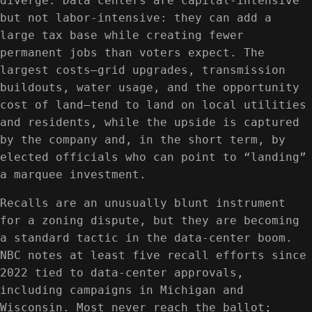
diverge. Data centers are capital-intensive
but not labor-intensive: they can add a
large tax base while creating fewer
permanent jobs than voters expect. The
largest costs—grid upgrades, transmission
buildouts, water usage, and the opportunity
cost of land—tend to land on local utilities
and residents, while the upside is captured
by the company and, in the short term, by
elected officials who can point to “landing”
a marquee investment.
Recalls are an unusually blunt instrument
for a zoning dispute, but they are becoming
a standard tactic in the data-center boom.
NBC notes at least five recall efforts since
2022 tied to data-center approvals,
including campaigns in Michigan and
Wisconsin. Most never reach the ballot;