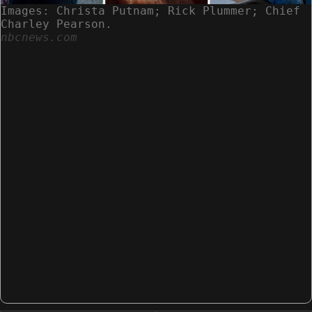
Images: Christa Putnam; Rick Plummer; Chief
Charley Pearson.
nbcnews.com