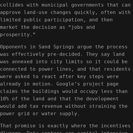
collides with municipal governments that can
approve land-use changes quickly, often with
limited public participation, and then
market the decision as “jobs and
prosperity.”
Opponents in Sand Springs argue the process
was effectively pre-decided. They say land
was annexed into city limits so it could be
connected to power lines, and that residents
were asked to react after key steps were
already in motion. Google’s project page
claims the buildings would occupy less than
10% of the land and that the development
would add tax revenue without straining the
power grid or water supply.
That promise is exactly where the incentives