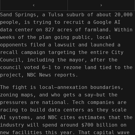
‹
›
Sand Springs, a Tulsa suburb of about 20,000
people, is trying to recruit a Google AI
data center on 827 acres of farmland. Within
weeks of the plan going public, local
opponents filed a lawsuit and launched a
recall campaign targeting the entire City
Council, including the mayor, after the
council voted 6–1 to rezone land tied to the
project, NBC News reports.
The fight is local—annexation boundaries,
zoning maps, and who gets a say—but the
pressures are national. Tech companies are
racing to build data centers as they scale
AI systems, and NBC cites estimates that the
industry will spend around $700 billion on
new facilities this year. That capital wave