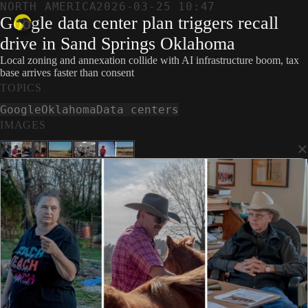
NORTH AMERICA
2026-03-25 10:47
Google data center plan triggers recall
drive in Sand Springs Oklahoma
Local zoning and annexation collide with AI infrastructure boom, tax
base arrives faster than consent
TOPICS
Google
Oklahoma
Data centers
IMAGES
×