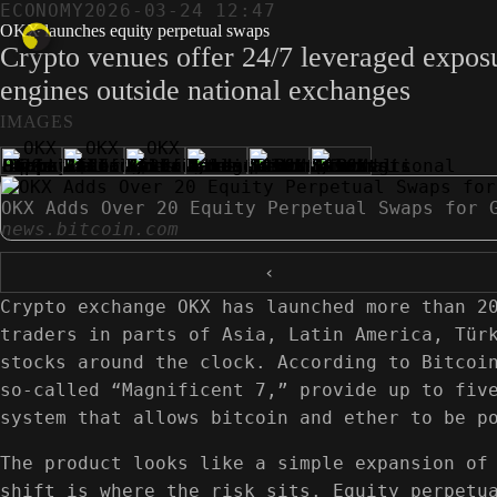
ECONOMY
2026-03-24 12:47
OKX launches equity perpetual swaps
Crypto venues offer 24/7 leveraged exposu
engines outside national exchanges
IMAGES
OKX Adds Over 20 Equity Perpetual Swaps for 
news.bitcoin.com
‹
Crypto exchange OKX has launched more than 2
traders in parts of Asia, Latin America, Tür
stocks around the clock. According to Bitcoi
so-called “Magnificent 7,” provide up to fiv
system that allows bitcoin and ether to be p
The product looks like a simple expansion of
shift is where the risk sits. Equity perpetu