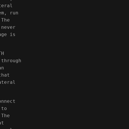
teral
em, run
 The
 never
age is
TH
 through
an
that
ateral
onnect
 to
 The
at