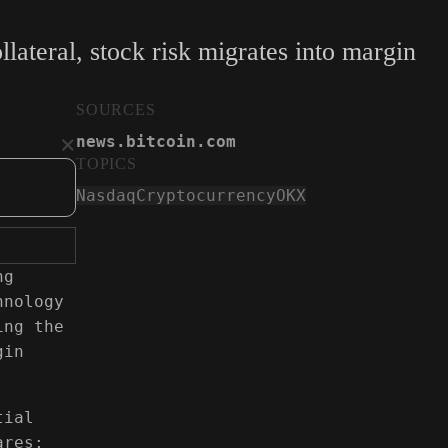
ateral, stock risk migrates into margin
SOURCES
×
news.bitcoin.com
TOPICS
OKX Introduces Social Trading Platfor
Nasdaq
Cryptocurrency
OKX
news.bitcoin.com
ng
hnology
ing the
gin
tial
ares;