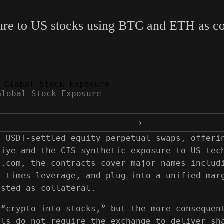
re to US stocks using BTC and ETH as coll
Global Stock Exposure
›
0 USDT-settled equity perpetual swaps, offeri
kiye and the CIS synthetic exposure to US tec
n.com, the contracts cover major names includ
e-times leverage, and plug into a unified mar
osted as collateral.
 “crypto into stocks,” but the more consequen
als do not require the exchange to deliver sh