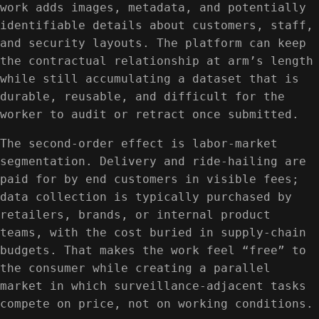
work adds images, metadata, and potentially
identifiable details about customers, staff,
and security layouts. The platform can keep
the contractual relationship at arm’s length
while still accumulating a dataset that is
durable, reusable, and difficult for the
worker to audit or retract once submitted.
The second-order effect is labor-market
segmentation. Delivery and ride-hailing are
paid for by end customers in visible fees;
data collection is typically purchased by
retailers, brands, or internal product
teams, with the cost buried in supply-chain
budgets. That makes the work feel “free” to
the consumer while creating a parallel
market in which surveillance-adjacent tasks
compete on price, not on working conditions.