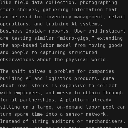
like field data collection: photographing
store shelves, gathering information that
can be used for inventory management, retail
operations, and training AI systems,
Business Insider reports. Uber and Instacart
are testing similar “micro-gigs,” extending
the app-based labor model from moving goods
and people to capturing structured
observations about the physical world.
The shift solves a problem for companies
building AI and logistics products: data
about real stores is expensive to collect
with employees, and messy to obtain through
formal partnerships. A platform already
sitting on a large, on-demand labor pool can
turn spare time into a sensor network.
Instead of hiring auditors or merchandisers,