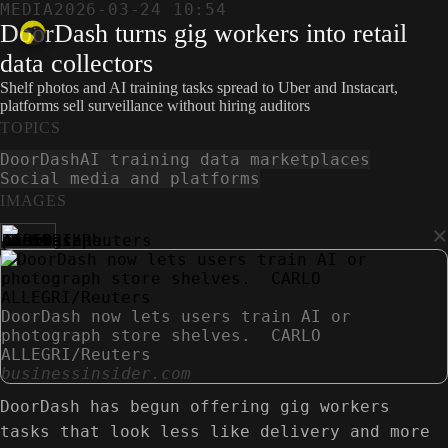
MEDIA
2026-03-24 10:54
DoorDash turns gig workers into retail
data collectors
Shelf photos and AI training tasks spread to Uber and Instacart,
platforms sell surveillance without hiring auditors
TOPICS
DoorDash
AI training data marketplaces
Social media and platforms
IMAGES
×
DoorDash now lets users train AI or
photograph store shelves. CARLO
ALLEGRI/Reuters
businessinsider.com
DoorDash has begun offering gig workers
tasks that look less like delivery and more