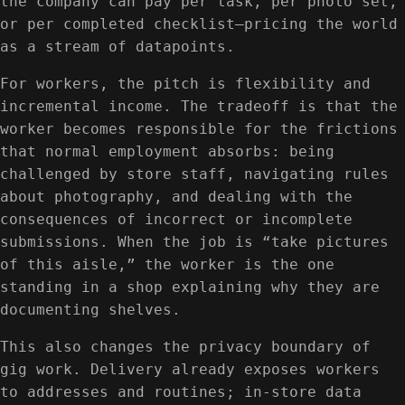
the company can pay per task, per photo set,
or per completed checklist—pricing the world
as a stream of datapoints.
For workers, the pitch is flexibility and
incremental income. The tradeoff is that the
worker becomes responsible for the frictions
that normal employment absorbs: being
challenged by store staff, navigating rules
about photography, and dealing with the
consequences of incorrect or incomplete
submissions. When the job is “take pictures
of this aisle,” the worker is the one
standing in a shop explaining why they are
documenting shelves.
This also changes the privacy boundary of
gig work. Delivery already exposes workers
to addresses and routines; in-store data