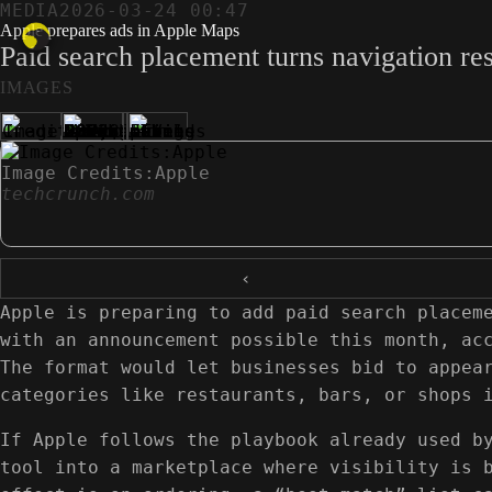
MEDIA
2026-03-24 00:47
Apple prepares ads in Apple Maps
Paid search placement turns navigation res
IMAGES
Image Credits:Apple
techcrunch.com
‹
Apple is preparing to add paid search placem
with an announcement possible this month, ac
The format would let businesses bid to appea
categories like restaurants, bars, or shops 
If Apple follows the playbook already used b
tool into a marketplace where visibility is 