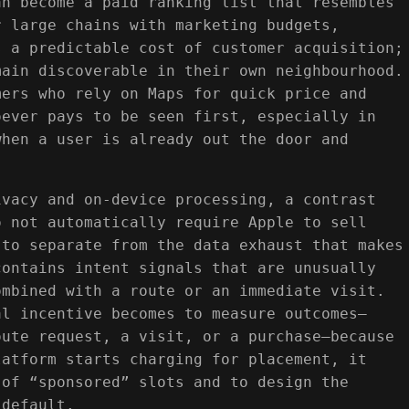
an become a paid ranking list that resembles
r large chains with marketing budgets,
s a predictable cost of customer acquisition;
main discoverable in their own neighbourhood.
mers who rely on Maps for quick price and
oever pays to be seen first, especially in
when a user is already out the door and
ivacy and on-device processing, a contrast
o not automatically require Apple to sell
 to separate from the data exhaust that makes
contains intent signals that are unusually
ombined with a route or an immediate visit.
al incentive becomes to measure outcomes—
oute request, a visit, or a purchase—because
latform starts charging for placement, it
 of “sponsored” slots and to design the
 default.