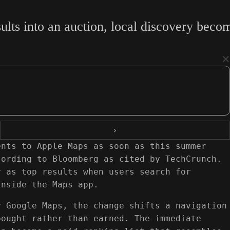
ults into an auction, local discovery beco
×
›
ents to Apple Maps as soon as this summer
cording to Bloomberg as cited by TechCrunch.
r as top results when users search for
inside the Maps app.
y Google Maps, the change shifts a navigation
bought rather than earned. The immediate