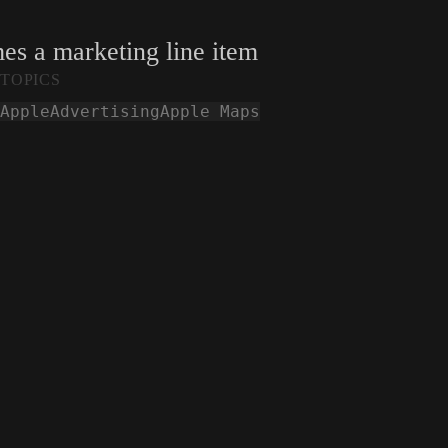
mes a marketing line item
TOPICS
Apple
Advertising
Apple Maps
Smashed Iphones are seen during COP28 in Dub
2023.
techcrunch.com