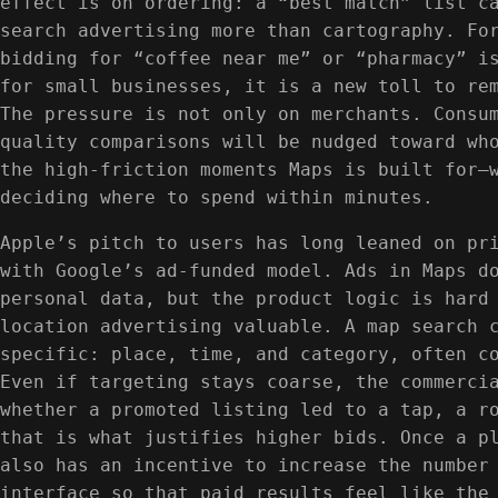
effect is on ordering: a “best match” list c
search advertising more than cartography. Fo
bidding for “coffee near me” or “pharmacy” i
for small businesses, it is a new toll to re
The pressure is not only on merchants. Consu
quality comparisons will be nudged toward wh
the high-friction moments Maps is built for—
deciding where to spend within minutes.
Apple’s pitch to users has long leaned on pr
with Google’s ad-funded model. Ads in Maps d
personal data, but the product logic is hard
location advertising valuable. A map search 
specific: place, time, and category, often c
Even if targeting stays coarse, the commerci
whether a promoted listing led to a tap, a r
that is what justifies higher bids. Once a p
also has an incentive to increase the number
interface so that paid results feel like the