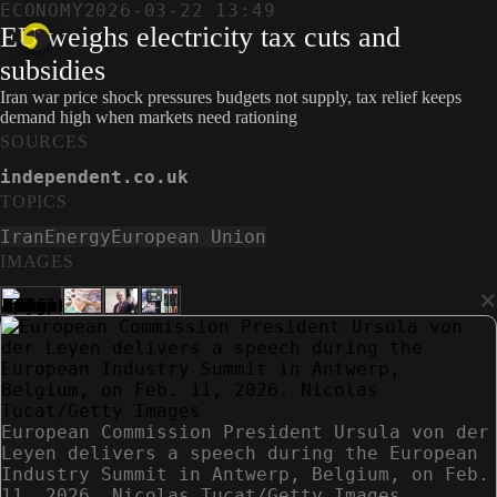
ECONOMY
2026-03-22 13:49
EU weighs electricity tax cuts and
subsidies
Iran war price shock pressures budgets not supply, tax relief keeps
demand high when markets need rationing
SOURCES
independent.co.uk
TOPICS
Iran
Energy
European Union
IMAGES
×
European Commission President Ursula von der
Leyen delivers a speech during the European
Industry Summit in Antwerp, Belgium, on Feb.
11, 2026. Nicolas Tucat/Getty Images