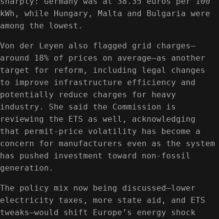
sharply: Germany was at 38.35 euros per 100
kWh, while Hungary, Malta and Bulgaria were
among the lowest.
Von der Leyen also flagged grid charges—
around 18% of prices on average—as another
target for reform, including legal changes
to improve infrastructure efficiency and
potentially reduce charges for heavy
industry. She said the Commission is
reviewing the ETS as well, acknowledging
that permit-price volatility has become a
concern for manufacturers even as the system
has pushed investment toward non-fossil
generation.
The policy mix now being discussed—lower
electricity taxes, more state aid, and ETS
tweaks—would shift Europe’s energy shock