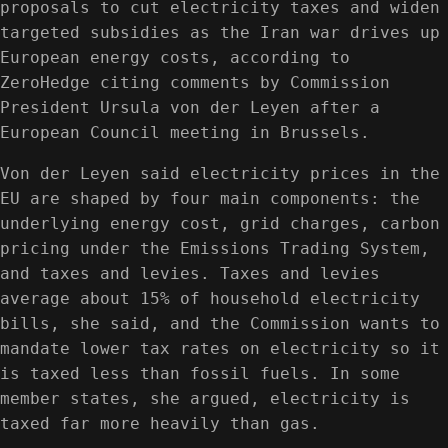
proposals to cut electricity taxes and widen
targeted subsidies as the Iran war drives up
European energy costs, according to
ZeroHedge citing comments by Commission
President Ursula von der Leyen after a
European Council meeting in Brussels.
Von der Leyen said electricity prices in the
EU are shaped by four main components: the
underlying energy cost, grid charges, carbon
pricing under the Emissions Trading System,
and taxes and levies. Taxes and levies
average about 15% of household electricity
bills, she said, and the Commission wants to
mandate lower tax rates on electricity so it
is taxed less than fossil fuels. In some
member states, she argued, electricity is
taxed far more heavily than gas.