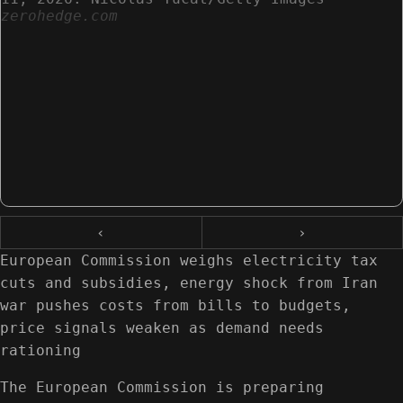
zerohedge.com
‹
›
European Commission weighs electricity tax
cuts and subsidies, energy shock from Iran
war pushes costs from bills to budgets,
price signals weaken as demand needs
rationing
The European Commission is preparing