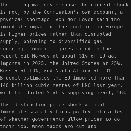
The timing matters because the current shock
is not, by the Commission’s own account, a
physical shortage. Von der Leyen said the
immediate impact of the conflict on Europe
is higher prices rather than disrupted
supply, pointing to diversified gas
sourcing. Council figures cited in the
report put Norway at about 31% of EU gas
imports in 2025, the United States at 25%,
Russia at 13%, and North Africa at 13%.
Bruegel estimates the EU imported more than
140 billion cubic metres of LNG last year,
with the United States supplying nearly 58%.
That distinction—price shock without
immediate scarcity—turns policy into a test
of whether governments allow prices to do
their job. When taxes are cut and