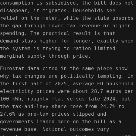
consumption is subsidised, the bill does not
disappear; it migrates. Households see
relief on the meter, while the state absorbs
the gap through lower tax revenue or higher
spending. The practical result is that
demand stays higher for longer, exactly when
the system is trying to ration limited
marginal supply through price.
Eurostat data cited in the same piece show
why tax changes are politically tempting. In
the first half of 2025, average EU household
electricity prices were about 28.7 euros per
100 kWh, roughly flat versus late 2024, but
the tax-and-levy share rose from 24.7% to
27.6% as pre-tax prices slipped and
governments leaned more on the bill as a
revenue base. National outcomes vary