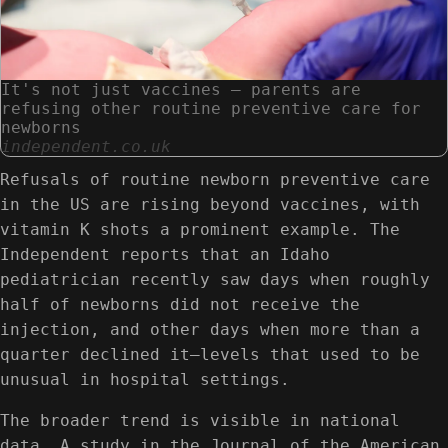
It's not just vaccines — parents are
refusing other routine preventive care for
newborns
independent.co.uk
Refusals of routine newborn preventive care
in the US are rising beyond vaccines, with
vitamin K shots a prominent example. The
Independent reports that an Idaho
pediatrician recently saw days when roughly
half of newborns did not receive the
injection, and other days when more than a
quarter declined it—levels that used to be
unusual in hospital settings.
The broader trend is visible in national
data. A study in the Journal of the American