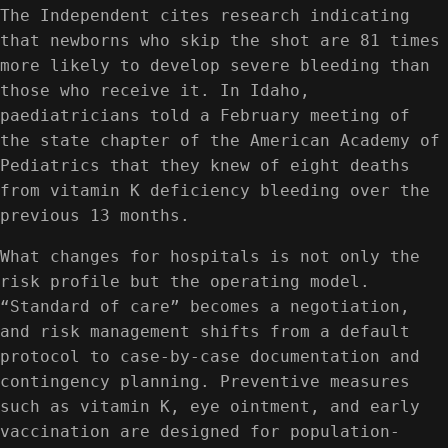
The Independent cites research indicating
that newborns who skip the shot are 81 times
more likely to develop severe bleeding than
those who receive it. In Idaho,
paediatricians told a February meeting of
the state chapter of the American Academy of
Pediatrics that they knew of eight deaths
from vitamin K deficiency bleeding over the
previous 13 months.
What changes for hospitals is not only the
risk profile but the operating model.
“Standard of care” becomes a negotiation,
and risk management shifts from a default
protocol to case-by-case documentation and
contingency planning. Preventive measures
such as vitamin K, eye ointment, and early
vaccination are designed for population-