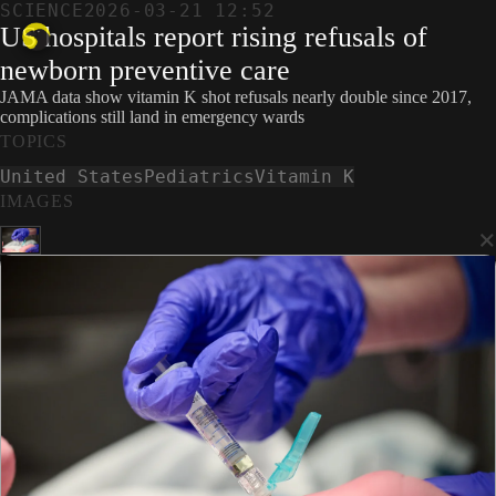
SCIENCE
2026-03-21 12:52
US hospitals report rising refusals of
newborn preventive care
JAMA data show vitamin K shot refusals nearly double since 2017,
complications still land in emergency wards
TOPICS
United States
Pediatrics
Vitamin K
IMAGES
×