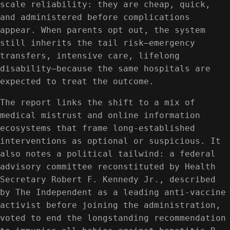
scale reliability: they are cheap, quick,
and administered before complications
appear. When parents opt out, the system
still inherits the tail risk—emergency
transfers, intensive care, lifelong
disability—because the same hospitals are
expected to treat the outcome.
The report links the shift to a mix of
medical mistrust and online information
ecosystems that frame long-established
interventions as optional or suspicious. It
also notes a political tailwind: a federal
advisory committee reconstituted by Health
Secretary Robert F. Kennedy Jr., described
by The Independent as a leading anti-vaccine
activist before joining the administration,
voted to end the longstanding recommendation