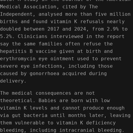
Medical Association, cited by The
Independent, analysed more than five million
births and found vitamin K refusals nearly
doubled between 2017 and 2024, from 2.9% to
5.2%. Clinicians interviewed in the report
say the same families often refuse the
hepatitis B vaccine given at birth and
erythromycin eye ointment used to prevent
severe eye infections, including those
caused by gonorrhoea acquired during
delivery.
The medical consequences are not
theoretical. Babies are born with low
vitamin K levels and cannot produce enough
via gut bacteria until months later, leaving
them vulnerable to vitamin K deficiency
bleeding, including intracranial bleeding.