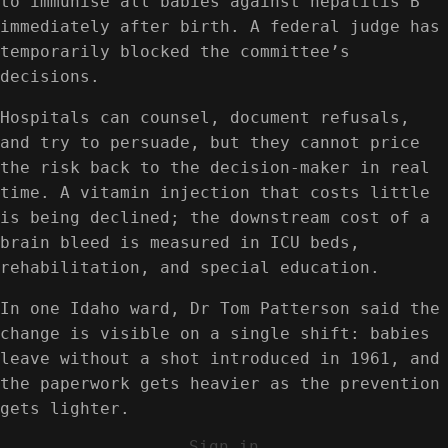
to immunise all babies against hepatitis B
immediately after birth. A federal judge has
temporarily blocked the committee’s
decisions.
Hospitals can counsel, document refusals,
and try to persuade, but they cannot price
the risk back to the decision-maker in real
time. A vitamin injection that costs little
is being declined; the downstream cost of a
brain bleed is measured in ICU beds,
rehabilitation, and special education.
In one Idaho ward, Dr Tom Patterson said the
change is visible on a single shift: babies
leave without a shot introduced in 1961, and
the paperwork gets heavier as the prevention
gets lighter.