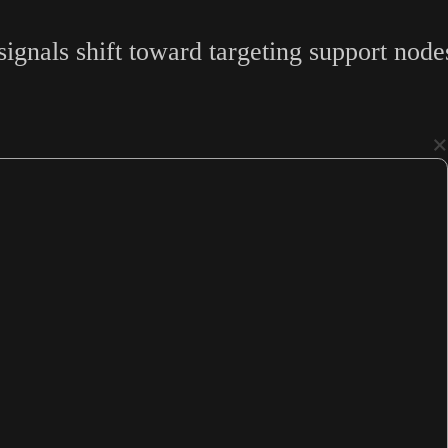
gnals shift toward targeting support nodes,
×