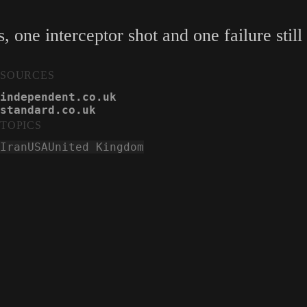
 one interceptor shot and one failure still
SOURCES
independent.co.uk
standard.co.uk
TOPICS
Iran
USA
United Kingdom