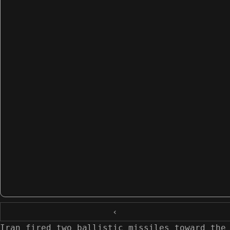
‹
Iran fired two ballistic missiles toward the