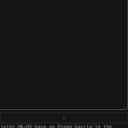
›
 joint UK–US base on Diego Garcia in the