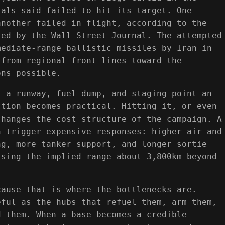
ials said failed to hit its target. One
another failed in flight, according to the
ied by the Wall Street Journal. The attempted
mediate-range ballistic missiles by Iran in
 from regional front lines toward the
ons possible.
s a runway, fuel dump, and staging point—an
ction becomes practical. Hitting it, or even
changes the cost structure of the campaign. A
n trigger expensive responses: higher air and
ng, more tanker support, and longer sortie
ssing the implied range—about 3,800km—beyond
.
cause that is where the bottlenecks are.
eful as the hubs that refuel them, arm them,
d them. When a base becomes a credible