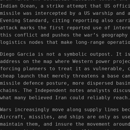
Indian Ocean, a strike attempt that US offic
missile was intercepted by a US warship and 
Evening Standard, citing reporting also carr
attack marks the first reported use of inter
this conflict and pushes the war’s geography
logistics nodes that make long-range operati
Diego Garcia is not a symbolic outpost. It i
address on the map where Western power proje
forcing planners to treat it as vulnerable, 
cheap launch that merely threatens a base ca
missile defence posture, more dispersed basi
chains. The Independent notes analysts discu
what many believed Iran could reliably reach
Wars increasingly move along supply lines be
Aircraft, missiles, and ships are only as us
maintain them, and insure the movement aroun