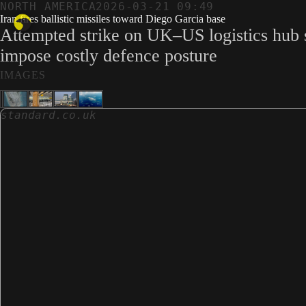
NORTH AMERICA
2026-03-21 09:49
Iran fires ballistic missiles toward Diego Garcia base
Attempted strike on UK–US logistics hub si
impose costly defence posture
IMAGES
standard.co.uk