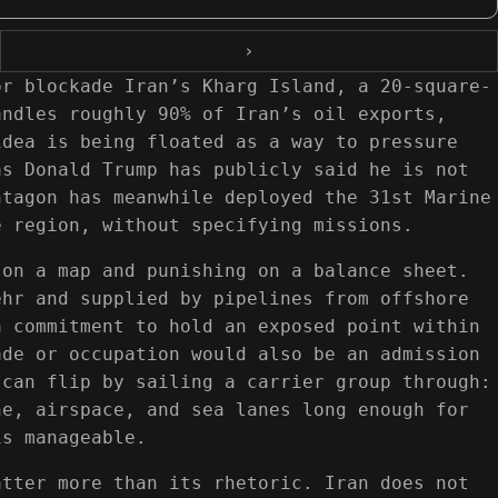
›
or blockade Iran’s Kharg Island, a 20-square-
andles roughly 90% of Iran’s oil exports,
idea is being floated as a way to pressure
as Donald Trump has publicly said he is not
ntagon has meanwhile deployed the 31st Marine
e region, without specifying missions.
 on a map and punishing on a balance sheet.
ehr and supplied by pipelines from offshore
a commitment to hold an exposed point within
ade or occupation would also be an admission
 can flip by sailing a carrier group through:
ne, airspace, and sea lanes long enough for
is manageable.
atter more than its rhetoric. Iran does not