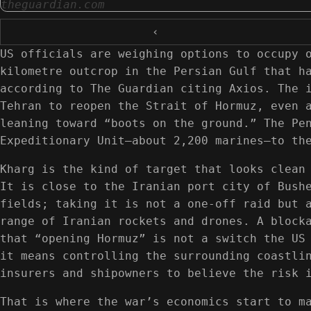
theguardian.com
‹
US officials are weighing options to occupy 
kilometre outcrop in the Persian Gulf that h
according to The Guardian citing Axios. The 
Tehran to reopen the Strait of Hormuz, even 
leaning toward “boots on the ground.” The Pe
Expeditionary Unit—about 2,200 marines—to th
Kharg is the kind of target that looks clean
It is close to the Iranian port city of Bush
fields; taking it is not a one-off raid but 
range of Iranian rockets and drones. A block
that “opening Hormuz” is not a switch the US
it means controlling the surrounding coastli
insurers and shipowners to believe the risk 
That is where the war’s economics start to m