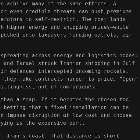
to achieve many of the same effects. A
 or even credible threats can push premiums
perators to self-restrict. The cost lands
gh higher energy and shipping prices—while
 pushed onto taxpayers funding patrols, air
 spreading across energy and logistics nodes:
S and Israel struck Iranian shipping in Gulf
air defences intercepted incoming rockets.
; they make contracts harder to price. “Open”
willingness, not of communiqués.
 than a trap. If it becomes the chosen tool
e betting that a fixed installation can be
an impose disruption at low cost and choose
aying is the expensive part.
ff Iran’s coast. That distance is short