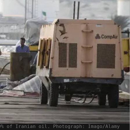
0% of Iranian oil. Photograph: Imago/Alamy