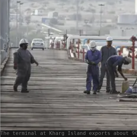
The terminal at Kharg Island exports about 9