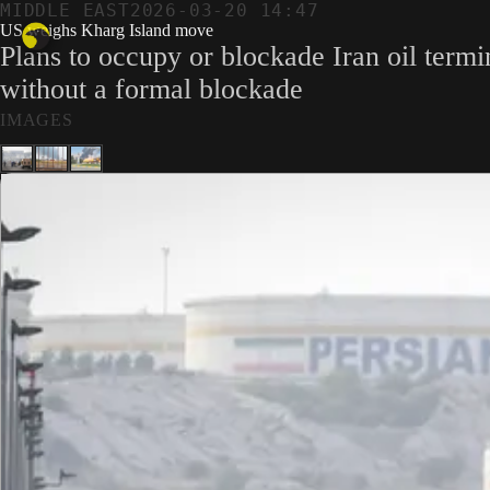
MIDDLE EAST
2026-03-20 14:47
US weighs Kharg Island move
Plans to occupy or blockade Iran oil term
without a formal blockade
IMAGES