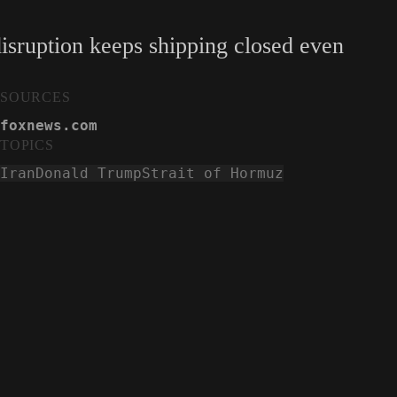
isruption keeps shipping closed even
SOURCES
foxnews.com
TOPICS
Iran
Donald Trump
Strait of Hormuz