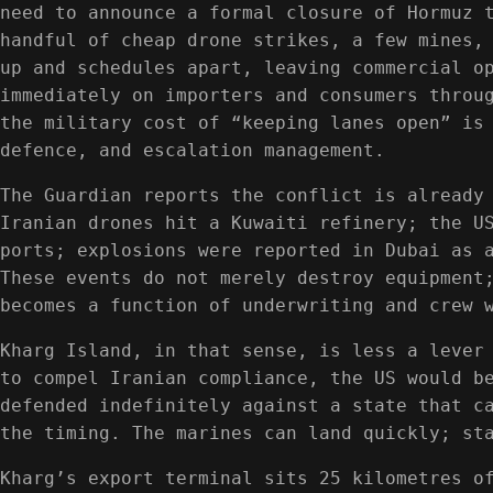
need to announce a formal closure of Hormuz 
handful of cheap drone strikes, a few mines,
up and schedules apart, leaving commercial o
immediately on importers and consumers throu
the military cost of “keeping lanes open” is
defence, and escalation management.
The Guardian reports the conflict is already
Iranian drones hit a Kuwaiti refinery; the U
ports; explosions were reported in Dubai as 
These events do not merely destroy equipment
becomes a function of underwriting and crew 
Kharg Island, in that sense, is less a lever
to compel Iranian compliance, the US would b
defended indefinitely against a state that c
the timing. The marines can land quickly; st
Kharg’s export terminal sits 25 kilometres o