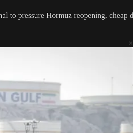
inal to pressure Hormuz reopening, cheap d
×